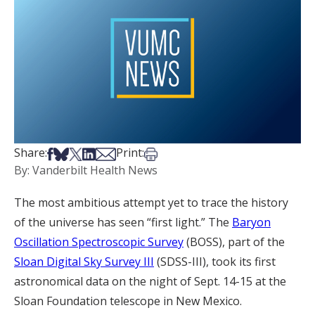
Share on Facebook
Share on Bsky
Share on X
Share on LinkedIn
Share via Email
Print this article
Share:
Print:
By: Vanderbilt Health News
The most ambitious attempt yet to trace the history
of the universe has seen “first light.” The
Baryon
Oscillation Spectroscopic Survey
(BOSS), part of the
Sloan Digital Sky Survey III
(SDSS-III), took its first
astronomical data on the night of Sept. 14-15 at the
Sloan Foundation telescope in New Mexico.