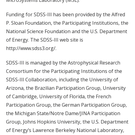
MicroSystems Laboratory (MSL).
Funding for SDSS-III has been provided by the Alfred
P. Sloan Foundation, the Participating Institutions, the
National Science Foundation and the U.S. Department
of Energy. The SDSS-III web site is
http://www.sdss3.org/.
SDSS-III is managed by the Astrophysical Research
Consortium for the Participating Institutions of the
SDSS-III Collaboration, including the University of
Arizona, the Brazilian Participation Group, University
of Cambridge, University of Florida, the French
Participation Group, the German Participation Group,
the Michigan State/Notre Dame/JINA Participation
Group, Johns Hopkins University, the U.S. Department
of Energy’s Lawrence Berkeley National Laboratory,