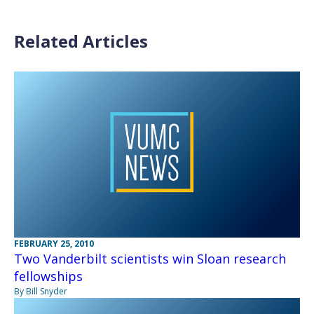
Related Articles
FEBRUARY 25, 2010
Two Vanderbilt scientists win Sloan research
fellowships
By Bill Snyder