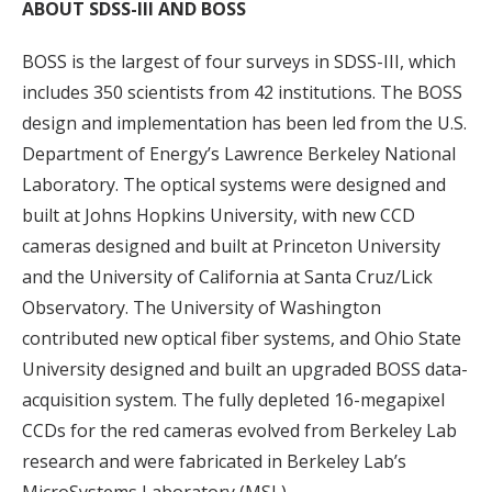
ABOUT SDSS-III AND BOSS
BOSS is the largest of four surveys in SDSS-III, which
includes 350 scientists from 42 institutions. The BOSS
design and implementation has been led from the U.S.
Department of Energy’s Lawrence Berkeley National
Laboratory. The optical systems were designed and
built at Johns Hopkins University, with new CCD
cameras designed and built at Princeton University
and the University of California at Santa Cruz/Lick
Observatory. The University of Washington
contributed new optical fiber systems, and Ohio State
University designed and built an upgraded BOSS data-
acquisition system. The fully depleted 16-megapixel
CCDs for the red cameras evolved from Berkeley Lab
research and were fabricated in Berkeley Lab’s