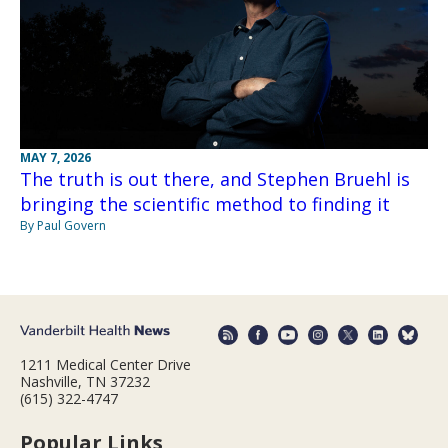
MAY 7, 2026
The truth is out there, and Stephen Bruehl is
bringing the scientific method to finding it
By Paul Govern
1211 Medical Center Drive
Nashville, TN 37232
(615) 322-4747
Popular Links