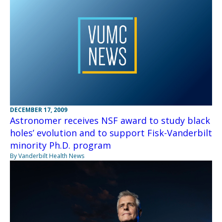
DECEMBER 17, 2009
Astronomer receives NSF award to study black
holes’ evolution and to support Fisk-Vanderbilt
minority Ph.D. program
By Vanderbilt Health News