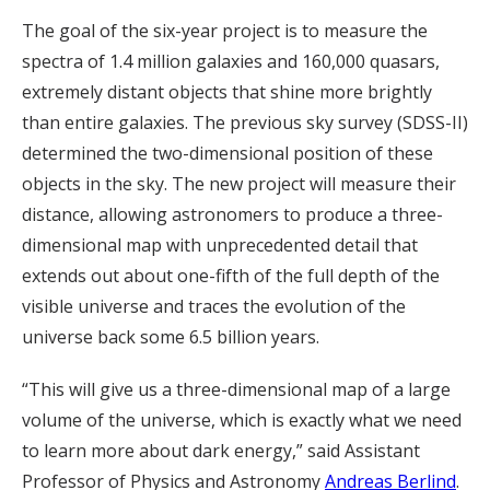
The goal of the six-year project is to measure the
spectra of 1.4 million galaxies and 160,000 quasars,
extremely distant objects that shine more brightly
than entire galaxies. The previous sky survey (SDSS-II)
determined the two-dimensional position of these
objects in the sky. The new project will measure their
distance, allowing astronomers to produce a three-
dimensional map with unprecedented detail that
extends out about one-fifth of the full depth of the
visible universe and traces the evolution of the
universe back some 6.5 billion years.
“This will give us a three-dimensional map of a large
volume of the universe, which is exactly what we need
to learn more about dark energy,” said Assistant
Professor of Physics and Astronomy
Andreas Berlind
.