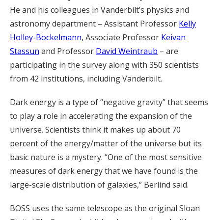
He and his colleagues in Vanderbilt’s physics and
astronomy department – Assistant Professor
Kelly
Holley-Bockelmann
, Associate Professor
Keivan
Stassun
and Professor
David Weintraub
– are
participating in the survey along with 350 scientists
from 42 institutions, including Vanderbilt.
Dark energy is a type of “negative gravity” that seems
to play a role in accelerating the expansion of the
universe. Scientists think it makes up about 70
percent of the energy/matter of the universe but its
basic nature is a mystery. “One of the most sensitive
measures of dark energy that we have found is the
large-scale distribution of galaxies,” Berlind said.
BOSS uses the same telescope as the original Sloan