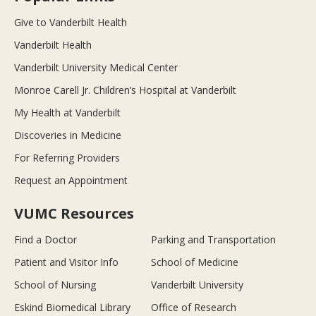
Give to Vanderbilt Health
Vanderbilt Health
Vanderbilt University Medical Center
Monroe Carell Jr. Children’s Hospital at Vanderbilt
My Health at Vanderbilt
Discoveries in Medicine
For Referring Providers
Request an Appointment
VUMC Resources
Find a Doctor
Parking and Transportation
Patient and Visitor Info
School of Medicine
School of Nursing
Vanderbilt University
Eskind Biomedical Library
Office of Research