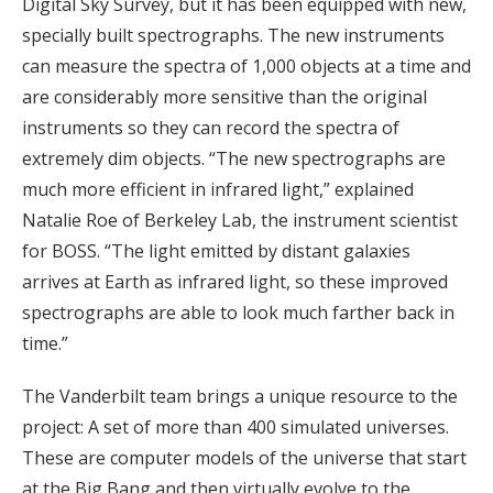
Digital Sky Survey, but it has been equipped with new,
specially built spectrographs. The new instruments
can measure the spectra of 1,000 objects at a time and
are considerably more sensitive than the original
instruments so they can record the spectra of
extremely dim objects. “The new spectrographs are
much more efficient in infrared light,” explained
Natalie Roe of Berkeley Lab, the instrument scientist
for BOSS. “The light emitted by distant galaxies
arrives at Earth as infrared light, so these improved
spectrographs are able to look much farther back in
time.”
The Vanderbilt team brings a unique resource to the
project: A set of more than 400 simulated universes.
These are computer models of the universe that start
at the Big Bang and then virtually evolve to the