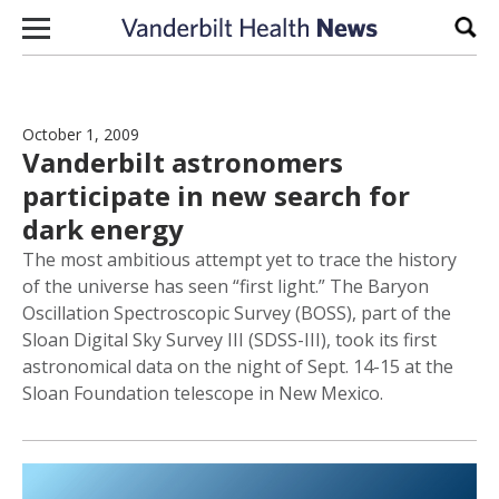
Skip to content
Sear
October 1, 2009
Vanderbilt astronomers
participate in new search for
dark energy
The most ambitious attempt yet to trace the history
of the universe has seen “first light.” The Baryon
Oscillation Spectroscopic Survey (BOSS), part of the
Sloan Digital Sky Survey III (SDSS-III), took its first
astronomical data on the night of Sept. 14-15 at the
Sloan Foundation telescope in New Mexico.