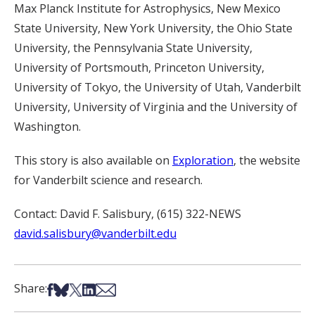
Max Planck Institute for Astrophysics, New Mexico
State University, New York University, the Ohio State
University, the Pennsylvania State University,
University of Portsmouth, Princeton University,
University of Tokyo, the University of Utah, Vanderbilt
University, University of Virginia and the University of
Washington.
This story is also available on
Exploration
, the website
for Vanderbilt science and research.
Contact: David F. Salisbury, (615) 322-NEWS
david.salisbury@vanderbilt.edu
Share on Facebook
Share on Bsky
Share on X
Share on LinkedIn
Share via Email
Share: