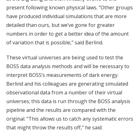
present following known physical laws. “Other groups
have produced individual simulations that are more
detailed than ours, but we’ve gone for greater
numbers in order to get a better idea of the amount
of variation that is possible,” said Berlind.
These virtual universes are being used to test the
BOSS data analysis methods and will be necessary to
interpret BOSS’s measurements of dark energy.
Berlind and his colleagues are generating simulated
observational data from a number of their virtual
universes; this data is run through the BOSS analysis
pipeline and the results are compared with the
original. “This allows us to catch any systematic errors
that might throw the results off,” he said.