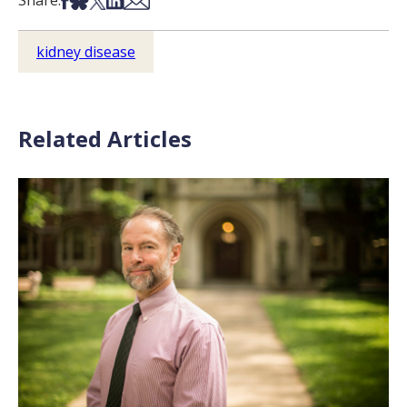
Share:
kidney disease
Related Articles