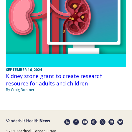
SEPTEMBER 16, 2024
Kidney stone grant to create research
resource for adults and children
By Craig Boerner
1211 Medical Center Drive