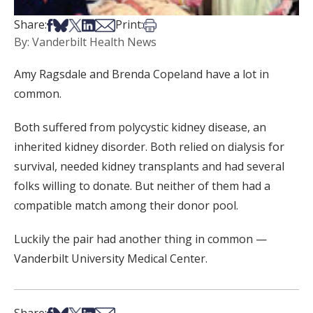
Share on Facebook
Share on Bsky
Share on X
Share on LinkedIn
Share via Email
Print this article
Share:
Print:
By: Vanderbilt Health News
Amy Ragsdale and Brenda Copeland have a lot in
common.
Both suffered from polycystic kidney disease, an
inherited kidney disorder. Both relied on dialysis for
survival, needed kidney transplants and had several
folks willing to donate. But neither of them had a
compatible match among their donor pool.
Luckily the pair had another thing in common —
Vanderbilt University Medical Center.
Share on Facebook
Share on Bsky
Share on X
Share on LinkedIn
Share via Email