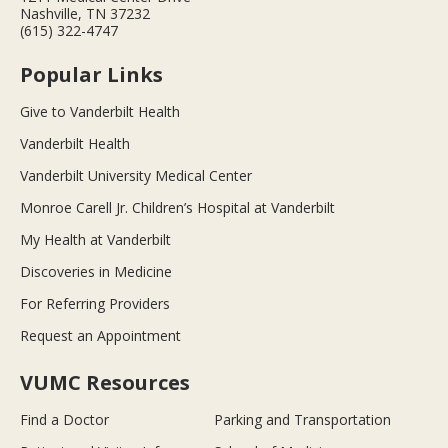
Nashville, TN 37232
(615) 322-4747
Popular Links
Give to Vanderbilt Health
Vanderbilt Health
Vanderbilt University Medical Center
Monroe Carell Jr. Children’s Hospital at Vanderbilt
My Health at Vanderbilt
Discoveries in Medicine
For Referring Providers
Request an Appointment
VUMC Resources
Find a Doctor
Parking and Transportation