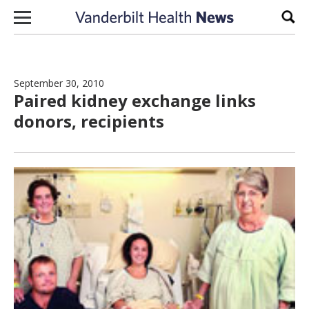
Skip to content
Sear
September 30, 2010
Paired kidney exchange links
donors, recipients