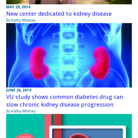
MAY 29, 2014
New center dedicated to kidney disease
By Kathy Whitney
JUNE 26, 2014
VU study shows common diabetes drug can
slow chronic kidney disease progression
By Kathy Whitney