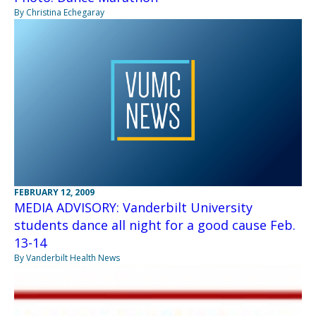
By Christina Echegaray
FEBRUARY 12, 2009
MEDIA ADVISORY: Vanderbilt University
students dance all night for a good cause Feb.
13-14
By Vanderbilt Health News