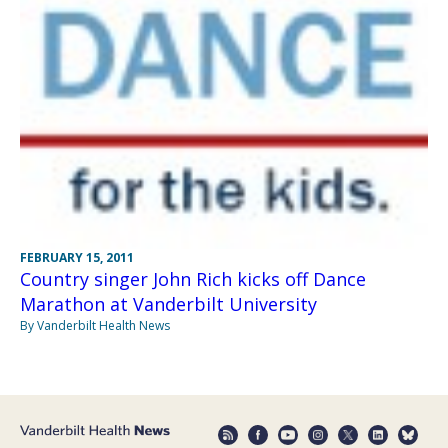
FEBRUARY 15, 2011
Country singer John Rich kicks off Dance
Marathon at Vanderbilt University
By Vanderbilt Health News