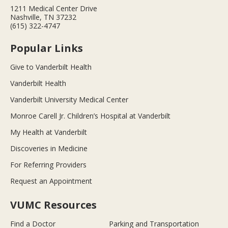
1211 Medical Center Drive
Nashville, TN 37232
(615) 322-4747
Popular Links
Give to Vanderbilt Health
Vanderbilt Health
Vanderbilt University Medical Center
Monroe Carell Jr. Children’s Hospital at Vanderbilt
My Health at Vanderbilt
Discoveries in Medicine
For Referring Providers
Request an Appointment
VUMC Resources
Find a Doctor
Parking and Transportation