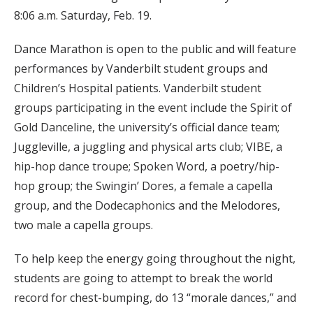
8:06 a.m. Saturday, Feb. 19.
Dance Marathon is open to the public and will feature
performances by Vanderbilt student groups and
Children’s Hospital patients. Vanderbilt student
groups participating in the event include the Spirit of
Gold Danceline, the university’s official dance team;
Juggleville, a juggling and physical arts club; VIBE, a
hip-hop dance troupe; Spoken Word, a poetry/hip-
hop group; the Swingin’ Dores, a female a capella
group, and the Dodecaphonics and the Melodores,
two male a capella groups.
To help keep the energy going throughout the night,
students are going to attempt to break the world
record for chest-bumping, do 13 “morale dances,” and