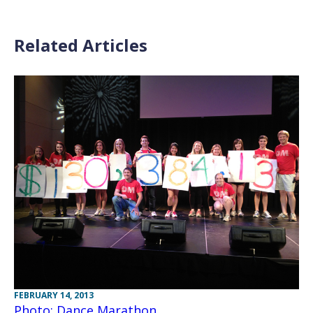
Related Articles
FEBRUARY 14, 2013
Photo: Dance Marathon