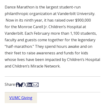
Dance Marathon is the largest student-run
philanthropic organization at Vanderbilt University.
Now in its ninth year, it has raised over $900,000
for the Monroe Carell Jr. Children’s Hospital at
Vanderbilt. Each February more than 1,100 students,
faculty and guests come together for the legendary
“half-marathon.” They spend hours awake and on
their feet to raise awareness and funds for kids
whose lives have been impacted by Children’s Hospital
and Children’s Miracle Network.
Share on Facebook
Share on Bsky
Share on X
Share on LinkedIn
Share via Email
Share:
VUMC Giving