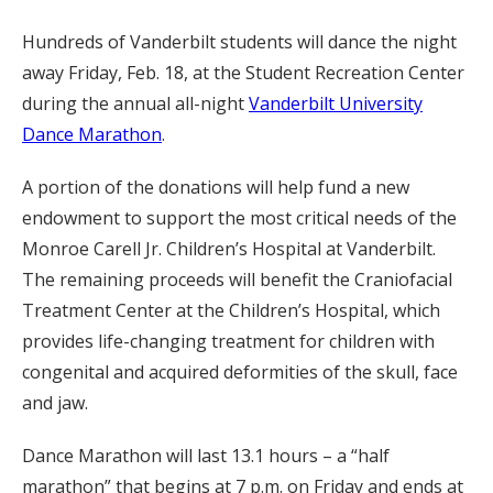
Hundreds of Vanderbilt students will dance the night
away Friday, Feb. 18, at the Student Recreation Center
during the annual all-night
Vanderbilt University
Dance Marathon
.
A portion of the donations will help fund a new
endowment to support the most critical needs of the
Monroe Carell Jr. Children’s Hospital at Vanderbilt.
The remaining proceeds will benefit the Craniofacial
Treatment Center at the Children’s Hospital, which
provides life-changing treatment for children with
congenital and acquired deformities of the skull, face
and jaw.
Dance Marathon will last 13.1 hours – a “half
marathon” that begins at 7 p.m. on Friday and ends at