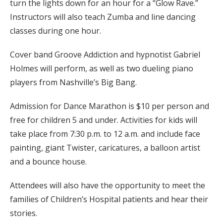
turn the lights down for an hour for a “Glow Rave.”
Instructors will also teach Zumba and line dancing
classes during one hour.
Cover band Groove Addiction and hypnotist Gabriel
Holmes will perform, as well as two dueling piano
players from Nashville’s Big Bang.
Admission for Dance Marathon is $10 per person and
free for children 5 and under. Activities for kids will
take place from 7:30 p.m. to 12 a.m. and include face
painting, giant Twister, caricatures, a balloon artist
and a bounce house.
Attendees will also have the opportunity to meet the
families of Children’s Hospital patients and hear their
stories.