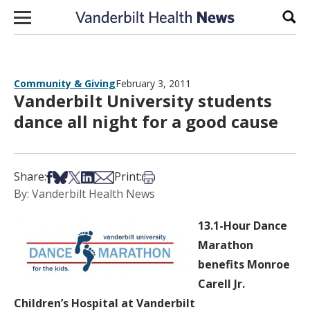
Skip to content
Sear
Community & Giving
February 3, 2011
Vanderbilt University students
dance all night for a good cause
Share on Facebook
Share on Bsky
Share on X
Share on LinkedIn
Share via Email
Print this article
Share:
Print:
By: Vanderbilt Health News
13.1-Hour Dance
Marathon
benefits Monroe
Carell Jr.
Children’s Hospital at Vanderbilt