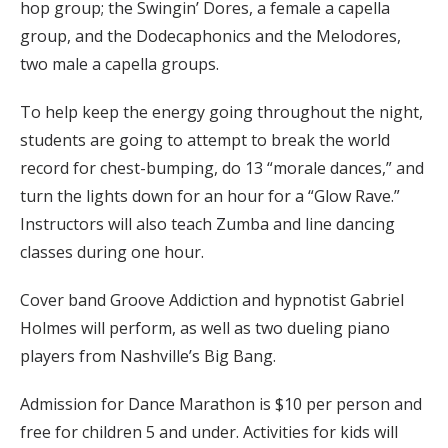
hop group; the Swingin’ Dores, a female a capella
group, and the Dodecaphonics and the Melodores,
two male a capella groups.
To help keep the energy going throughout the night,
students are going to attempt to break the world
record for chest-bumping, do 13 “morale dances,” and
turn the lights down for an hour for a “Glow Rave.”
Instructors will also teach Zumba and line dancing
classes during one hour.
Cover band Groove Addiction and hypnotist Gabriel
Holmes will perform, as well as two dueling piano
players from Nashville’s Big Bang.
Admission for Dance Marathon is $10 per person and
free for children 5 and under. Activities for kids will