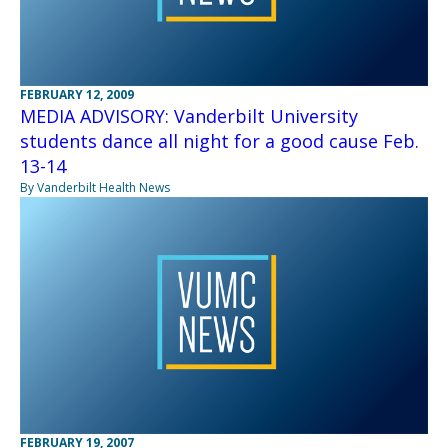
FEBRUARY 12, 2009
MEDIA ADVISORY: Vanderbilt University
students dance all night for a good cause Feb.
13-14
By Vanderbilt Health News
FEBRUARY 19, 2007