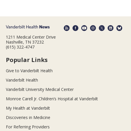
1211 Medical Center Drive
Nashville, TN 37232
(615) 322-4747
Popular Links
Give to Vanderbilt Health
Vanderbilt Health
Vanderbilt University Medical Center
Monroe Carell Jr. Children’s Hospital at Vanderbilt
My Health at Vanderbilt
Discoveries in Medicine
For Referring Providers