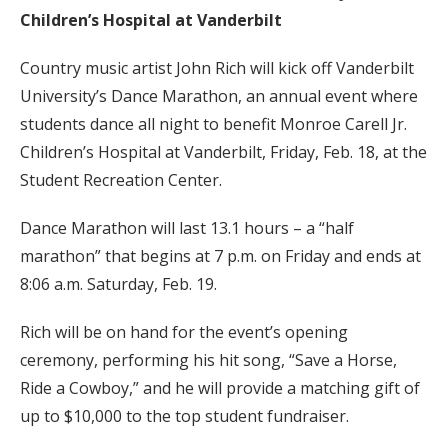
Children’s Hospital at Vanderbilt
Country music artist John Rich will kick off Vanderbilt
University’s Dance Marathon, an annual event where
students dance all night to benefit Monroe Carell Jr.
Children’s Hospital at Vanderbilt, Friday, Feb. 18, at the
Student Recreation Center.
Dance Marathon will last 13.1 hours – a “half
marathon” that begins at 7 p.m. on Friday and ends at
8:06 a.m. Saturday, Feb. 19.
Rich will be on hand for the event’s opening
ceremony, performing his hit song, “Save a Horse,
Ride a Cowboy,” and he will provide a matching gift of
up to $10,000 to the top student fundraiser.