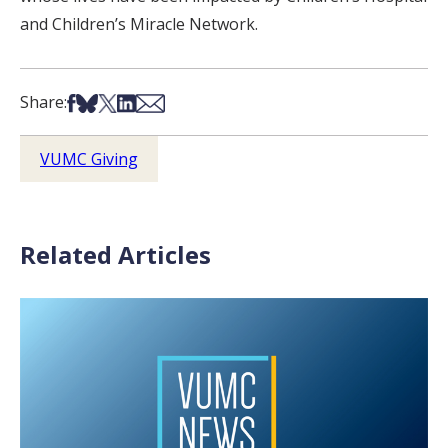
and Children’s Miracle Network.
Share on Facebook
Share on Bsky
Share on X
Share on LinkedIn
Share via Email
Share:
VUMC Giving
Related Articles