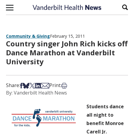
Skip to content
Sear
Community & Giving
February 15, 2011
Country singer John Rich kicks off
Dance Marathon at Vanderbilt
University
Share on Facebook
Share on Bsky
Share on X
Share on LinkedIn
Share via Email
Print this article
Share:
Print:
By: Vanderbilt Health News
Students dance
all night to
benefit Monroe
Carell Jr.