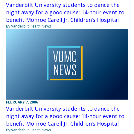
Vanderbilt University students to dance the
night away for a good cause; 14-hour event to
benefit Monroe Carell Jr. Children‘s Hospital
By Vanderbilt Health News
FEBRUARY 7, 2006
Vanderbilt University students to dance the
night away for a good cause; 14-hour event to
benefit Monroe Carell Jr. Children’s Hospital
By Vanderbilt Health News