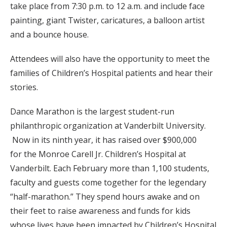
take place from 7:30 p.m. to 12 a.m. and include face
painting, giant Twister, caricatures, a balloon artist
and a bounce house.
Attendees will also have the opportunity to meet the
families of Children’s Hospital patients and hear their
stories.
Dance Marathon is the largest student-run
philanthropic organization at Vanderbilt University.
Now in its ninth year, it has raised over $900,000
for the Monroe Carell Jr. Children’s Hospital at
Vanderbilt. Each February more than 1,100 students,
faculty and guests come together for the legendary
“half-marathon.” They spend hours awake and on
their feet to raise awareness and funds for kids
whose lives have been impacted by Children’s Hospital