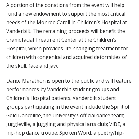
A portion of the donations from the event will help
fund a new endowment to support the most critical
needs of the Monroe Carell Jr. Children’s Hospital at
Vanderbilt. The remaining proceeds will benefit the
Craniofacial Treatment Center at the Children’s
Hospital, which provides life-changing treatment for
children with congenital and acquired deformities of
the skull, face and jaw.
Dance Marathon is open to the public and will feature
performances by Vanderbilt student groups and
Children’s Hospital patients. Vanderbilt student
groups participating in the event include the Spirit of
Gold Danceline, the university’s official dance team;
Juggleville, a juggling and physical arts club; VIBE, a
hip-hop dance troupe; Spoken Word, a poetry/hip-