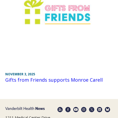
NOVEMBER 3, 2025
Gifts from Friends supports Monroe Carell
1211 Medical Center Drive