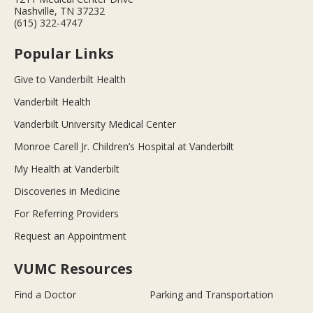
Nashville, TN 37232
(615) 322-4747
Popular Links
Give to Vanderbilt Health
Vanderbilt Health
Vanderbilt University Medical Center
Monroe Carell Jr. Children’s Hospital at Vanderbilt
My Health at Vanderbilt
Discoveries in Medicine
For Referring Providers
Request an Appointment
VUMC Resources
Find a Doctor
Parking and Transportation