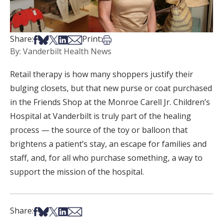
Share on Facebook
Share on Bsky
Share on X
Share on LinkedIn
Share via Email
Print this article
Share:
Print:
By: Vanderbilt Health News
Retail therapy is how many shoppers justify their
bulging closets, but that new purse or coat purchased
in the Friends Shop at the Monroe Carell Jr. Children’s
Hospital at Vanderbilt is truly part of the healing
process — the source of the toy or balloon that
brightens a patient’s stay, an escape for families and
staff, and, for all who purchase something, a way to
support the mission of the hospital.
Share on Facebook
Share on Bsky
Share on X
Share on LinkedIn
Share via Email
Share: