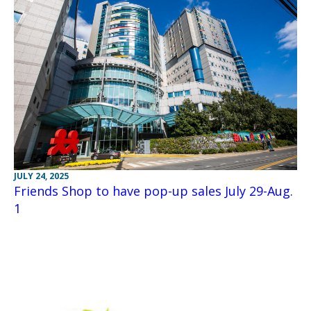
JULY 24, 2025
Friends Shop to have pop-up sales July 29-Aug.
1