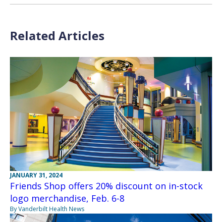
Related Articles
JANUARY 31, 2024
Friends Shop offers 20% discount on in-stock
logo merchandise, Feb. 6-8
By Vanderbilt Health News