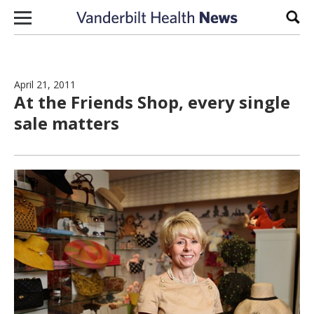
Skip to content
Sear
April 21, 2011
At the Friends Shop, every single
sale matters