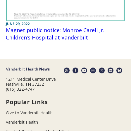
JUNE 29, 2022
Magnet public notice: Monroe Carell Jr.
Children’s Hospital at Vanderbilt
1211 Medical Center Drive
Nashville, TN 37232
(615) 322-4747
Popular Links
Give to Vanderbilt Health
Vanderbilt Health