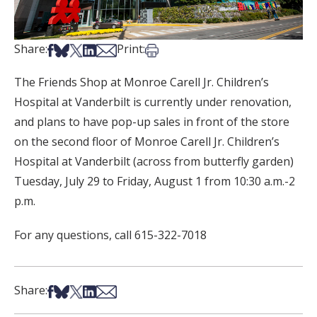
Share on Facebook
Share on Bsky
Share on X
Share on LinkedIn
Share via Email
Print this article
Share:
Print:
The Friends Shop at Monroe Carell Jr. Children’s
Hospital at Vanderbilt is currently under renovation,
and plans to have pop-up sales in front of the store
on the second floor of Monroe Carell Jr. Children’s
Hospital at Vanderbilt (across from butterfly garden)
Tuesday, July 29 to Friday, August 1 from 10:30 a.m.-2
p.m.
For any questions, call 615-322-7018
Share on Facebook
Share on Bsky
Share on X
Share on LinkedIn
Share via Email
Share: