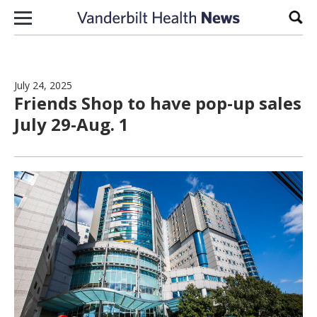
Skip to content
Sear
July 24, 2025
Friends Shop to have pop-up sales
July 29-Aug. 1