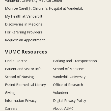
Vanderbilt University Medical Center
Monroe Carell Jr. Children’s Hospital at Vanderbilt
My Health at Vanderbilt
Discoveries in Medicine
For Referring Providers
Request an Appointment
VUMC Resources
Find a Doctor
Parking and Transportation
Patient and Visitor Info
School of Medicine
School of Nursing
Vanderbilt University
Eskind Biomedical Library
Office of Research
Giving
Volunteer
Information Privacy
Digital Privacy Policy
Careers
About VUMC