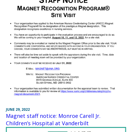
JUNE 29, 2022
Magnet staff notice: Monroe Carell Jr.
Children’s Hospital at Vanderbilt