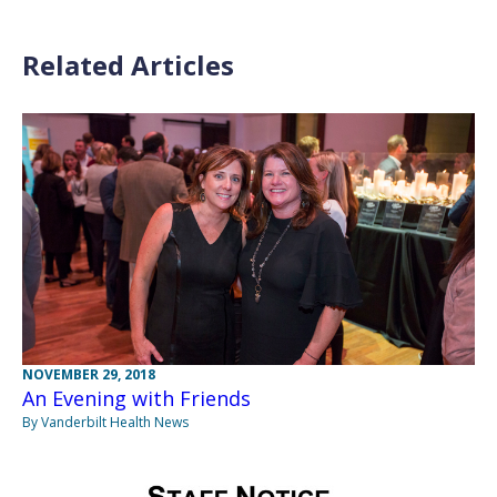
Related Articles
NOVEMBER 29, 2018
An Evening with Friends
By Vanderbilt Health News