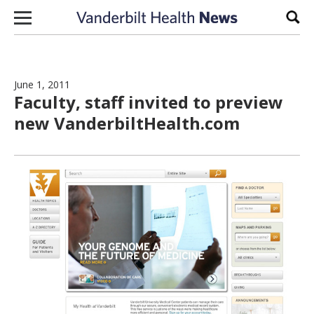
Skip to content
Sear
June 1, 2011
Faculty, staff invited to preview
new VanderbiltHealth.com