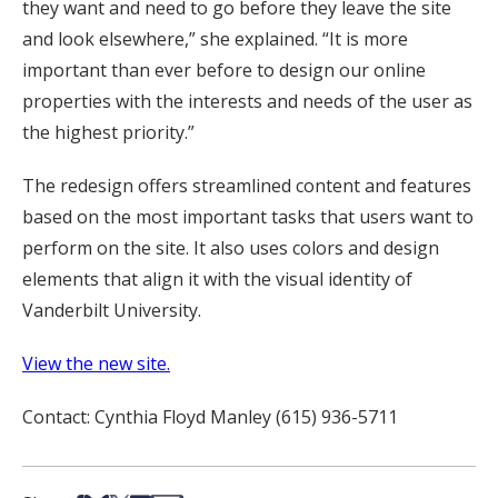
they want and need to go before they leave the site
and look elsewhere,” she explained. “It is more
important than ever before to design our online
properties with the interests and needs of the user as
the highest priority.”
The redesign offers streamlined content and features
based on the most important tasks that users want to
perform on the site. It also uses colors and design
elements that align it with the visual identity of
Vanderbilt University.
View the new site.
Contact: Cynthia Floyd Manley (615) 936-5711