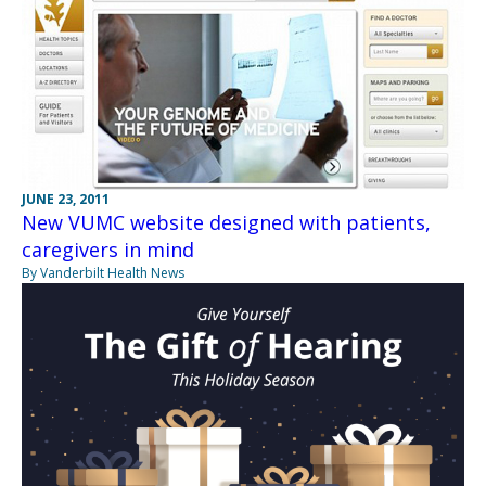
JUNE 23, 2011
New VUMC website designed with patients,
caregivers in mind
By Vanderbilt Health News