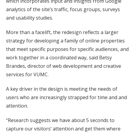
which incorporates input and insights from Google
analytics of the site’s traffic, focus groups, surveys
and usability studies.
More than a facelift, the redesign reflects a larger
strategy for developing a family of online properties
that meet specific purposes for specific audiences, and
work together in a coordinated way, said Betsy
Brandes, director of web development and creative
services for VUMC.
A key driver in the design is meeting the needs of
users who are increasingly strapped for time and and
attention.
“Research suggests we have about 5 seconds to
capture our visitors’ attention and get them where