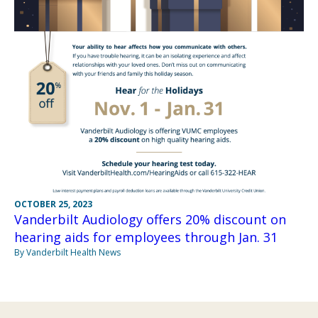
OCTOBER 25, 2023
Vanderbilt Audiology offers 20% discount on
hearing aids for employees through Jan. 31
By Vanderbilt Health News