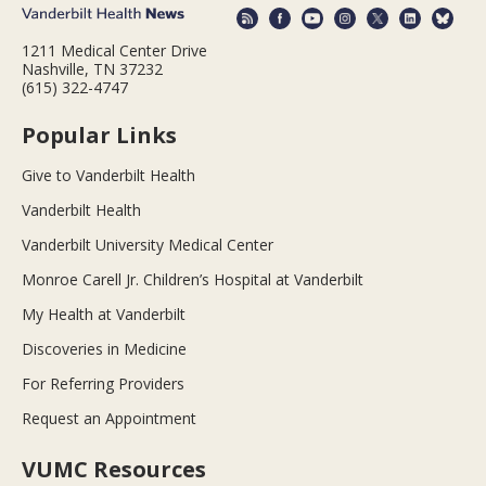
1211 Medical Center Drive
Nashville, TN 37232
(615) 322-4747
Popular Links
Give to Vanderbilt Health
Vanderbilt Health
Vanderbilt University Medical Center
Monroe Carell Jr. Children’s Hospital at Vanderbilt
My Health at Vanderbilt
Discoveries in Medicine
For Referring Providers
Request an Appointment
VUMC Resources