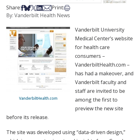
Share on Facebook
Share on Bsky
Share on X
Share on LinkedIn
Share via Email
Print this article
Share:
Print:
By: Vanderbilt Health News
Vanderbilt University
Medical Center’s website
for health care
consumers –
VanderbiltHealth.com –
has had a makeover, and
Vanderbilt faculty and
staff are invited to be
VanderbiltHealth.com
among the first to
preview the new site
before its release.
The site was developed using “data-driven design,”