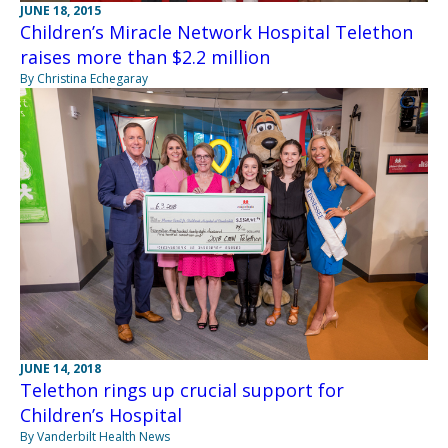
JUNE 18, 2015
Children’s Miracle Network Hospital Telethon
raises more than $2.2 million
By Christina Echegaray
JUNE 14, 2018
Telethon rings up crucial support for
Children’s Hospital
By Vanderbilt Health News