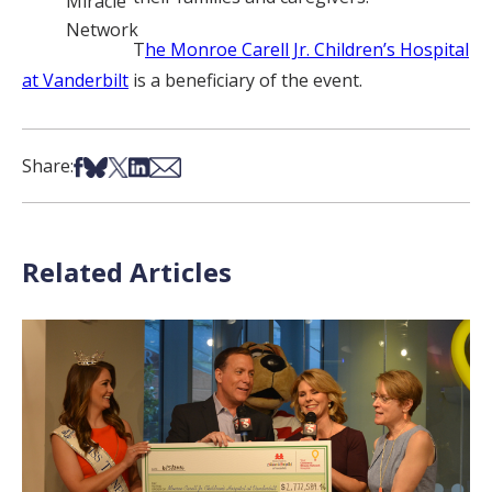
Miracle
Network
T
he Monroe Carell Jr. Children’s Hospital
at Vanderbilt
is a beneficiary of the event.
Share on Facebook
Share on Bsky
Share on X
Share on LinkedIn
Share via Email
Share:
Related Articles