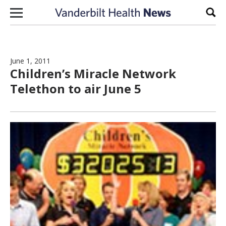
Skip to content
Sear
June 1, 2011
Children’s Miracle Network
Telethon to air June 5