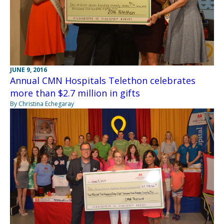
JUNE 9, 2016
Annual CMN Hospitals Telethon celebrates
more than $2.7 million in gifts
By Christina Echegaray