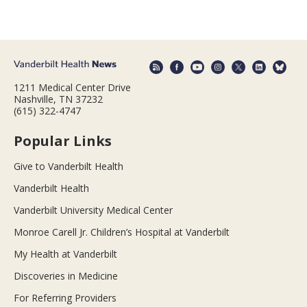
1211 Medical Center Drive
Nashville, TN 37232
(615) 322-4747
Popular Links
Give to Vanderbilt Health
Vanderbilt Health
Vanderbilt University Medical Center
Monroe Carell Jr. Children’s Hospital at Vanderbilt
My Health at Vanderbilt
Discoveries in Medicine
For Referring Providers