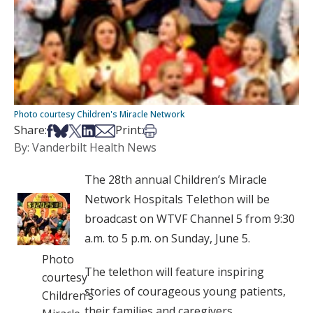
Photo courtesy Children's Miracle Network
Share on Facebook
Share on Bsky
Share on X
Share on LinkedIn
Share via Email
Print this article
Share:
Print:
By: Vanderbilt Health News
The 28th annual Children’s Miracle
Network Hospitals Telethon will be
broadcast on WTVF Channel 5 from 9:30
a.m. to 5 p.m. on Sunday, June 5.
Photo
The telethon will feature inspiring
courtesy
stories of courageous young patients,
Children’s
their families and caregivers.