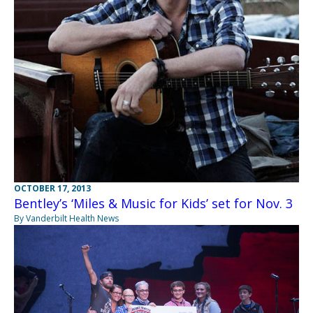
OCTOBER 17, 2013
Bentley’s ‘Miles & Music for Kids’ set for Nov. 3
By Vanderbilt Health News