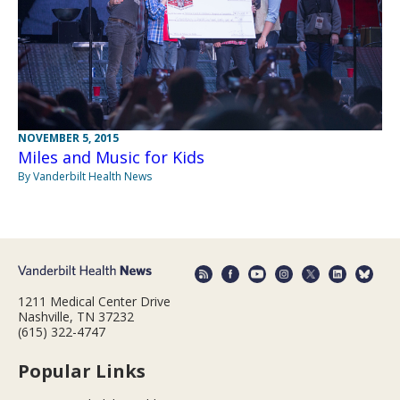
NOVEMBER 5, 2015
Miles and Music for Kids
By Vanderbilt Health News
1211 Medical Center Drive
Nashville, TN 37232
(615) 322-4747
Popular Links