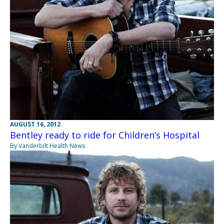
AUGUST 16, 2012
Bentley ready to ride for Children’s Hospital
By Vanderbilt Health News