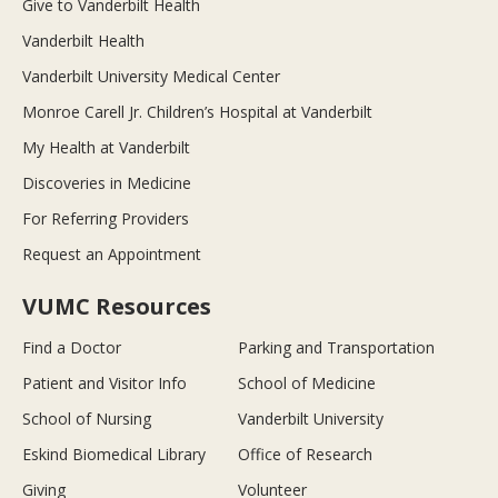
Give to Vanderbilt Health
Vanderbilt Health
Vanderbilt University Medical Center
Monroe Carell Jr. Children’s Hospital at Vanderbilt
My Health at Vanderbilt
Discoveries in Medicine
For Referring Providers
Request an Appointment
VUMC Resources
Find a Doctor
Parking and Transportation
Patient and Visitor Info
School of Medicine
School of Nursing
Vanderbilt University
Eskind Biomedical Library
Office of Research
Giving
Volunteer