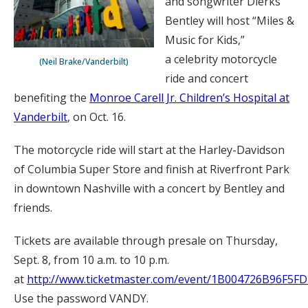
and songwriter Dierks
Bentley will host “Miles &
Music for Kids,”
a celebrity motorcycle
(Neil Brake/Vanderbilt)
ride and concert
benefiting the
Monroe Carell Jr. Children’s Hospital at
Vanderbilt
, on Oct. 16.
The motorcycle ride will start at the Harley-Davidson
of Columbia Super Store and finish at Riverfront Park
in downtown Nashville with a concert by Bentley and
friends.
Tickets are available through presale on Thursday,
Sept. 8, from 10 a.m. to 10 p.m.
at
http://www.ticketmaster.com/event/1B004726B96F5FD
Use the password VANDY.