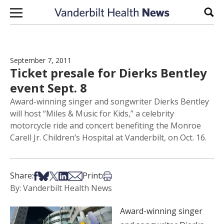
Skip to content
Sear
September 7, 2011
Ticket presale for Dierks Bentley
event Sept. 8
Award-winning singer and songwriter Dierks Bentley
will host “Miles & Music for Kids,” a celebrity
motorcycle ride and concert benefiting the Monroe
Carell Jr. Children’s Hospital at Vanderbilt, on Oct. 16.
Share on Facebook
Share on Bsky
Share on X
Share on LinkedIn
Share via Email
Print this article
Share:
Print:
By: Vanderbilt Health News
Award-winning singer