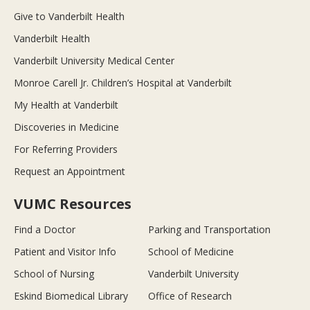
Give to Vanderbilt Health
Vanderbilt Health
Vanderbilt University Medical Center
Monroe Carell Jr. Children’s Hospital at Vanderbilt
My Health at Vanderbilt
Discoveries in Medicine
For Referring Providers
Request an Appointment
VUMC Resources
Find a Doctor
Parking and Transportation
Patient and Visitor Info
School of Medicine
School of Nursing
Vanderbilt University
Eskind Biomedical Library
Office of Research