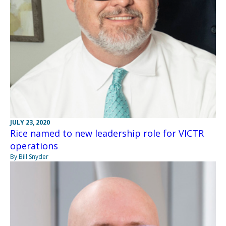
JULY 23, 2020
Rice named to new leadership role for VICTR
operations
By Bill Snyder