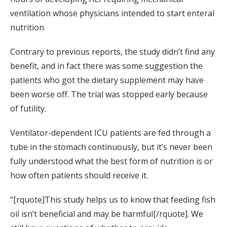
ventilation whose physicians intended to start enteral
nutrition
Contrary to previous reports, the study didn’t find any
benefit, and in fact there was some suggestion the
patients who got the dietary supplement may have
been worse off. The trial was stopped early because
of futility.
Ventilator-dependent ICU patients are fed through a
tube in the stomach continuously, but it’s never been
fully understood what the best form of nutrition is or
how often patients should receive it.
“[rquote]This study helps us to know that feeding fish
oil isn’t beneficial and may be harmful[/rquote]. We