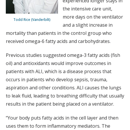
experienced longer stays in
the intensive care unit,
more days on the ventilator
Todd Rice (Vanderbilt)
and a slight increase in
mortality than patients in the control group who
received omega-6 fatty acids and carbohydrates.
Previous studies suggested omega-3 fatty acids (fish
oil) and antioxidants would improve outcomes in
patients with ALI, which is a disease process that
occurs in patients who develop sepsis, trauma,
aspiration and other conditions. ALI causes the lungs
to leak fluid, leading to breathing difficulty that usually
results in the patient being placed on a ventilator.
“Your body puts fatty acids in the cell layer and then
uses them to form inflammatory mediators. The