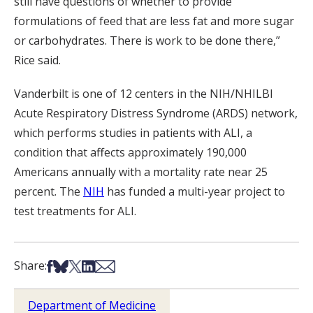
still have questions of whether to provide
formulations of feed that are less fat and more sugar
or carbohydrates. There is work to be done there,”
Rice said.
Vanderbilt is one of 12 centers in the NIH/NHILBI
Acute Respiratory Distress Syndrome (ARDS) network,
which performs studies in patients with ALI, a
condition that affects approximately 190,000
Americans annually with a mortality rate near 25
percent. The
NIH
has funded a multi-year project to
test treatments for ALI.
Share on Facebook
Share on Bsky
Share on X
Share on LinkedIn
Share via Email
Share:
Department of Medicine