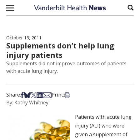
Skip to content
Sear
October 13, 2011
Supplements don’t help lung
injury patients
Supplements did not improve outcomes of patients
with acute lung injury.
Share on Facebook
Share on Bsky
Share on X
Share on LinkedIn
Share via Email
Print this article
Share:
Print:
By: Kathy Whitney
Patients with acute lung
injury (ALI) who were
given a supplement of