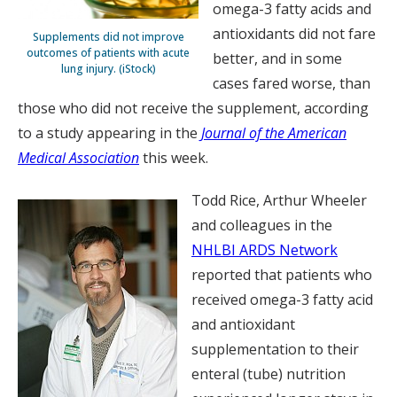
omega-3 fatty acids and
antioxidants did not fare
Supplements did not improve
outcomes of patients with acute
better, and in some
lung injury. (iStock)
cases fared worse, than
those who did not receive the supplement, according
to a study appearing in the
Journal of the American
Medical Association
this week.
Todd Rice, Arthur Wheeler
and colleagues in the
NHLBI ARDS Network
reported that patients who
received omega-3 fatty acid
and antioxidant
supplementation to their
enteral (tube) nutrition