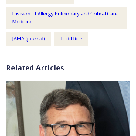
Division of Allergy Pulmonary and Critical Care
Medicine
JAMA (journal)
Todd Rice
Related Articles