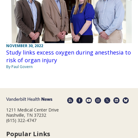
NOVEMBER 30, 2022
Study links excess oxygen during anesthesia to
risk of organ injury
By Paul Govern
1211 Medical Center Drive
Nashville, TN 37232
(615) 322-4747
Popular Links