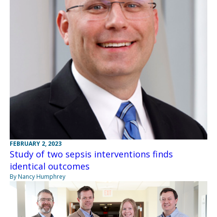
FEBRUARY 2, 2023
Study of two sepsis interventions finds
identical outcomes
By Nancy Humphrey