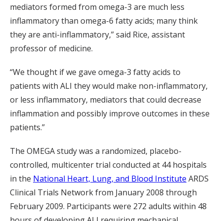
mediators formed from omega-3 are much less
inflammatory than omega-6 fatty acids; many think
they are anti-inflammatory,” said Rice, assistant
professor of medicine.
“We thought if we gave omega-3 fatty acids to
patients with ALI they would make non-inflammatory,
or less inflammatory, mediators that could decrease
inflammation and possibly improve outcomes in these
patients.”
The OMEGA study was a randomized, placebo-
controlled, multicenter trial conducted at 44 hospitals
in the
National Heart, Lung, and Blood Institute
ARDS
Clinical Trials Network from January 2008 through
February 2009. Participants were 272 adults within 48
hours of developing ALI requiring mechanical