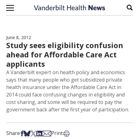
Skip to content
Sear
June 8, 2012
Study sees eligibility confusion
ahead for Affordable Care Act
applicants
A Vanderbilt expert on health policy and economics
says that many people who get subsidized private
health insurance under the Affordable Care Act in
2014 could face confusing changes in eligibility and
cost sharing, and some will be required to pay the
government back after the first year of participation.
Share on Facebook
Share on Bsky
Share on X
Share on LinkedIn
Share via Email
Print this article
Share:
Print: