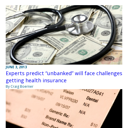
JUNE 3, 2013
Experts predict “unbanked” will face challenges
getting health insurance
By Craig Boerner