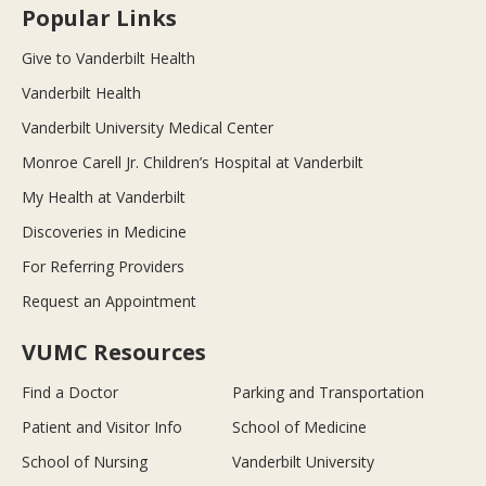
Popular Links
Give to Vanderbilt Health
Vanderbilt Health
Vanderbilt University Medical Center
Monroe Carell Jr. Children’s Hospital at Vanderbilt
My Health at Vanderbilt
Discoveries in Medicine
For Referring Providers
Request an Appointment
VUMC Resources
Find a Doctor
Parking and Transportation
Patient and Visitor Info
School of Medicine
School of Nursing
Vanderbilt University