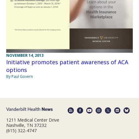
NOVEMBER 14, 2013
Initiative promotes patient awareness of ACA
options
By Paul Govern
1211 Medical Center Drive
Nashville, TN 37232
(615) 322-4747