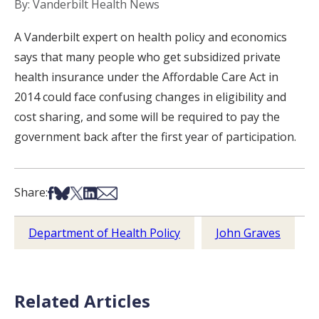
By: Vanderbilt Health News
A Vanderbilt expert on health policy and economics
says that many people who get subsidized private
health insurance under the Affordable Care Act in
2014 could face confusing changes in eligibility and
cost sharing, and some will be required to pay the
government back after the first year of participation.
Share on Facebook
Share on Bsky
Share on X
Share on LinkedIn
Share via Email
Share:
Department of Health Policy
John Graves
Related Articles