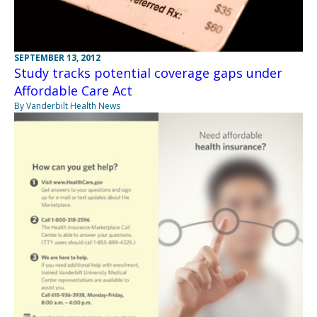
SEPTEMBER 13, 2012
Study tracks potential coverage gaps under
Affordable Care Act
By Vanderbilt Health News