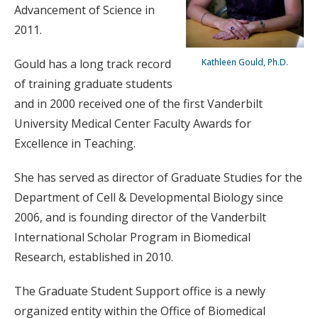
Advancement of Science in
2011.
Gould has a long track record
Kathleen Gould, Ph.D.
of training graduate students
and in 2000 received one of the first Vanderbilt
University Medical Center Faculty Awards for
Excellence in Teaching.
She has served as director of Graduate Studies for the
Department of Cell & Developmental Biology since
2006, and is founding director of the Vanderbilt
International Scholar Program in Biomedical
Research, established in 2010.
The Graduate Student Support office is a newly
organized entity within the Office of Biomedical