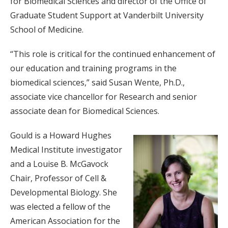
for Biomedical Sciences and director of the Office of
Graduate Student Support at Vanderbilt University
School of Medicine.
“This role is critical for the continued enhancement of
our education and training programs in the
biomedical sciences,” said Susan Wente, Ph.D.,
associate vice chancellor for Research and senior
associate dean for Biomedical Sciences.
Gould is a Howard Hughes
Medical Institute investigator
and a Louise B. McGavock
Chair, Professor of Cell &
Developmental Biology. She
was elected a fellow of the
American Association for the