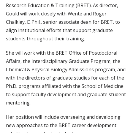
Research Education & Training (BRET). As director,
Gould will work closely with Wente and Roger
Chalkley, D.Phil., senior associate dean for BRET, to
align institutional efforts that support graduate
students throughout their training.
She will work with the BRET Office of Postdoctoral
Affairs, the Interdisciplinary Graduate Program, the
Chemical & Physical Biology Admissions program, and
with the directors of graduate studies for each of the
Ph.D. programs affiliated with the School of Medicine
to support faculty development and graduate student
mentoring.
Her position will include overseeing and developing
new approaches to the BRET career development