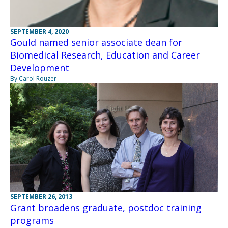
SEPTEMBER 4, 2020
Gould named senior associate dean for
Biomedical Research, Education and Career
Development
By Carol Rouzer
SEPTEMBER 26, 2013
Grant broadens graduate, postdoc training
programs