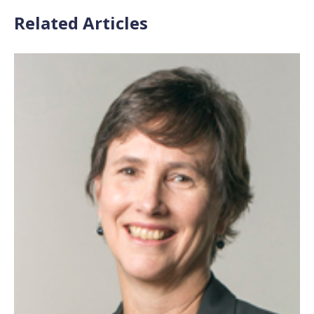
Related Articles