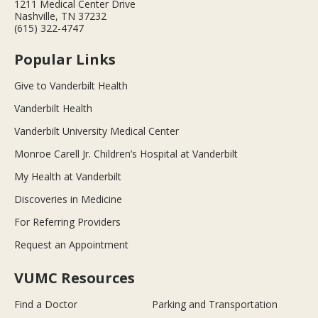
1211 Medical Center Drive
Nashville, TN 37232
(615) 322-4747
Popular Links
Give to Vanderbilt Health
Vanderbilt Health
Vanderbilt University Medical Center
Monroe Carell Jr. Children’s Hospital at Vanderbilt
My Health at Vanderbilt
Discoveries in Medicine
For Referring Providers
Request an Appointment
VUMC Resources
Find a Doctor
Parking and Transportation