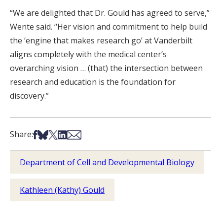
“We are delighted that Dr. Gould has agreed to serve,”
Wente said. “Her vision and commitment to help build
the ‘engine that makes research go’ at Vanderbilt
aligns completely with the medical center’s
overarching vision … (that) the intersection between
research and education is the foundation for
discovery.”
Share on Facebook
Share on Bsky
Share on X
Share on LinkedIn
Share via Email
Share:
Department of Cell and Developmental Biology
Kathleen (Kathy) Gould