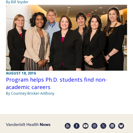
By Bill Snyder
AUGUST 18, 2016
Program helps Ph.D. students find non-
academic careers
By Courtney Bricker-Anthony