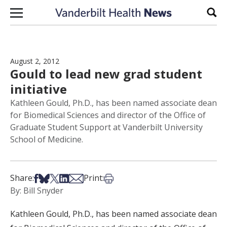
Skip to content
Sear
August 2, 2012
Gould to lead new grad student
initiative
Kathleen Gould, Ph.D., has been named associate dean
for Biomedical Sciences and director of the Office of
Graduate Student Support at Vanderbilt University
School of Medicine.
Share on Facebook
Share on Bsky
Share on X
Share on LinkedIn
Share via Email
Print this article
Share:
Print:
By: Bill Snyder
Kathleen Gould, Ph.D., has been named associate dean