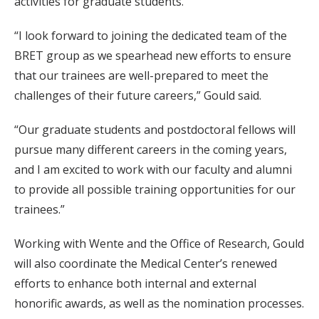
activities for graduate students.
“I look forward to joining the dedicated team of the
BRET group as we spearhead new efforts to ensure
that our trainees are well-prepared to meet the
challenges of their future careers,” Gould said.
“Our graduate students and postdoctoral fellows will
pursue many different careers in the coming years,
and I am excited to work with our faculty and alumni
to provide all possible training opportunities for our
trainees.”
Working with Wente and the Office of Research, Gould
will also coordinate the Medical Center’s renewed
efforts to enhance both internal and external
honorific awards, as well as the nomination processes.