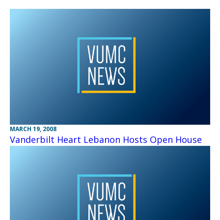
MARCH 19, 2008
Vanderbilt Heart Lebanon Hosts Open House