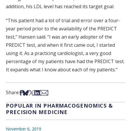
addition, his LDL level has reached its target goal.
“This patient had a lot of trial and error over a four-
year period prior to the availability of the PREDICT
test,” Hansen said. “I was an early adopter of the
PREDICT test, and when it first came out, I started
using it. As a practicing cardiologist, a very good
percentage of my patients have had the PREDICT test.
It expands what I know about each of my patients.”
Share on Facebook
Share on Bsky
Share on X
Share on LinkedIn
Share via Email
Share:
POPULAR IN PHARMACOGENOMICS &
PRECISION MEDICINE
November 6, 2019