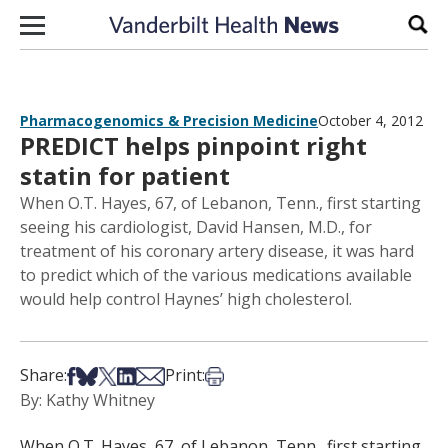
Skip to content
Sear
Pharmacogenomics & Precision Medicine
October 4, 2012
PREDICT helps pinpoint right
statin for patient
When O.T. Hayes, 67, of Lebanon, Tenn., first starting
seeing his cardiologist, David Hansen, M.D., for
treatment of his coronary artery disease, it was hard
to predict which of the various medications available
would help control Haynes’ high cholesterol.
Share on Facebook
Share on Bsky
Share on X
Share on LinkedIn
Share via Email
Print this article
Share:
Print:
By: Kathy Whitney
When O.T. Hayes, 67, of Lebanon, Tenn., first starting