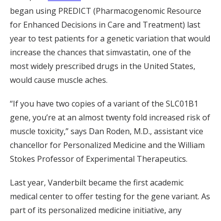
began using PREDICT (Pharmacogenomic Resource
for Enhanced Decisions in Care and Treatment) last
year to test patients for a genetic variation that would
increase the chances that simvastatin, one of the
most widely prescribed drugs in the United States,
would cause muscle aches.
“If you have two copies of a variant of the SLC01B1
gene, you’re at an almost twenty fold increased risk of
muscle toxicity,” says Dan Roden, M.D., assistant vice
chancellor for Personalized Medicine and the William
Stokes Professor of Experimental Therapeutics.
Last year, Vanderbilt became the first academic
medical center to offer testing for the gene variant. As
part of its personalized medicine initiative, any