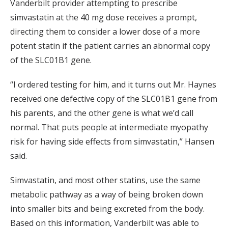
Vanderbilt provider attempting to prescribe
simvastatin at the 40 mg dose receives a prompt,
directing them to consider a lower dose of a more
potent statin if the patient carries an abnormal copy
of the SLC01B1 gene.
“I ordered testing for him, and it turns out Mr. Haynes
received one defective copy of the SLC01B1 gene from
his parents, and the other gene is what we’d call
normal. That puts people at intermediate myopathy
risk for having side effects from simvastatin,” Hansen
said.
Simvastatin, and most other statins, use the same
metabolic pathway as a way of being broken down
into smaller bits and being excreted from the body.
Based on this information, Vanderbilt was able to