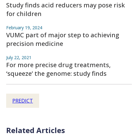
Study finds acid reducers may pose risk
for children
February 19, 2024
VUMC part of major step to achieving
precision medicine
July 22, 2021
For more precise drug treatments,
‘squeeze’ the genome: study finds
PREDICT
Related Articles