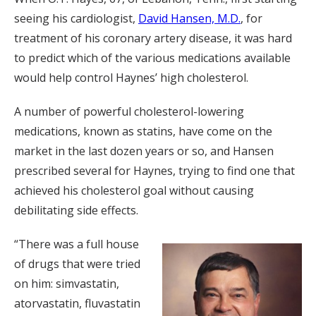
seeing his cardiologist,
David Hansen, M.D.
, for
treatment of his coronary artery disease, it was hard
to predict which of the various medications available
would help control Haynes’ high cholesterol.
A number of powerful cholesterol-lowering
medications, known as statins, have come on the
market in the last dozen years or so, and Hansen
prescribed several for Haynes, trying to find one that
achieved his cholesterol goal without causing
debilitating side effects.
“There was a full house
of drugs that were tried
on him: simvastatin,
atorvastatin, fluvastatin