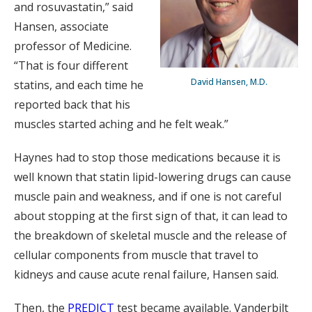
and rosuvastatin,” said
Hansen, associate
professor of Medicine.
“That is four different
David Hansen, M.D.
statins, and each time he
reported back that his
muscles started aching and he felt weak.”
Haynes had to stop those medications because it is
well known that statin lipid-lowering drugs can cause
muscle pain and weakness, and if one is not careful
about stopping at the first sign of that, it can lead to
the breakdown of skeletal muscle and the release of
cellular components from muscle that travel to
kidneys and cause acute renal failure, Hansen said.
Then, the
PREDICT
test became available. Vanderbilt