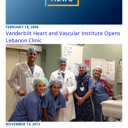
FEBRUARY 18, 2008
Vanderbilt Heart and Vascular Institute Opens
Lebanon Clinic
NOVEMBER 14, 2013