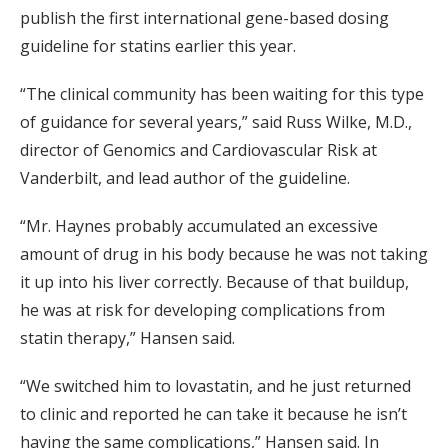
publish the first international gene-based dosing
guideline for statins earlier this year.
“The clinical community has been waiting for this type
of guidance for several years,” said Russ Wilke, M.D.,
director of Genomics and Cardiovascular Risk at
Vanderbilt, and lead author of the guideline.
“Mr. Haynes probably accumulated an excessive
amount of drug in his body because he was not taking
it up into his liver correctly. Because of that buildup,
he was at risk for developing complications from
statin therapy,” Hansen said.
“We switched him to lovastatin, and he just returned
to clinic and reported he can take it because he isn’t
having the same complications,” Hansen said. In