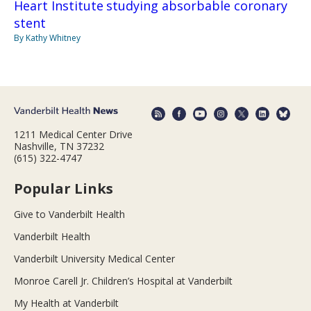
Heart Institute studying absorbable coronary
stent
By Kathy Whitney
1211 Medical Center Drive
Nashville, TN 37232
(615) 322-4747
Popular Links
Give to Vanderbilt Health
Vanderbilt Health
Vanderbilt University Medical Center
Monroe Carell Jr. Children’s Hospital at Vanderbilt
My Health at Vanderbilt