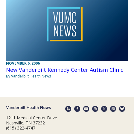
NOVEMBER 6, 2006
New Vanderbilt Kennedy Center Autism Clinic
By Vanderbilt Health News
1211 Medical Center Drive
Nashville, TN 37232
(615) 322-4747