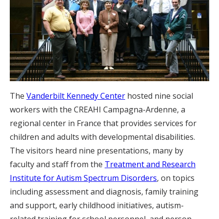
The
Vanderbilt Kennedy Center
hosted nine social
workers with the CREAHI Campagna-Ardenne, a
regional center in France that provides services for
children and adults with developmental disabilities.
The visitors heard nine presentations, many by
faculty and staff from the
Treatment and Research
Institute for Autism Spectrum Disorders
, on topics
including assessment and diagnosis, family training
and support, early childhood initiatives, autism-
related training for school personnel, and person-