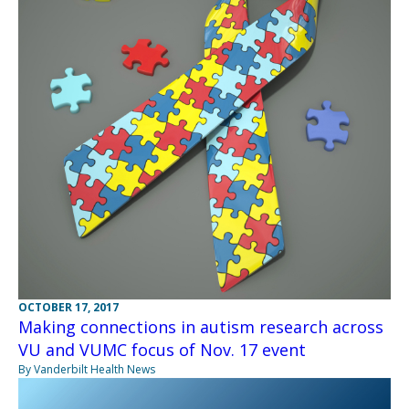
OCTOBER 17, 2017
Making connections in autism research across
VU and VUMC focus of Nov. 17 event
By Vanderbilt Health News