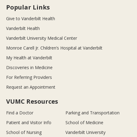
Popular Links
Give to Vanderbilt Health
Vanderbilt Health
Vanderbilt University Medical Center
Monroe Carell Jr. Children’s Hospital at Vanderbilt
My Health at Vanderbilt
Discoveries in Medicine
For Referring Providers
Request an Appointment
VUMC Resources
Find a Doctor
Parking and Transportation
Patient and Visitor Info
School of Medicine
School of Nursing
Vanderbilt University