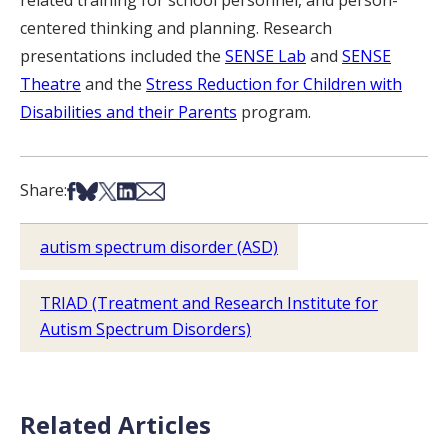
centered thinking and planning. Research
presentations included the
SENSE Lab
and
SENSE
Theatre
and the
Stress Reduction for Children with
Disabilities and their Parents
program.
Share on Facebook
Share on Bsky
Share on X
Share on LinkedIn
Share via Email
Share:
autism spectrum disorder (ASD)
TRIAD (Treatment and Research Institute for
Autism Spectrum Disorders)
Related Articles