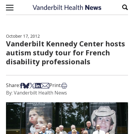
Skip to content
Sear
October 17, 2012
Vanderbilt Kennedy Center hosts
autism study tour for French
disability professionals
Share on Facebook
Share on Bsky
Share on X
Share on LinkedIn
Share via Email
Print this article
Share:
Print:
By: Vanderbilt Health News