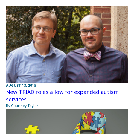
AUGUST 13, 2015
New TRIAD roles allow for expanded autism
services
By Courtney Taylor