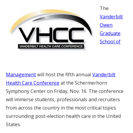
The
Vanderbilt
Owen
Graduate
School of
Management
will host the fifth annual
Vanderbilt
Health Care Conference
at the Schermerhorn
Symphony Center on Friday, Nov. 16. The conference
will immerse students, professionals and recruiters
from across the country in the most critical topics
surrounding post-election health care in the United
States.