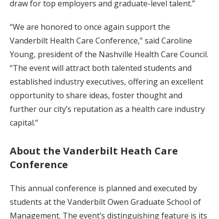
draw for top employers and graduate-level talent.”
“We are honored to once again support the
Vanderbilt Health Care Conference,” said Caroline
Young, president of the Nashville Health Care Council.
“The event will attract both talented students and
established industry executives, offering an excellent
opportunity to share ideas, foster thought and
further our city’s reputation as a health care industry
capital.”
About the Vanderbilt Heath Care
Conference
This annual conference is planned and executed by
students at the Vanderbilt Owen Graduate School of
Management. The event’s distinguishing feature is its