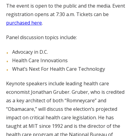
The event is open to the public and the media. Event
registration opens at 7:30 a.m. Tickets can be
purchased here
.
Panel discussion topics include:
Advocacy in D.C.
Health Care Innovations
What’s Next For Health Care Technology
Keynote speakers include leading health care
economist Jonathan Gruber. Gruber, who is credited
as a key architect of both “Romneycare” and
“Obamacare,” will discuss the election’s projected
impact on critical health care legislation. He has
taught at MIT since 1992 and is the director of the
health care program at the National Bureau of