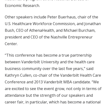
Economic Research.
Other speakers include Peter Buerhaus, chair of the
U.S. Healthcare Workforce Commission
,
and Jonathan
Bush, CEO of AthenaHealth,
and Michael Burcham,
president and CEO of the Nashville Entrepreneur
Center.
“This conference has become a true partnership
between Vanderbilt University and the health care
business community over the last five years,”
said
Kathryn Cullen, co-chair of the Vanderbilt Health Care
Conference and 2013 Vanderbilt MBA candidate. “We
are excited to see the event grow, not only in terms of
attendance but the strength of our speakers and
career fair, in particular, which has become a national