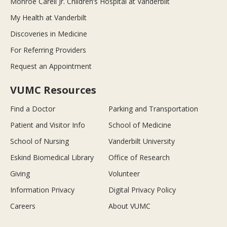
Monroe Carell Jr. Children’s Hospital at Vanderbilt
My Health at Vanderbilt
Discoveries in Medicine
For Referring Providers
Request an Appointment
VUMC Resources
Find a Doctor
Parking and Transportation
Patient and Visitor Info
School of Medicine
School of Nursing
Vanderbilt University
Eskind Biomedical Library
Office of Research
Giving
Volunteer
Information Privacy
Digital Privacy Policy
Careers
About VUMC