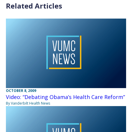
Related Articles
OCTOBER 8, 2009
Video: “Debating Obama’s Health Care Reform”
By Vanderbilt Health News