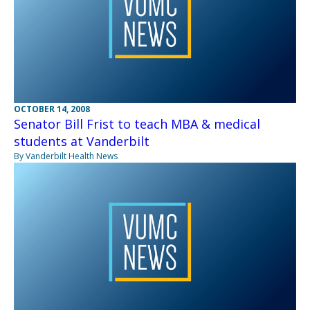
OCTOBER 14, 2008
Senator Bill Frist to teach MBA & medical
students at Vanderbilt
By Vanderbilt Health News