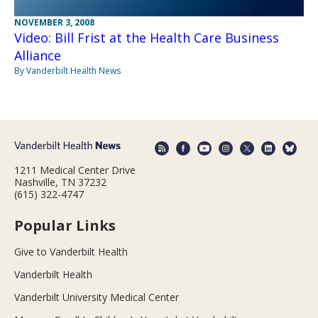
NOVEMBER 3, 2008
Video: Bill Frist at the Health Care Business
Alliance
By Vanderbilt Health News
1211 Medical Center Drive
Nashville, TN 37232
(615) 322-4747
Popular Links
Give to Vanderbilt Health
Vanderbilt Health
Vanderbilt University Medical Center