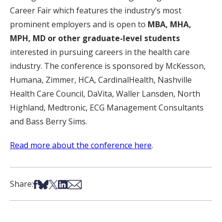
Career Fair which features the industry’s most
prominent employers and is open to
MBA, MHA,
MPH, MD or other graduate-level students
interested in pursuing careers in the health care
industry. The conference is sponsored by McKesson,
Humana, Zimmer, HCA, CardinalHealth, Nashville
Health Care Council, DaVita, Waller Lansden, North
Highland, Medtronic, ECG Management Consultants
and Bass Berry Sims.
Read more about the conference here
.
Share on Facebook
Share on Bsky
Share on X
Share on LinkedIn
Share via Email
Share: