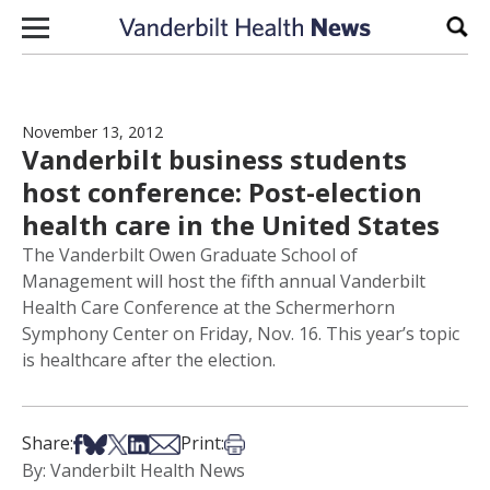
Skip to content
Sear
November 13, 2012
Vanderbilt business students
host conference: Post-election
health care in the United States
The Vanderbilt Owen Graduate School of
Management will host the fifth annual Vanderbilt
Health Care Conference at the Schermerhorn
Symphony Center on Friday, Nov. 16. This year’s topic
is healthcare after the election.
Share on Facebook
Share on Bsky
Share on X
Share on LinkedIn
Share via Email
Print this article
Share:
Print:
By: Vanderbilt Health News