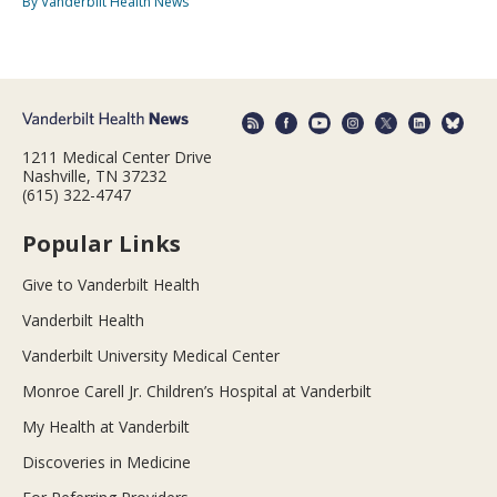
By Vanderbilt Health News
1211 Medical Center Drive
Nashville, TN 37232
(615) 322-4747
Popular Links
Give to Vanderbilt Health
Vanderbilt Health
Vanderbilt University Medical Center
Monroe Carell Jr. Children’s Hospital at Vanderbilt
My Health at Vanderbilt
Discoveries in Medicine