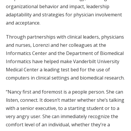
organizational behavior and impact, leadership
adaptability and strategies for physician involvement
and acceptance.
Through partnerships with clinical leaders, physicians
and nurses, Lorenzi and her colleagues at the
Informatics Center and the Department of Biomedical
Informatics have helped make Vanderbilt University
Medical Center a leading test bed for the use of
computers in clinical settings and biomedical research.
“Nancy first and foremost is a people person. She can
listen, connect. It doesn’t matter whether she’s talking
with a senior executive, to a starting student or to a
very angry user. She can immediately recognize the
comfort level of an individual, whether they’re a