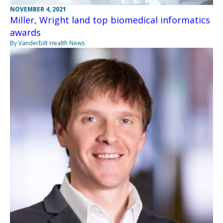
NOVEMBER 4, 2021
Miller, Wright land top biomedical informatics
awards
By Vanderbilt Health News