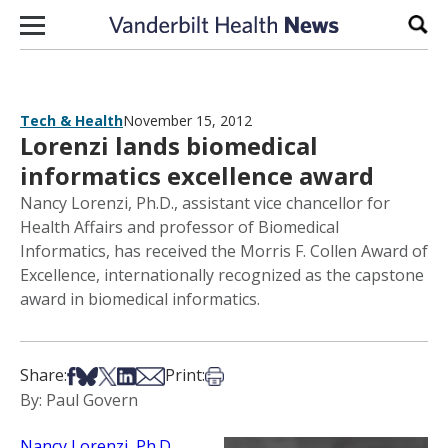
Skip to content
Sear
Tech & Health
November 15, 2012
Lorenzi lands biomedical
informatics excellence award
Nancy Lorenzi, Ph.D., assistant vice chancellor for
Health Affairs and professor of Biomedical
Informatics, has received the Morris F. Collen Award of
Excellence, internationally recognized as the capstone
award in biomedical informatics.
Share on Facebook
Share on Bsky
Share on X
Share on LinkedIn
Share via Email
Print this article
Share:
Print:
By: Paul Govern
Nancy Lorenzi, Ph.D.
,