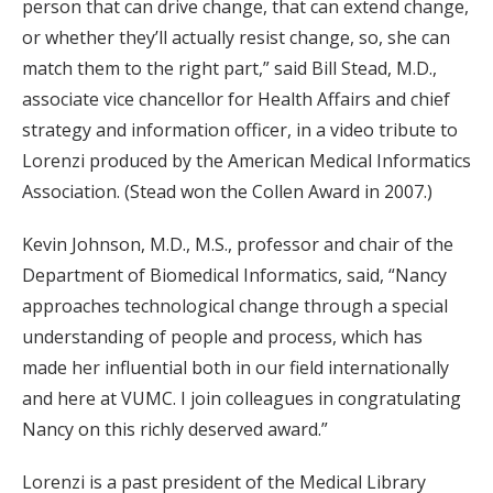
person that can drive change, that can extend change,
or whether they’ll actually resist change, so, she can
match them to the right part,” said Bill Stead, M.D.,
associate vice chancellor for Health Affairs and chief
strategy and information officer, in a video tribute to
Lorenzi produced by the American Medical Informatics
Association. (Stead won the Collen Award in 2007.)
Kevin Johnson, M.D., M.S., professor and chair of the
Department of Biomedical Informatics, said, “Nancy
approaches technological change through a special
understanding of people and process, which has
made her influential both in our field internationally
and here at VUMC. I join colleagues in congratulating
Nancy on this richly deserved award.”
Lorenzi is a past president of the Medical Library