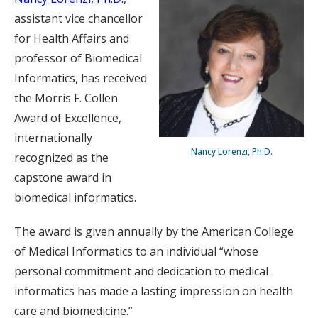
assistant vice chancellor
for Health Affairs and
professor of Biomedical
Informatics, has received
the Morris F. Collen
Award of Excellence,
internationally
Nancy Lorenzi, Ph.D.
recognized as the
capstone award in
biomedical informatics.
The award is given annually by the American College
of Medical Informatics to an individual “whose
personal commitment and dedication to medical
informatics has made a lasting impression on health
care and biomedicine.”