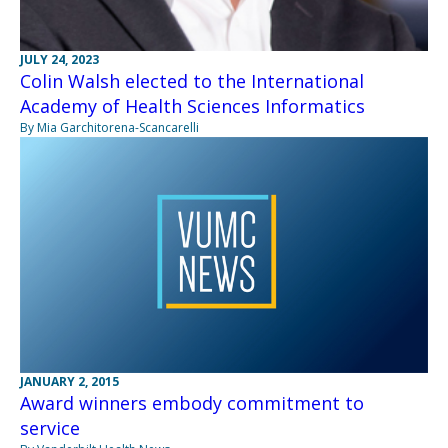
JULY 24, 2023
Colin Walsh elected to the International
Academy of Health Sciences Informatics
By Mia Garchitorena-Scancarelli
JANUARY 2, 2015
Award winners embody commitment to
service