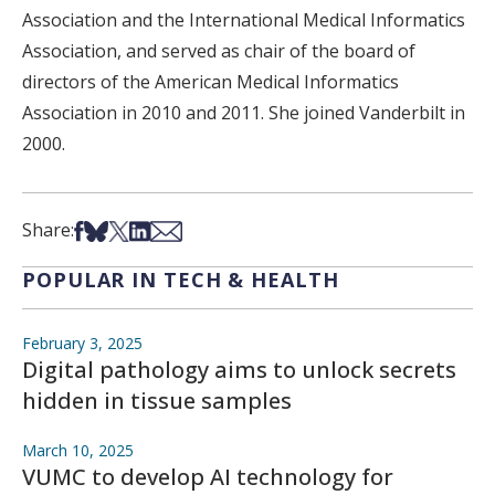
Association and the International Medical Informatics
Association, and served as chair of the board of
directors of the American Medical Informatics
Association in 2010 and 2011. She joined Vanderbilt in
2000.
Share on Facebook
Share on Bsky
Share on X
Share on LinkedIn
Share via Email
Share:
POPULAR IN TECH & HEALTH
February 3, 2025
Digital pathology aims to unlock secrets
hidden in tissue samples
March 10, 2025
VUMC to develop AI technology for