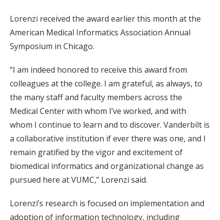
Lorenzi received the award earlier this month at the
American Medical Informatics Association Annual
Symposium in Chicago.
“I am indeed honored to receive this award from
colleagues at the college. I am grateful, as always, to
the many staff and faculty members across the
Medical Center with whom I’ve worked, and with
whom I continue to learn and to discover. Vanderbilt is
a collaborative institution if ever there was one, and I
remain gratified by the vigor and excitement of
biomedical informatics and organizational change as
pursued here at VUMC,” Lorenzi said.
Lorenzi’s research is focused on implementation and
adoption of information technology, including