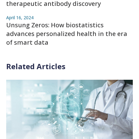
therapeutic antibody discovery
April 16, 2024
Unsung Zeros: How biostatistics
advances personalized health in the era
of smart data
Related Articles