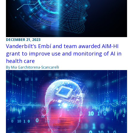
DECEMBER 21, 2023
Vanderbilt’s Embí and team awarded AIM-HI
grant to improve use and monitoring of AI in
health care
By Mia Garchitorena-Scancarelli