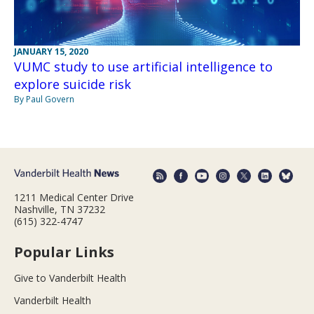
JANUARY 15, 2020
VUMC study to use artificial intelligence to
explore suicide risk
By Paul Govern
1211 Medical Center Drive
Nashville, TN 37232
(615) 322-4747
Popular Links
Give to Vanderbilt Health
Vanderbilt Health