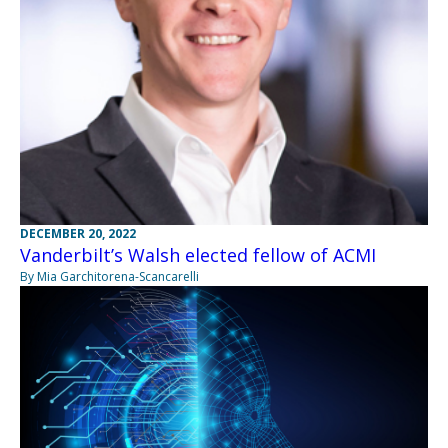
DECEMBER 20, 2022
Vanderbilt’s Walsh elected fellow of ACMI
By Mia Garchitorena-Scancarelli