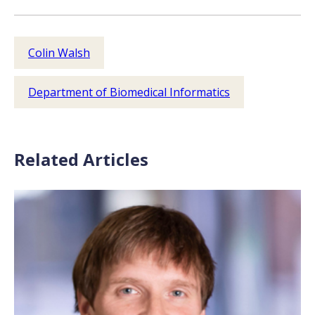
Colin Walsh
Department of Biomedical Informatics
Related Articles