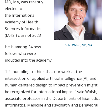
MD, MA, was recently
elected to
the International
Academy of Health
Sciences Informatics
(IAHSI) class of 2023.
Colin Walsh, MD, MA
He is among 24 new
fellows who were
inducted into the academy.
“It’s humbling to think that our work at the
intersection of applied artificial intelligence (AI) and
human-centered design to impact prevention might
be recognized for international impact,” said Walsh,
associate professor in the Departments of Biomedical
Informatics, Medicine and Psychiatry and Behavioral