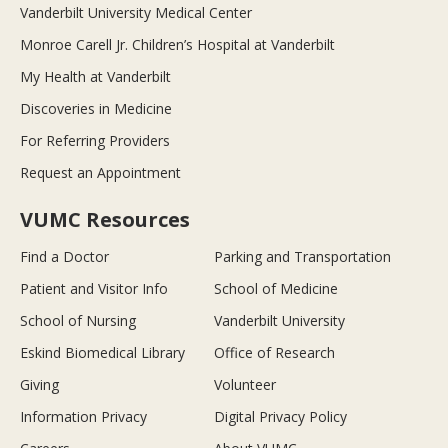
Vanderbilt University Medical Center
Monroe Carell Jr. Children’s Hospital at Vanderbilt
My Health at Vanderbilt
Discoveries in Medicine
For Referring Providers
Request an Appointment
VUMC Resources
Find a Doctor
Parking and Transportation
Patient and Visitor Info
School of Medicine
School of Nursing
Vanderbilt University
Eskind Biomedical Library
Office of Research
Giving
Volunteer
Information Privacy
Digital Privacy Policy