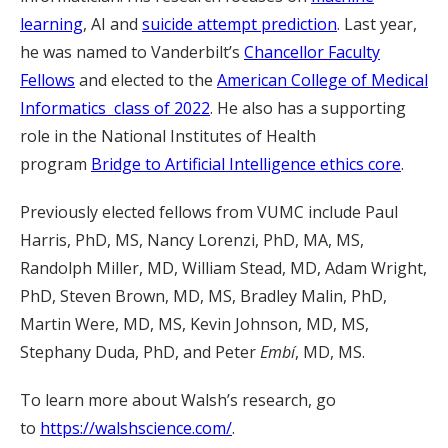
learning
, AI and
suicide attempt prediction
. Last year,
he was named to Vanderbilt’s
Chancellor Faculty
Fellows
and elected to the
American College of Medical
Informatics class of 2022
. He also has a supporting
role in the National Institutes of Health
program
Bridge to Artificial Intelligence ethics core
.
Previously elected fellows from VUMC include Paul
Harris, PhD, MS, Nancy Lorenzi, PhD, MA, MS,
Randolph Miller, MD, William Stead, MD, Adam Wright,
PhD, Steven Brown, MD, MS, Bradley Malin, PhD,
Martin Were, MD, MS, Kevin Johnson, MD, MS,
Stephany Duda, PhD, and Peter
Embí
, MD, MS.
To learn more about Walsh’s research, go
to
https://walshscience.com/
.