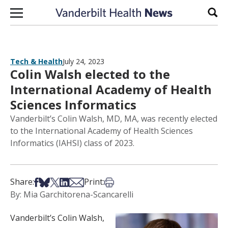
Skip to content
Sear
Tech & Health
July 24, 2023
Colin Walsh elected to the
International Academy of Health
Sciences Informatics
Vanderbilt’s Colin Walsh, MD, MA, was recently elected
to the International Academy of Health Sciences
Informatics (IAHSI) class of 2023.
Share on Facebook
Share on Bsky
Share on X
Share on LinkedIn
Share via Email
Print this article
Share:
Print:
By: Mia Garchitorena-Scancarelli
Vanderbilt’s Colin Walsh,