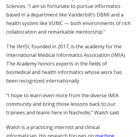
Sciences. “I am so fortunate to pursue informatics
based in a department like Vanderbilt’s DBMI and a
health system like VUMC — both environments of rich
collaboration and remarkable mentorship.”
The IAHSI, founded in 2017, is the academy for the
International Medical Informatics Association (IMIA).
The Academy honors experts in the fields of
biomedical and health informatics whose work has
been recognized internationally.
“I hope to learn even more from the diverse IMIA
community and bring those lessons back to our
trainees and teams here in Nashville,” Walsh said.
Walsh is a practicing internist and clinical
informatician. His research focuses on
machine