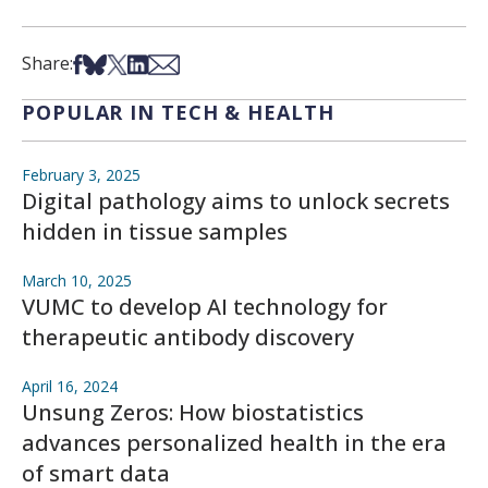
Share on Facebook
Share on Bsky
Share on X
Share on LinkedIn
Share via Email
Share:
POPULAR IN TECH & HEALTH
February 3, 2025
Digital pathology aims to unlock secrets
hidden in tissue samples
March 10, 2025
VUMC to develop AI technology for
therapeutic antibody discovery
April 16, 2024
Unsung Zeros: How biostatistics
advances personalized health in the era
of smart data