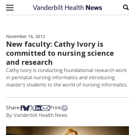
Skip to content
Sear
November 16, 2012
New faculty: Cathy Ivory is
committed to nursing science
and research
Cathy Ivory is conducting foundational research work
in perinatal nursing informatics and introducing
master’s students to the world of nursing informatics.
Share on Facebook
Share on Bsky
Share on X
Share on LinkedIn
Share via Email
Print this article
Share:
Print:
By: Vanderbilt Health News