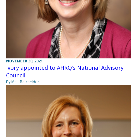
NOVEMBER 30, 2021
Ivory appointed to AHRQ’s National Advisory
Council
By Matt Batcheldor