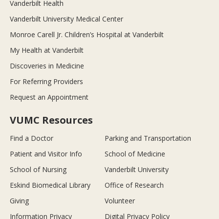
Vanderbilt Health
Vanderbilt University Medical Center
Monroe Carell Jr. Children’s Hospital at Vanderbilt
My Health at Vanderbilt
Discoveries in Medicine
For Referring Providers
Request an Appointment
VUMC Resources
Find a Doctor
Parking and Transportation
Patient and Visitor Info
School of Medicine
School of Nursing
Vanderbilt University
Eskind Biomedical Library
Office of Research
Giving
Volunteer
Information Privacy
Digital Privacy Policy