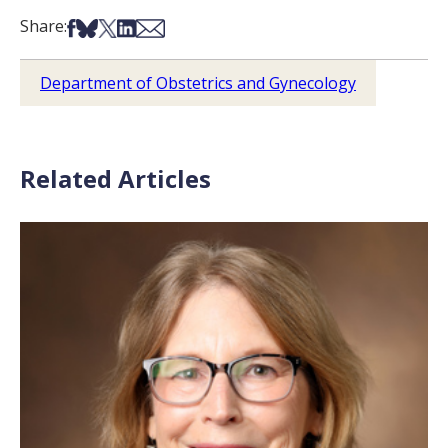
Share on Facebook
Share on Bsky
Share on X
Share on LinkedIn
Share via Email
Share:
Department of Obstetrics and Gynecology
Related Articles