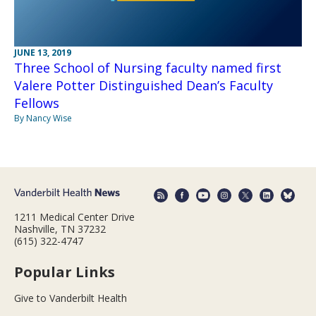
JUNE 13, 2019
Three School of Nursing faculty named first
Valere Potter Distinguished Dean’s Faculty
Fellows
By Nancy Wise
1211 Medical Center Drive
Nashville, TN 37232
(615) 322-4747
Popular Links
Give to Vanderbilt Health