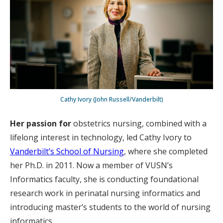
Cathy Ivory (John Russell/Vanderbilt)
Her passion for
obstetrics nursing, combined with a
lifelong interest in technology, led Cathy Ivory to
Vanderbilt’s School of Nursing
, where she completed
her Ph.D. in 2011. Now a member of VUSN’s
Informatics faculty, she is conducting foundational
research work in perinatal nursing informatics and
introducing master’s students to the world of nursing
informatics.