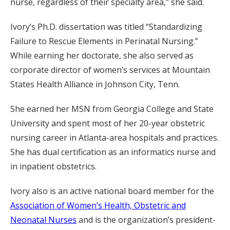
nurse, regardless of their specialty area,” she said.
Ivory’s Ph.D. dissertation was titled “Standardizing
Failure to Rescue Elements in Perinatal Nursing.”
While earning her doctorate, she also served as
corporate director of women’s services at Mountain
States Health Alliance in Johnson City, Tenn.
She earned her MSN from Georgia College and State
University and spent most of her 20-year obstetric
nursing career in Atlanta-area hospitals and practices.
She has dual certification as an informatics nurse and
in inpatient obstetrics.
Ivory also is an active national board member for the
Association of Women’s Health, Obstetric and
Neonatal Nurses
and is the organization’s president-