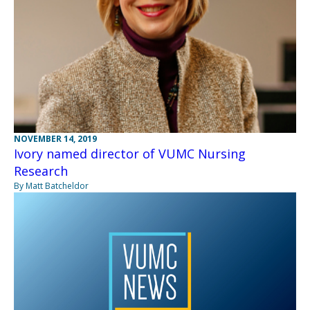
NOVEMBER 14, 2019
Ivory named director of VUMC Nursing
Research
By Matt Batcheldor