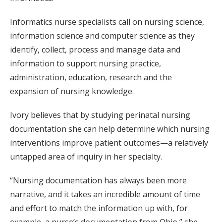
Informatics nurse specialists call on nursing science,
information science and computer science as they
identify, collect, process and manage data and
information to support nursing practice,
administration, education, research and the
expansion of nursing knowledge.
Ivory believes that by studying perinatal nursing
documentation she can help determine which nursing
interventions improve patient outcomes—a relatively
untapped area of inquiry in her specialty.
“Nursing documentation has always been more
narrative, and it takes an incredible amount of time
and effort to match the information up with, for