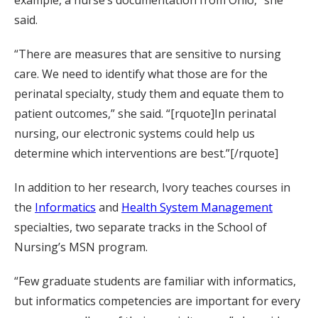
example, a nurse’s documentation from Ohio,” she
said.
“There are measures that are sensitive to nursing
care. We need to identify what those are for the
perinatal specialty, study them and equate them to
patient outcomes,” she said. “[rquote]In perinatal
nursing, our electronic systems could help us
determine which interventions are best.”[/rquote]
In addition to her research, Ivory teaches courses in
the
Informatics
and
Health System Management
specialties, two separate tracks in the School of
Nursing’s MSN program.
“Few graduate students are familiar with informatics,
but informatics competencies are important for every