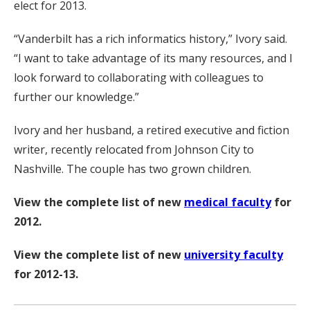
elect for 2013.
“Vanderbilt has a rich informatics history,” Ivory said.
“I want to take advantage of its many resources, and I
look forward to collaborating with colleagues to
further our knowledge.”
Ivory and her husband, a retired executive and fiction
writer, recently relocated from Johnson City to
Nashville. The couple has two grown children.
View the complete list of new
medical faculty
for
2012.
View the complete list of new
university faculty
for 2012-13.