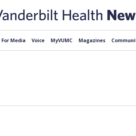
For Media
Voice
MyVUMC
Magazines
Communit