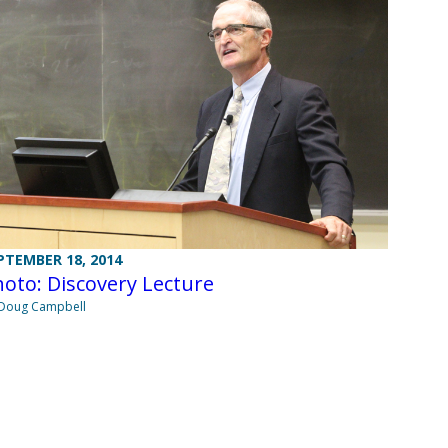
PTEMBER 18, 2014
oto: Discovery Lecture
Doug Campbell