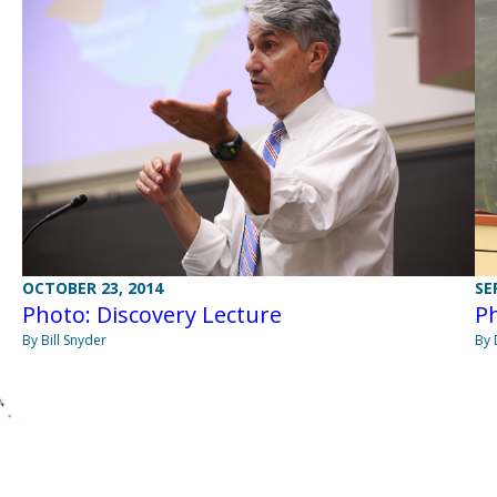
OCTOBER 23, 2014
SE
Photo: Discovery Lecture
Ph
By Bill Snyder
By 