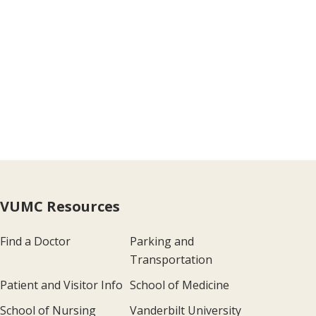
VUMC Resources
Find a Doctor
Parking and
Transportation
Patient and Visitor Info
School of Medicine
School of Nursing
Vanderbilt University