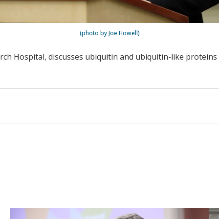
(photo by Joe Howell)
rch Hospital, discusses ubiquitin and ubiquitin-like proteins