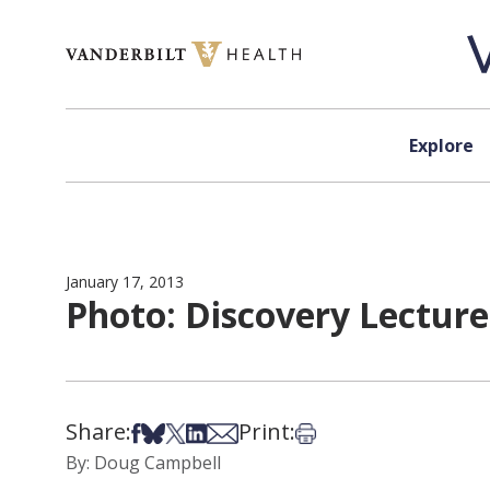
Skip to content
Explore
January 17, 2013
Photo: Discovery Lecture
Share:
Print:
Share on Facebook
Share on Bsky
Share on X
Share on LinkedIn
Share via Email
Print this article
By: Doug Campbell