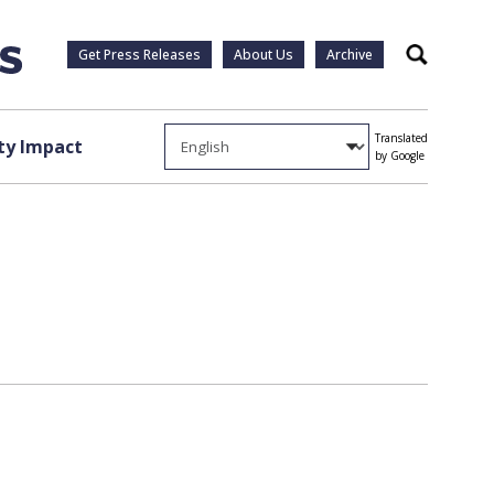
Get Press Releases
About Us
Archive
Search
Translated
y Impact
by Google