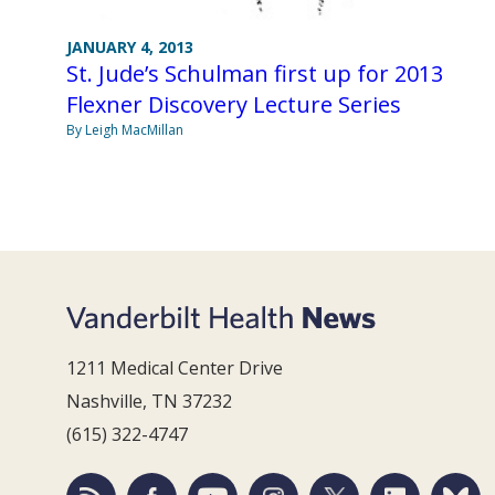
JANUARY 4, 2013
St. Jude’s Schulman first up for 2013
Flexner Discovery Lecture Series
By Leigh MacMillan
1211 Medical Center Drive
Nashville, TN 37232
(615) 322-4747