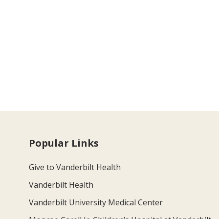
Popular Links
Give to Vanderbilt Health
Vanderbilt Health
Vanderbilt University Medical Center