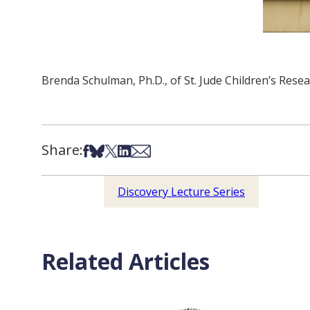
Brenda Schulman, Ph.D., of St. Jude Children’s Resea
Share:
Share on Facebook
Share on Bsky
Share on X
Share on LinkedIn
Share via Email
Discovery Lecture Series
Related Articles