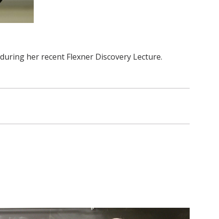
 during her recent Flexner Discovery Lecture.