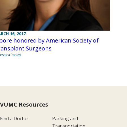
RCH 16, 2017
oore honored by American Society of
ransplant Surgeons
Jessica Pasley
VUMC Resources
Find a Doctor
Parking and
Transportation