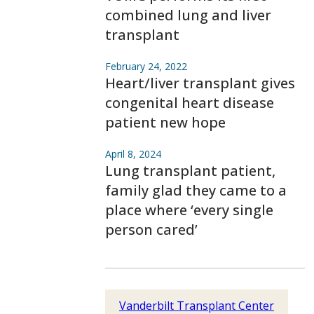
combined lung and liver
transplant
February 24, 2022
Heart/liver transplant gives
congenital heart disease
patient new hope
April 8, 2024
Lung transplant patient,
family glad they came to a
place where ‘every single
person cared’
Vanderbilt Transplant Center