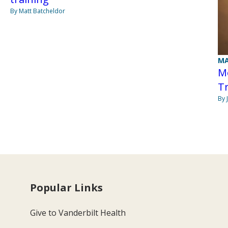
By Matt Batcheldor
MA
M
T
By 
Popular Links
Give to Vanderbilt Health