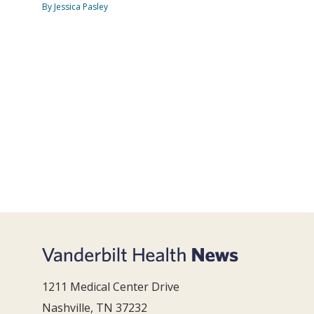
By Jessica Pasley
1211 Medical Center Drive
Nashville, TN 37232