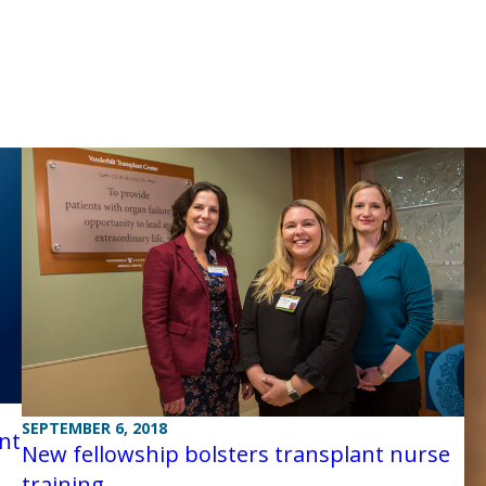
SEPTEMBER 6, 2018
nt
New fellowship bolsters transplant nurse
training