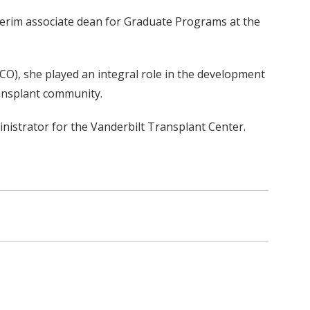
nterim associate dean for Graduate Programs at the
O), she played an integral role in the development
ansplant community.
inistrator for the Vanderbilt Transplant Center.