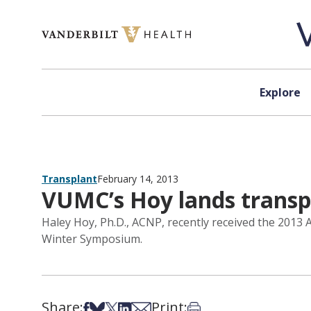
Skip to content
Explore
Transplant
February 14, 2013
VUMC’s Hoy lands transp
Haley Hoy, Ph.D., ACNP, recently received the 2013
Winter Symposium.
Share:
Print:
Share on Facebook
Share on Bsky
Share on X
Share on LinkedIn
Share via Email
Print this article