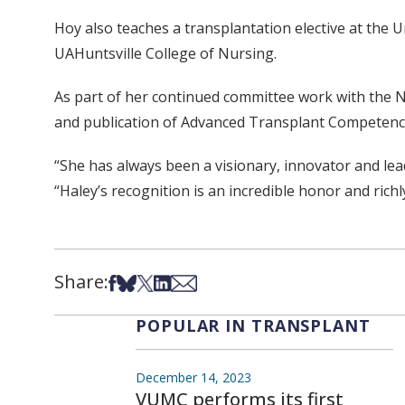
Hoy also teaches a transplantation elective at the 
UAHuntsville College of Nursing.
As part of her continued committee work with the 
and publication of Advanced Transplant Competenci
“She has always been a visionary, innovator and lea
“Haley’s recognition is an incredible honor and richl
Share:
Share on Facebook
Share on Bsky
Share on X
Share on LinkedIn
Share via Email
POPULAR IN TRANSPLANT
December 14, 2023
VUMC performs its first