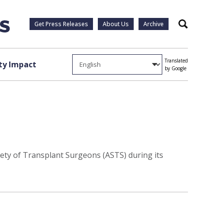
Get Press Releases
About Us
Archive
Search
Translated
y Impact
by Google
ety of Transplant Surgeons (ASTS) during its