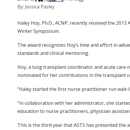
By: Jessica Pasley
Haley Hoy, Ph.D., ACNP, recently received the 2013
Winter Symposium.
The award recognizes Hoy’s time and effort in advanc
standards and clinical mentoring.
Hoy, a lung transplant coordinator and acute care n
nominated for her contributions in the transplant c
“Haley started the first nurse practitioner run wait-
“In collaboration with her administrator, she start
education to nurse practitioners, physician assistan
This is the third year that ASTS has presented the 