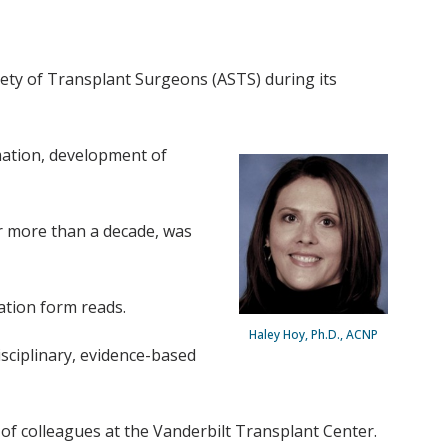
ety of Transplant Surgeons (ASTS) during its
rmation, development of
or more than a decade, was
nation form reads.
Haley Hoy, Ph.D., ACNP
sciplinary, evidence-based
of colleagues at the Vanderbilt Transplant Center.