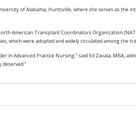
University of Alabama, Huntsville, where she serves as the i
North American Transplant Coordinators Organization (NATC
es, which were adopted and widely circulated among the tr
der in Advanced Practice Nursing,” said Ed Zavala, MBA, adm
y deserved.”