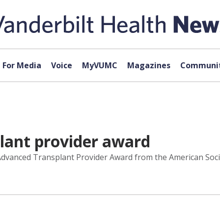
For Media
Voice
MyVUMC
Magazines
Communit
lant provider award
 Advanced Transplant Provider Award from the American Soci