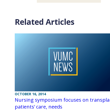
Related Articles
OCTOBER 16, 2014
Nursing symposium focuses on transpla
patients’ care, needs