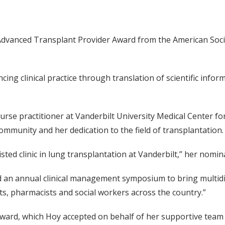
 Advanced Transplant Provider Award from the American Soci
ing clinical practice through translation of scientific info
urse practitioner at Vanderbilt University Medical Center f
ommunity and her dedication to the field of transplantation.
listed clinic in lung transplantation at Vanderbilt,” her nomi
ed an annual clinical management symposium to bring multidi
ts, pharmacists and social workers across the country.”
award, which Hoy accepted on behalf of her supportive team 