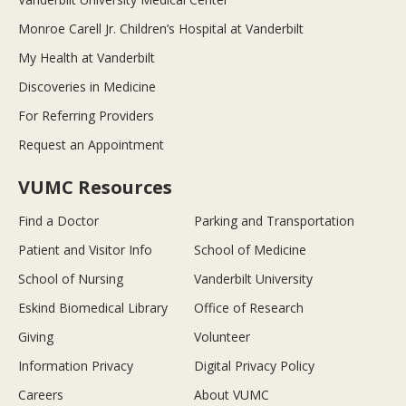
Monroe Carell Jr. Children’s Hospital at Vanderbilt
My Health at Vanderbilt
Discoveries in Medicine
For Referring Providers
Request an Appointment
VUMC Resources
Find a Doctor
Parking and Transportation
Patient and Visitor Info
School of Medicine
School of Nursing
Vanderbilt University
Eskind Biomedical Library
Office of Research
Giving
Volunteer
Information Privacy
Digital Privacy Policy
Careers
About VUMC