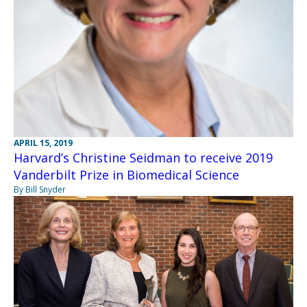
APRIL 15, 2019
Harvard’s Christine Seidman to receive 2019
Vanderbilt Prize in Biomedical Science
By Bill Snyder