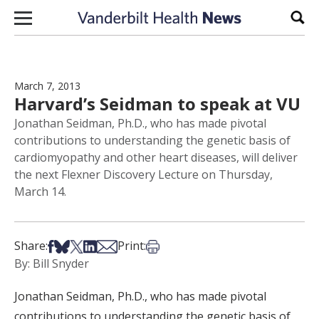
Skip to content
Sear
March 7, 2013
Harvard’s Seidman to speak at VU
Jonathan Seidman, Ph.D., who has made pivotal
contributions to understanding the genetic basis of
cardiomyopathy and other heart diseases, will deliver
the next Flexner Discovery Lecture on Thursday,
March 14.
Share on Facebook
Share on Bsky
Share on X
Share on LinkedIn
Share via Email
Print this article
Share:
Print:
By: Bill Snyder
Jonathan Seidman, Ph.D., who has made pivotal
contributions to understanding the genetic basis of