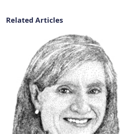
Related Articles