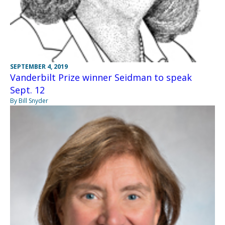
SEPTEMBER 4, 2019
Vanderbilt Prize winner Seidman to speak
Sept. 12
By Bill Snyder