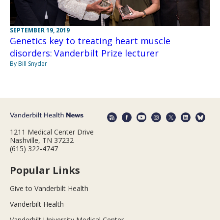
SEPTEMBER 19, 2019
Genetics key to treating heart muscle
disorders: Vanderbilt Prize lecturer
By Bill Snyder
1211 Medical Center Drive
Nashville, TN 37232
(615) 322-4747
Popular Links
Give to Vanderbilt Health
Vanderbilt Health
Vanderbilt University Medical Center