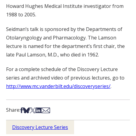
Howard Hughes Medical Institute investigator from
1988 to 2005.
Seidman’s talk is sponsored by the Departments of
Otolaryngology and Pharmacology. The Lamson
lecture is named for the department’s first chair, the
late Paul Lamson, M.D., who died in 1962.
For a complete schedule of the Discovery Lecture
series and archived video of previous lectures, go to
http://www.mc.vanderbilt.edu/discoveryseries/
.
Share on Facebook
Share on Bsky
Share on X
Share on LinkedIn
Share via Email
Share:
Discovery Lecture Series