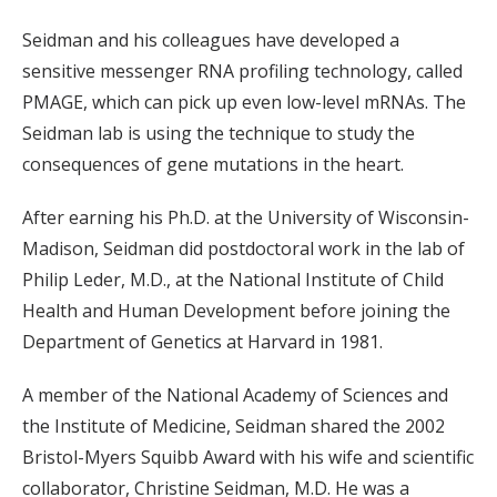
Seidman and his colleagues have developed a
sensitive messenger RNA profiling technology, called
PMAGE, which can pick up even low-level mRNAs. The
Seidman lab is using the technique to study the
consequences of gene mutations in the heart.
After earning his Ph.D. at the University of Wisconsin-
Madison, Seidman did postdoctoral work in the lab of
Philip Leder, M.D., at the National Institute of Child
Health and Human Development before joining the
Department of Genetics at Harvard in 1981.
A member of the National Academy of Sciences and
the Institute of Medicine, Seidman shared the 2002
Bristol-Myers Squibb Award with his wife and scientific
collaborator, Christine Seidman, M.D. He was a