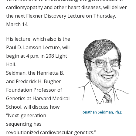
cardiomyopathy and other heart diseases, will deliver
the next Flexner Discovery Lecture on Thursday,
March 14.
His lecture, which also is the
Paul D. Lamson Lecture, will
begin at 4 p.m. in 208 Light
Hall.
Seidman, the Henrietta B.
and Frederick H. Bugher
Foundation Professor of
Genetics at Harvard Medical
School, will discuss how
Jonathan Seidman, Ph.D.
“Next-generation
sequencing has
revolutionized cardiovascular genetics.”