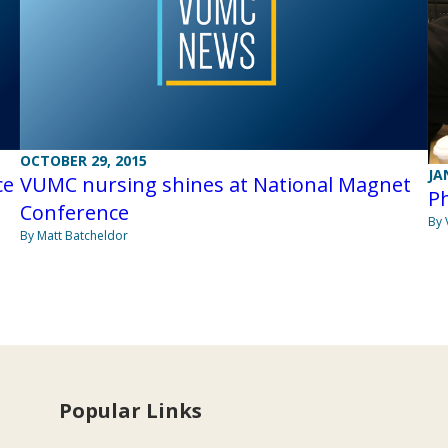
OCTOBER 29, 2015
JA
ce
VUMC nursing shines at National Magnet
P
Conference
By 
By Matt Batcheldor
Popular Links