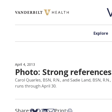
Skip to content
Explore
April 4, 2013
Photo: Strong references
Carol Quarles, BSN, R.N., and Sadie Land, BSN, R.N
runs through April 30.
Share:
Print:
Share on Facebook
Share on Bsky
Share on X
Share on LinkedIn
Share via Email
Print this article