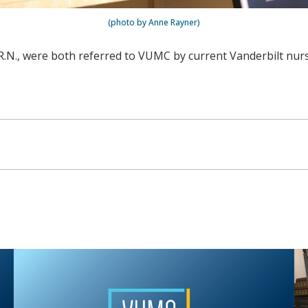
(photo by Anne Rayner)
N, R.N., were both referred to VUMC by current Vanderbilt n