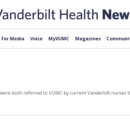
For Media
Voice
MyVUMC
Magazines
Communit
., were both referred to VUMC by current Vanderbilt nurse