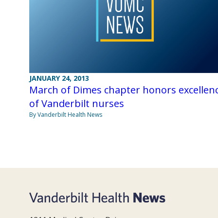
JANUARY 24, 2013
March of Dimes chapter honors excellen
of Vanderbilt nurses
By Vanderbilt Health News