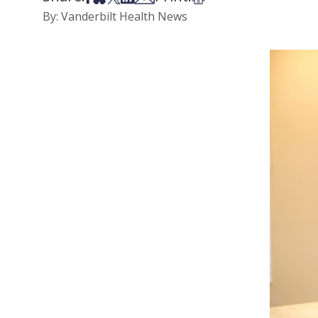
By: Vanderbilt Health News