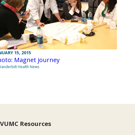
NUARY 15, 2015
hoto: Magnet journey
Vanderbilt Health News
VUMC Resources