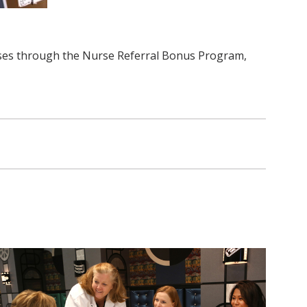
urses through the Nurse Referral Bonus Program,