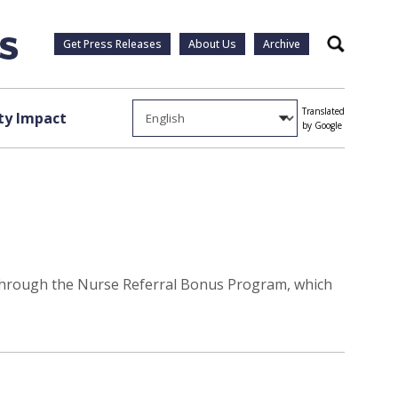
Get Press Releases
About Us
Archive
Search
Translated
y Impact
by Google
s through the Nurse Referral Bonus Program, which