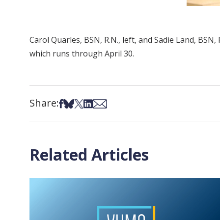
Carol Quarles, BSN, R.N., left, and Sadie Land, BS
which runs through April 30.
Share:
Share on Facebook
Share on Bsky
Share on X
Share on LinkedIn
Share via Email
Related Articles