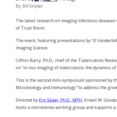
By: Bill Snyder
The latest research on imaging infectious diseases 
of Trust Room.
The event, featuring presentations by 10 Vanderbil
Imaging Science.
Clifton Barry, Ph.D., chief of the Tuberculosis Resea
on “in vivo imaging of tuberculosis: the dynamics of 
This is the second mini-symposium sponsored by th
Microbiology and Immunology “to address the growin
Directed by
Eric Skaar, Ph.D., MPH
, Ernest W. Goodp
hosts a microbiome working group and supports a j