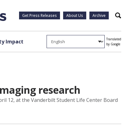
Get Press Releases
About Us
Archive
Search
Translated
y Impact
by Google
 imaging research
ril 12, at the Vanderbilt Student Life Center Board