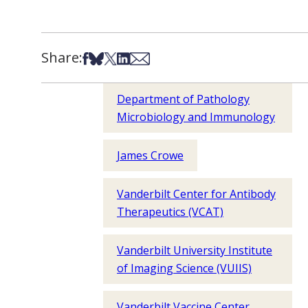
Share:
Share on Facebook
Share on Bsky
Share on X
Share on LinkedIn
Share via Email
Department of Pathology
Microbiology and Immunology
James Crowe
Vanderbilt Center for Antibody
Therapeutics (VCAT)
Vanderbilt University Institute
of Imaging Science (VUIIS)
Vanderbilt Vaccine Center