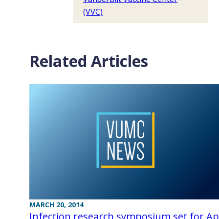
(VVC)
Related Articles
MARCH 20, 2014
Infection research symposium set for Apr