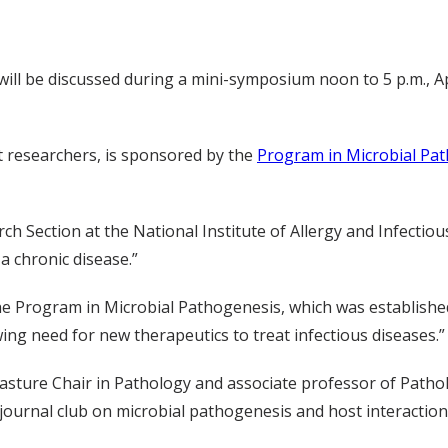
will be discussed during a mini-symposium noon to 5 p.m., Ap
t researchers, is sponsored by the
Program in Microbial Pa
rch Section at the National Institute of Allergy and Infectiou
a chronic disease.”
e Program in Microbial Pathogenesis, which was establishe
g need for new therapeutics to treat infectious diseases.”
asture Chair in Pathology and associate professor of Pat
ournal club on microbial pathogenesis and host interaction