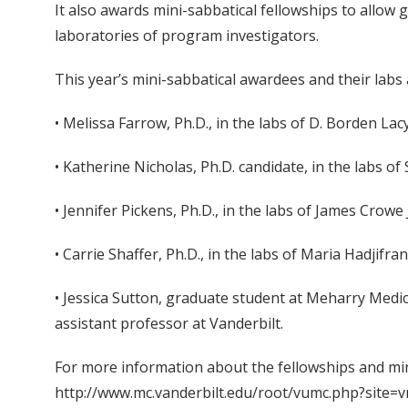
It also awards mini-sabbatical fellowships to allow
laboratories of program investigators.
This year’s mini-sabbatical awardees and their labs 
• Melissa Farrow, Ph.D., in the labs of D. Borden Lac
• Katherine Nicholas, Ph.D. candidate, in the labs of
• Jennifer Pickens, Ph.D., in the labs of James Crowe 
• Carrie Shaffer, Ph.D., in the labs of Maria Hadjifr
• Jessica Sutton, graduate student at Meharry Medi
assistant professor at Vanderbilt.
For more information about the fellowships and mi
http://www.mc.vanderbilt.edu/root/vumc.php?site=v