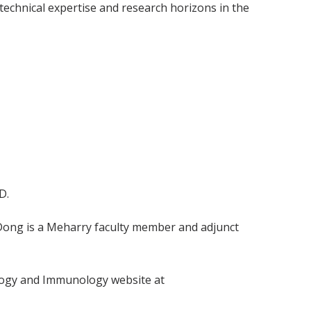
 technical expertise and research horizons in the
D.
. Dong is a Meharry faculty member and adjunct
ology and Immunology website at