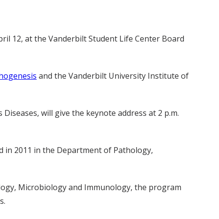
ril 12, at the Vanderbilt Student Life Center Board
thogenesis
and the Vanderbilt University Institute of
s Diseases, will give the keynote address at 2 p.m.
d in 2011 in the Department of Pathology,
hology, Microbiology and Immunology, the program
s.