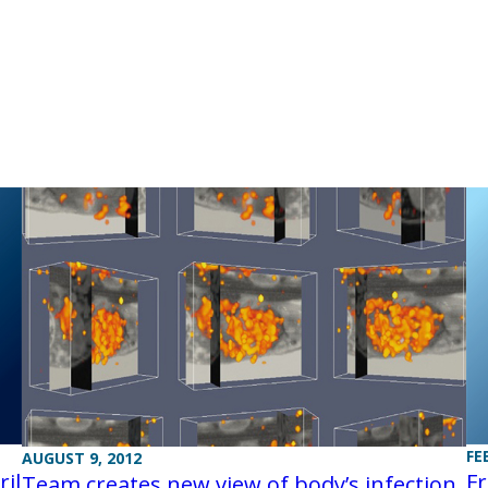
FE
AUGUST 9, 2012
il
Fr
Team creates new view of body’s infection