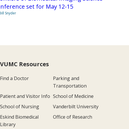
nference set for May 12-15
Bill Snyder
VUMC Resources
Find a Doctor
Parking and
Transportation
Patient and Visitor Info
School of Medicine
School of Nursing
Vanderbilt University
Eskind Biomedical
Office of Research
Library