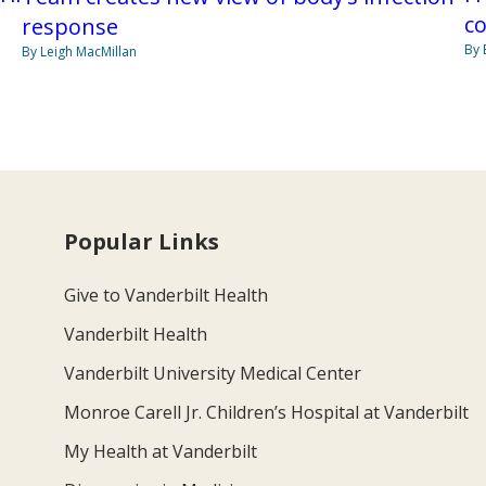
co
response
By 
By Leigh MacMillan
Popular Links
Give to Vanderbilt Health
Vanderbilt Health
Vanderbilt University Medical Center
Monroe Carell Jr. Children’s Hospital at Vanderbilt
My Health at Vanderbilt