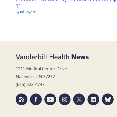
11
By Bill Snyder
1211 Medical Center Drive
Nashville, TN 37232
(615) 322-4747