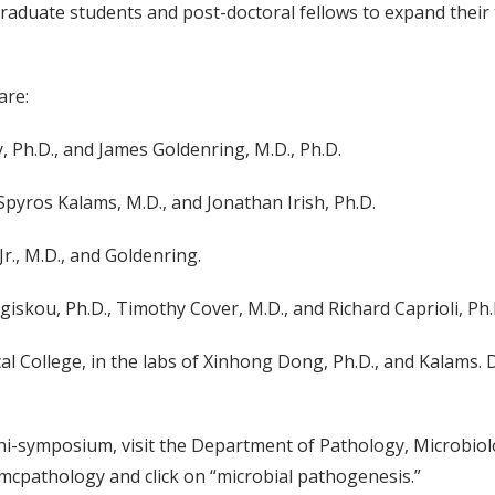
 graduate students and post-doctoral fellows to expand their
are:
y, Ph.D., and James Goldenring, M.D., Ph.D.
 Spyros Kalams, M.D., and Jonathan Irish, Ph.D.
Jr., M.D., and Goldenring.
angiskou, Ph.D., Timothy Cover, M.D., and Richard Caprioli, Ph.
cal College, in the labs of Xinhong Dong, Ph.D., and Kalams
ni-symposium, visit the Department of Pathology, Microbi
mcpathology and click on “microbial pathogenesis.”