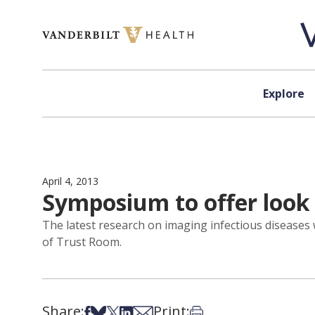
Skip to content
Explore
April 4, 2013
Symposium to offer look 
The latest research on imaging infectious diseases 
of Trust Room.
Share:
Print:
Share on Facebook
Share on Bsky
Share on X
Share on LinkedIn
Share via Email
Print this article