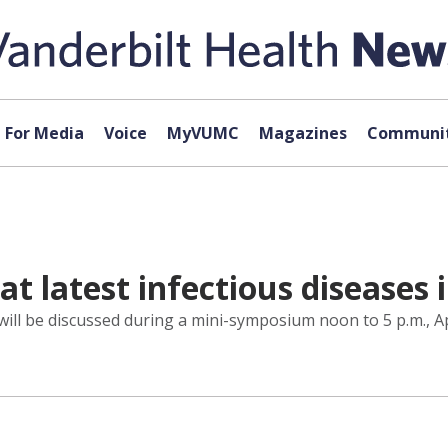
For Media
Voice
MyVUMC
Magazines
Communit
at latest infectious diseases
will be discussed during a mini-symposium noon to 5 p.m., Ap