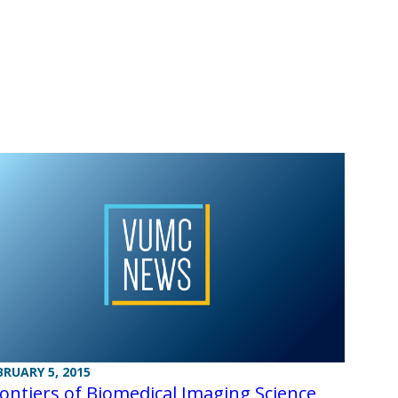
BRUARY 5, 2015
ontiers of Biomedical Imaging Science