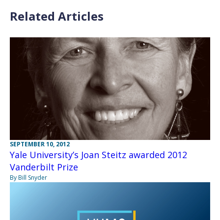
Related Articles
SEPTEMBER 10, 2012
Yale University’s Joan Steitz awarded 2012
Vanderbilt Prize
By Bill Snyder