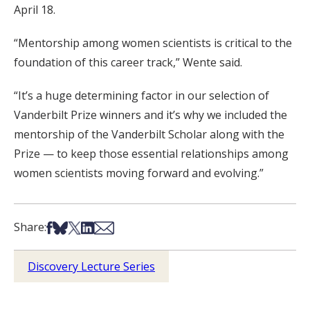
April 18.
“Mentorship among women scientists is critical to the
foundation of this career track,” Wente said.
“It’s a huge determining factor in our selection of
Vanderbilt Prize winners and it’s why we included the
mentorship of the Vanderbilt Scholar along with the
Prize — to keep those essential relationships among
women scientists moving forward and evolving.”
Share on Facebook
Share on Bsky
Share on X
Share on LinkedIn
Share via Email
Share:
Discovery Lecture Series