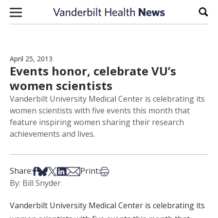
Skip to content
Sear
April 25, 2013
Events honor, celebrate VU’s
women scientists
Vanderbilt University Medical Center is celebrating its
women scientists with five events this month that
feature inspiring women sharing their research
achievements and lives.
Share on Facebook
Share on Bsky
Share on X
Share on LinkedIn
Share via Email
Print this article
Share:
Print:
By: Bill Snyder
Vanderbilt University Medical Center is celebrating its