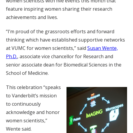
women scientists with five events this month that
feature inspiring women sharing their research
achievements and lives.
“I’m proud of the grassroots efforts and forward
thinking which have established supportive networks
at VUMC for women scientists,” said
Susan Wente,
Ph.D.
, associate vice chancellor for Research and
senior associate dean for Biomedical Sciences in the
School of Medicine.
This celebration “speaks
to Vanderbilt’s mission
to continuously
acknowledge and honor
women scientists,”
Wente said.