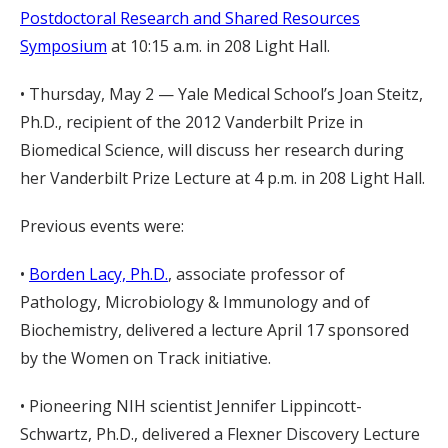
Postdoctoral Research and Shared Resources
Symposium
at 10:15 a.m. in 208 Light Hall.
• Thursday, May 2 — Yale Medical School’s Joan Steitz,
Ph.D., recipient of the 2012 Vanderbilt Prize in
Biomedical Science, will discuss her research during
her Vanderbilt Prize Lecture at 4 p.m. in 208 Light Hall.
Previous events were:
•
Borden Lacy, Ph.D.
, associate professor of
Pathology, Microbiology & Immunology and of
Biochemistry, delivered a lecture April 17 sponsored
by the Women on Track initiative.
• Pioneering NIH scientist Jennifer Lippincott-
Schwartz, Ph.D., delivered a Flexner Discovery Lecture