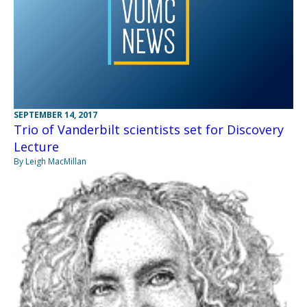
SEPTEMBER 14, 2017
Trio of Vanderbilt scientists set for Discovery
Lecture
By Leigh MacMillan