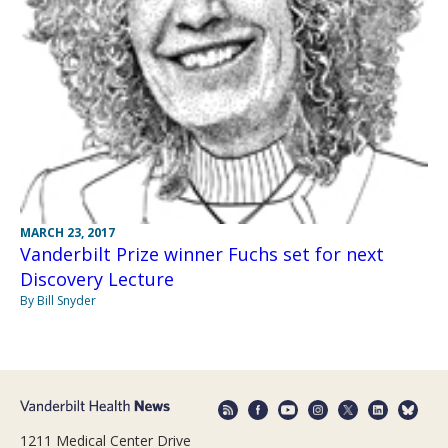
MARCH 23, 2017
Vanderbilt Prize winner Fuchs set for next
Discovery Lecture
By Bill Snyder
1211 Medical Center Drive