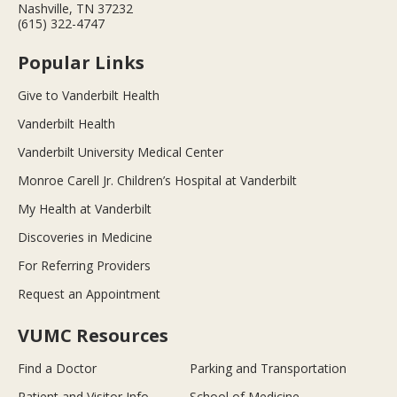
Nashville, TN 37232
(615) 322-4747
Popular Links
Give to Vanderbilt Health
Vanderbilt Health
Vanderbilt University Medical Center
Monroe Carell Jr. Children’s Hospital at Vanderbilt
My Health at Vanderbilt
Discoveries in Medicine
For Referring Providers
Request an Appointment
VUMC Resources
Find a Doctor
Parking and Transportation
Patient and Visitor Info
School of Medicine