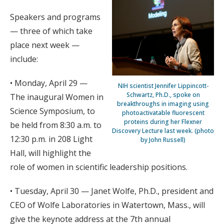
Speakers and programs
— three of which take
place next week —
include:
• Monday, April 29 —
NIH scientist Jennifer Lippincott-
Schwartz, Ph.D., spoke on
The inaugural Women in
breakthroughs in imaging using
Science Symposium, to
photoactivatable fluorescent
proteins during her Flexner
be held from 8:30 a.m. to
Discovery Lecture last week. (photo
12:30 p.m. in 208 Light
by John Russell)
Hall, will highlight the
role of women in scientific leadership positions.
• Tuesday, April 30 — Janet Wolfe, Ph.D., president and
CEO of Wolfe Laboratories in Watertown, Mass., will
give the keynote address at the 7th annual