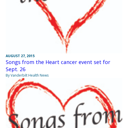
AUGUST 27, 2015
Songs from the Heart cancer event set for
Sept. 26
By Vanderbilt Health News