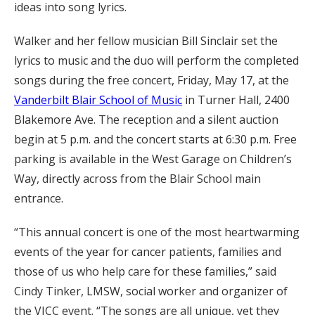
ideas into song lyrics.
Walker and her fellow musician Bill Sinclair set the
lyrics to music and the duo will perform the completed
songs during the free concert, Friday, May 17, at the
Vanderbilt Blair School of Music
in Turner Hall, 2400
Blakemore Ave. The reception and a silent auction
begin at 5 p.m. and the concert starts at 6:30 p.m. Free
parking is available in the West Garage on Children’s
Way, directly across from the Blair School main
entrance.
“This annual concert is one of the most heartwarming
events of the year for cancer patients, families and
those of us who help care for these families,” said
Cindy Tinker, LMSW, social worker and organizer of
the VICC event. “The songs are all unique, yet they