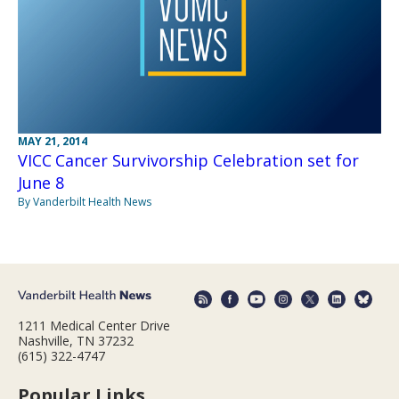
MAY 21, 2014
VICC Cancer Survivorship Celebration set for
June 8
By Vanderbilt Health News
1211 Medical Center Drive
Nashville, TN 37232
(615) 322-4747
Popular Links