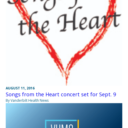
AUGUST 11, 2016
Songs from the Heart concert set for Sept. 9
By Vanderbilt Health News