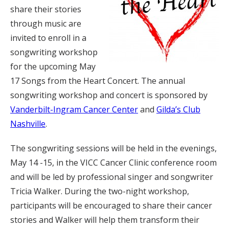
share their stories
through music are
invited to enroll in a
songwriting workshop
for the upcoming May
17 Songs from the Heart Concert. The annual
songwriting workshop and concert is sponsored by
Vanderbilt-Ingram Cancer Center
and
Gilda’s Club
Nashville
.
The songwriting sessions will be held in the evenings,
May 14 -15, in the VICC Cancer Clinic conference room
and will be led by professional singer and songwriter
Tricia Walker. During the two-night workshop,
participants will be encouraged to share their cancer
stories and Walker will help them transform their