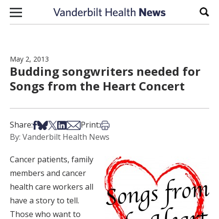
Skip to content
Sear
May 2, 2013
Budding songwriters needed for
Songs from the Heart Concert
Share on Facebook
Share on Bsky
Share on X
Share on LinkedIn
Share via Email
Print this article
Share:
Print:
By: Vanderbilt Health News
Cancer patients, family
members and cancer
health care workers all
have a story to tell.
Those who want to