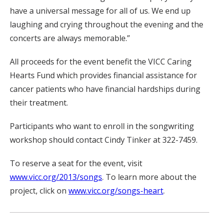
have a universal message for all of us. We end up
laughing and crying throughout the evening and the
concerts are always memorable.”
All proceeds for the event benefit the VICC Caring
Hearts Fund which provides financial assistance for
cancer patients who have financial hardships during
their treatment.
Participants who want to enroll in the songwriting
workshop should contact Cindy Tinker at 322-7459.
To reserve a seat for the event, visit
www.vicc.org/2013/songs
. To learn more about the
project, click on
www.vicc.org/songs-heart
.