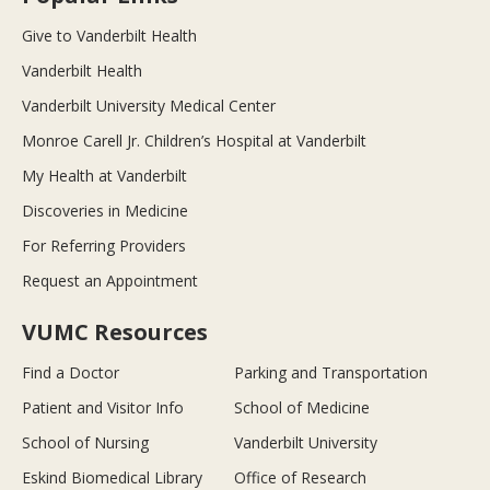
Give to Vanderbilt Health
Vanderbilt Health
Vanderbilt University Medical Center
Monroe Carell Jr. Children’s Hospital at Vanderbilt
My Health at Vanderbilt
Discoveries in Medicine
For Referring Providers
Request an Appointment
VUMC Resources
Find a Doctor
Parking and Transportation
Patient and Visitor Info
School of Medicine
School of Nursing
Vanderbilt University
Eskind Biomedical Library
Office of Research