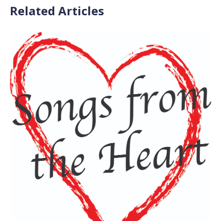
Related Articles