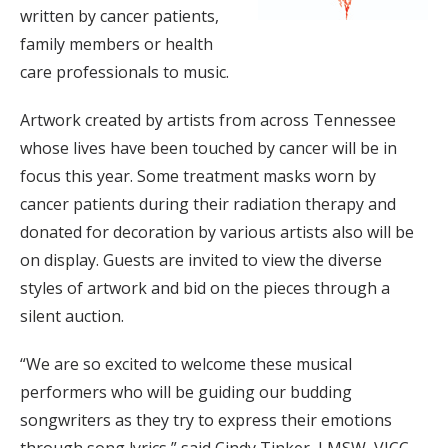
written by cancer patients,
family members or health
care professionals to music.
Artwork created by artists from across Tennessee
whose lives have been touched by cancer will be in
focus this year. Some treatment masks worn by
cancer patients during their radiation therapy and
donated for decoration by various artists also will be
on display. Guests are invited to view the diverse
styles of artwork and bid on the pieces through a
silent auction.
“We are so excited to welcome these musical
performers who will be guiding our budding
songwriters as they try to express their emotions