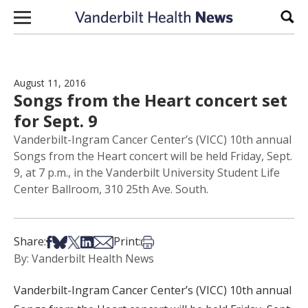
Skip to content
Sear
August 11, 2016
Songs from the Heart concert set
for Sept. 9
Vanderbilt-Ingram Cancer Center’s (VICC) 10th annual
Songs from the Heart concert will be held Friday, Sept.
9, at 7 p.m., in the Vanderbilt University Student Life
Center Ballroom, 310 25th Ave. South.
Share on Facebook
Share on Bsky
Share on X
Share on LinkedIn
Share via Email
Print this article
Share:
Print:
By: Vanderbilt Health News
Vanderbilt-Ingram Cancer Center’s (VICC) 10th annual