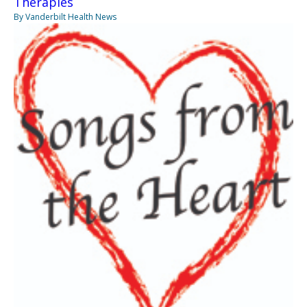
Therapies
By Vanderbilt Health News