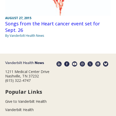
AUGUST 27, 2015
Songs from the Heart cancer event set for
Sept. 26
By Vanderbilt Health News
1211 Medical Center Drive
Nashville, TN 37232
(615) 322-4747
Popular Links
Give to Vanderbilt Health
Vanderbilt Health