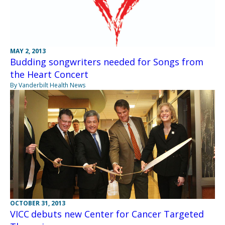
MAY 2, 2013
Budding songwriters needed for Songs from
the Heart Concert
By Vanderbilt Health News
OCTOBER 31, 2013
VICC debuts new Center for Cancer Targeted