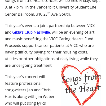
Songs from the Heart concert will be held Friday, Sept.
9, at 7 p.m., in the Vanderbilt University Student Life
th
Center Ballroom, 310 25
Ave. South.
This year’s event, a joint partnership between VICC
and
Gilda’s Club Nashville
, will be an evening of art
and music benefiting the VICC Caring Hearts Fund.
Proceeds support cancer patients at VICC who are
having difficulty paying for their housing costs,
utilities or other obligations of daily living while they
are undergoing treatment.
This year’s concert will
feature professional
songwriters Jan and Chris
Harris along with Jim Weber
who will put song lyrics