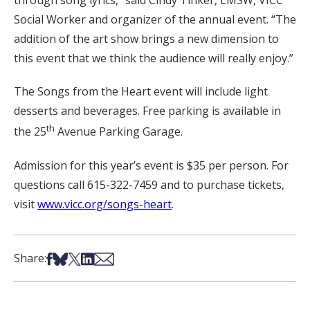
through song lyrics,” said Cindy Tinker, LMSW, VICC
Social Worker and organizer of the annual event. “The
addition of the art show brings a new dimension to
this event that we think the audience will really enjoy.”
The Songs from the Heart event will include light
desserts and beverages. Free parking is available in
th
the 25
Avenue Parking Garage.
Admission for this year’s event is $35 per person. For
questions call 615-322-7459 and to purchase tickets,
visit
www.vicc.org/songs-heart
.
Share on Facebook
Share on Bsky
Share on X
Share on LinkedIn
Share via Email
Share: