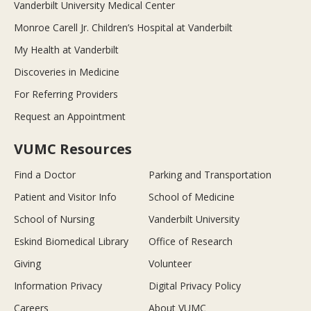
Vanderbilt University Medical Center
Monroe Carell Jr. Children’s Hospital at Vanderbilt
My Health at Vanderbilt
Discoveries in Medicine
For Referring Providers
Request an Appointment
VUMC Resources
Find a Doctor
Parking and Transportation
Patient and Visitor Info
School of Medicine
School of Nursing
Vanderbilt University
Eskind Biomedical Library
Office of Research
Giving
Volunteer
Information Privacy
Digital Privacy Policy
Careers
About VUMC