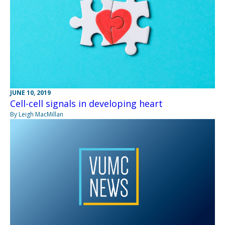
JUNE 10, 2019
Cell-cell signals in developing heart
By Leigh MacMillan