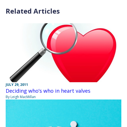
Related Articles
JULY 29, 2011
Deciding who’s who in heart valves
By Leigh MacMillan