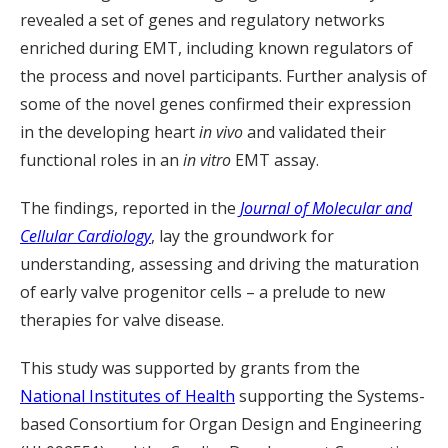
revealed a set of genes and regulatory networks
enriched during EMT, including known regulators of
the process and novel participants. Further analysis of
some of the novel genes confirmed their expression
in the developing heart
in vivo
and validated their
functional roles in an
in vitro
EMT assay.
The findings, reported in the
Journal of Molecular and
Cellular Cardiology
, lay the groundwork for
understanding, assessing and driving the maturation
of early valve progenitor cells – a prelude to new
therapies for valve disease.
This study was supported by grants from the
National Institutes of Health
supporting the Systems-
based Consortium for Organ Design and Engineering