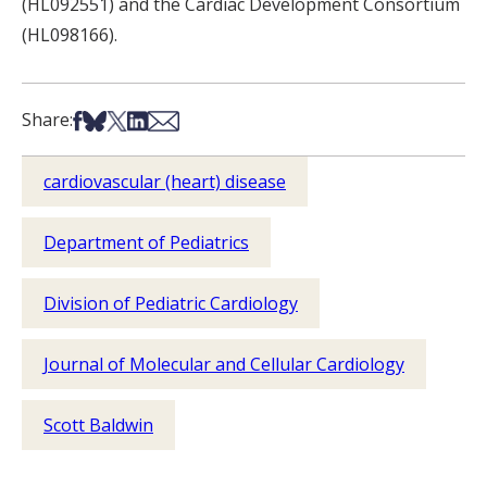
(HL092551) and the Cardiac Development Consortium
(HL098166).
Share on Facebook
Share on Bsky
Share on X
Share on LinkedIn
Share via Email
Share:
cardiovascular (heart) disease
Department of Pediatrics
Division of Pediatric Cardiology
Journal of Molecular and Cellular Cardiology
Scott Baldwin