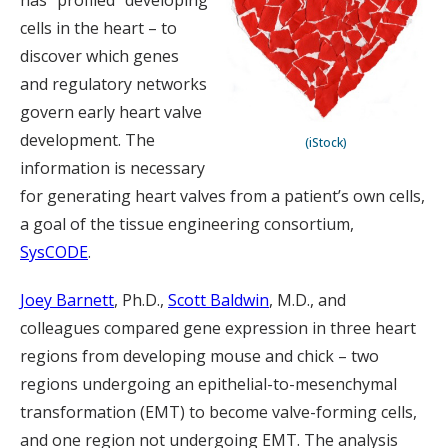
has “profiled” developing
cells in the heart – to
discover which genes
and regulatory networks
govern early heart valve
development. The
(iStock)
information is necessary
for generating heart valves from a patient’s own cells,
a goal of the tissue engineering consortium,
SysCODE
.
Joey Barnett
, Ph.D.,
Scott Baldwin
, M.D., and
colleagues compared gene expression in three heart
regions from developing mouse and chick – two
regions undergoing an epithelial-to-mesenchymal
transformation (EMT) to become valve-forming cells,
and one region not undergoing EMT. The analysis