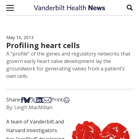
Skip to content
Sear
May 10, 2013
Profiling heart cells
A “profile” of the genes and regulatory networks that
govern early heart valve development lay the
groundwork for generating valves from a patient’s
own cells.
Share on Facebook
Share on Bsky
Share on X
Share on LinkedIn
Share via Email
Print this article
Share:
Print:
By: Leigh MacMillan
A team of Vanderbilt and
Harvard investigators