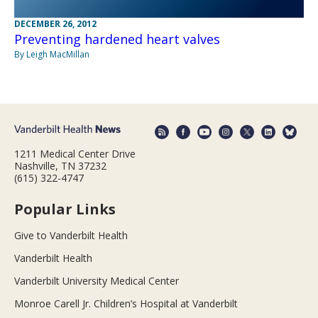
DECEMBER 26, 2012
Preventing hardened heart valves
By Leigh MacMillan
1211 Medical Center Drive
Nashville, TN 37232
(615) 322-4747
Popular Links
Give to Vanderbilt Health
Vanderbilt Health
Vanderbilt University Medical Center
Monroe Carell Jr. Children’s Hospital at Vanderbilt