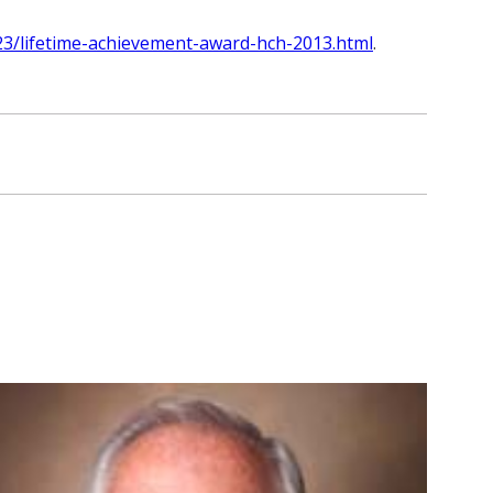
23/lifetime-achievement-award-hch-2013.html
.