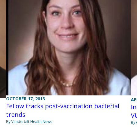
OCTOBER 17, 2013
AP
Fellow tracks post-vaccination bacterial
In
trends
V
By Vanderbilt Health News
By 