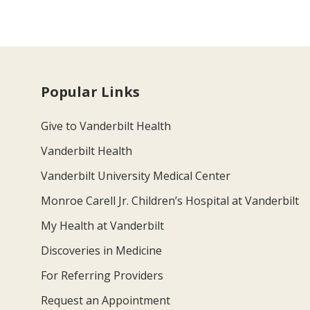
Popular Links
Give to Vanderbilt Health
Vanderbilt Health
Vanderbilt University Medical Center
Monroe Carell Jr. Children’s Hospital at Vanderbilt
My Health at Vanderbilt
Discoveries in Medicine
For Referring Providers
Request an Appointment