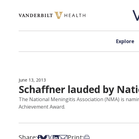
Skip to content
Explore
June 13, 2013
Schaffner lauded by Nat
The National Meningitis Association (NMA) is naming
Achievement Award.
Share:
Print:
Share on Facebook
Share on Bsky
Share on X
Share on LinkedIn
Share via Email
Print this article