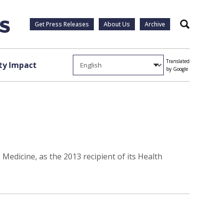
Get Press Releases
About Us
Archive
Search
Translated
y Impact
by Google
Medicine, as the 2013 recipient of its Health