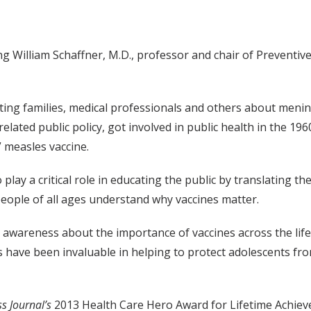
 William Schaffner, M.D., professor and chair of Preventive 
ing families, medical professionals and others about mening
related public policy, got involved in public health in the 
” measles vaccine.
ay a critical role in educating the public by translating the
eople of all ages understand why vaccines matter.
 awareness about the importance of vaccines across the li
ts have been invaluable in helping to protect adolescents f
s Journal’s
2013 Health Care Hero Award for Lifetime Achiev