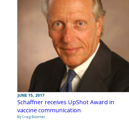
JUNE 15, 2017
Schaffner receives UpShot Award in
vaccine communication
By Craig Boerner