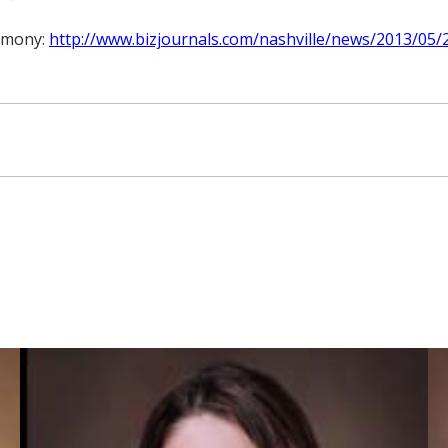
remony:
http://www.bizjournals.com/nashville/news/2013/05/