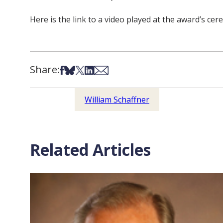
Here is the link to a video played at the award’s ce
Share:
Share on Facebook
Share on Bsky
Share on X
Share on LinkedIn
Share via Email
William Schaffner
Related Articles