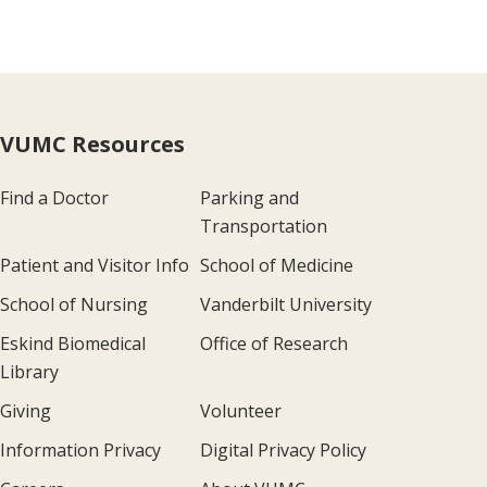
VUMC Resources
Find a Doctor
Parking and
Transportation
Patient and Visitor Info
School of Medicine
School of Nursing
Vanderbilt University
Eskind Biomedical
Office of Research
Library
Giving
Volunteer
Information Privacy
Digital Privacy Policy