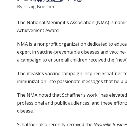
By: Craig Boerner
The National Meningitis Association (NMA) is naming
Achievement Award.
NMA is a nonprofit organization dedicated to educat
expert in vaccine-preventable diseases and vaccine-
a campaign to ensure all children received the “new
The measles vaccine campaign inspired Schaffner to pl
immunization into passionate messages that help p
The NMA noted that Schaffner’s work “has elevated
professional and public audiences, and these effor
disease.”
Schaffner also recently received the
Nashville Busines