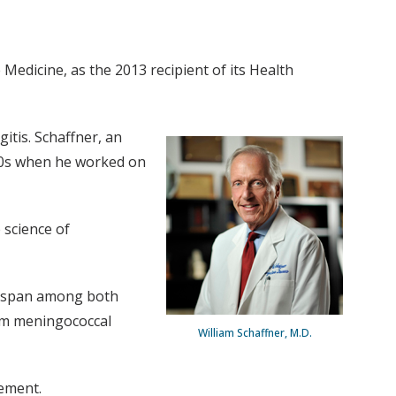
Medicine, as the 2013 recipient of its Health
itis. Schaffner, an
1960s when he worked on
 science of
fespan among both
rom meningococcal
William Schaffner, M.D.
ement.