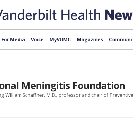
For Media
Voice
MyVUMC
Magazines
Communit
ional Meningitis Foundation
 William Schaffner, M.D., professor and chair of Preventive 