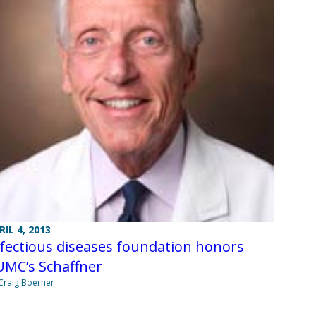
RIL 4, 2013
fectious diseases foundation honors
UMC’s Schaffner
Craig Boerner