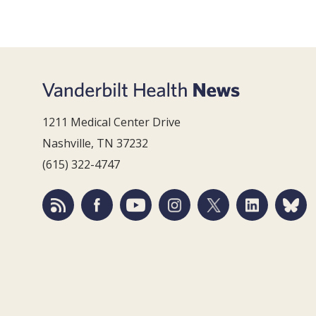
1211 Medical Center Drive
Nashville, TN 37232
(615) 322-4747