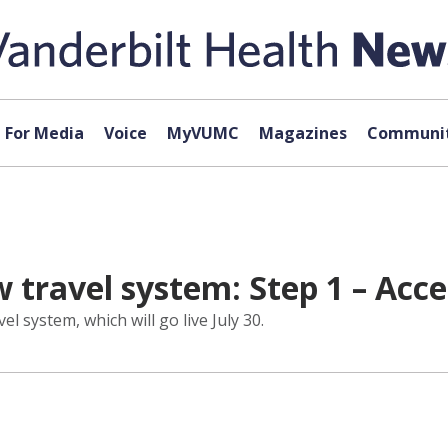
For Media
Voice
MyVUMC
Magazines
Communit
 travel system: Step 1 – Acce
l system, which will go live July 30.