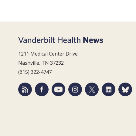
1211 Medical Center Drive
Nashville, TN 37232
(615) 322-4747