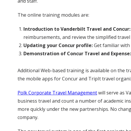
and staff.
The online training modules are:
Introduction to Vanderbilt Travel and Concur:
reimbursements, and review the simplified travel 
Updating your Concur profile:
Get familiar with
Demonstration of Concur Travel and Expense:
Additional Web-based training is available on the t
the mobile apps for Concur and TripIt travel organi
Polk Corporate Travel Management
will serve as V
business travel and count a number of academic inst
more quickly under the new partnerships. No chang
company.