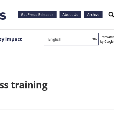
Get Press Releases
About Us
Archive
Search
Translated
y Impact
by Google
ss training