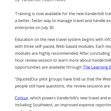
Training is now available for the new Vanderbilt trav
a better, faster way to manage travel and handle ex
enterprise on July 30.
Education on the new travel system begins with inf
with three self-paced, Web-based modules. Each mo
modules are highly recommended. After concluding th
hour review session to learn more about Vanderbilt’
opportunities are available through
The Learning 
“[lquote]Our pilot groups have told us that the Web-b
people still have questions, the review sessions are
Concur
, which powers Vanderbilt’s new travel and e
including Southwest, an improved expense reporting 