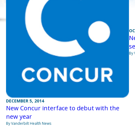
OC
Ne
se
By 
DECEMBER 5, 2014
New Concur interface to debut with the
new year
By Vanderbilt Health News