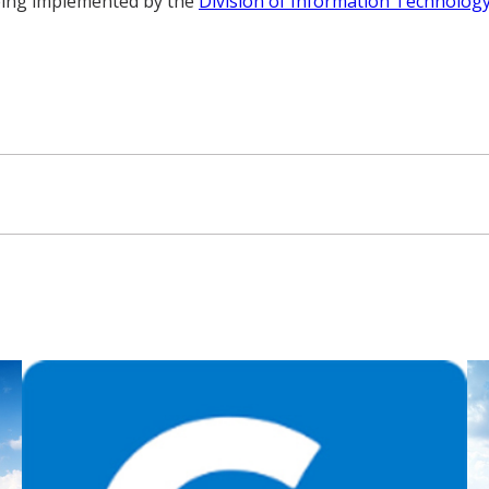
being implemented by the
Division of Information Technolog