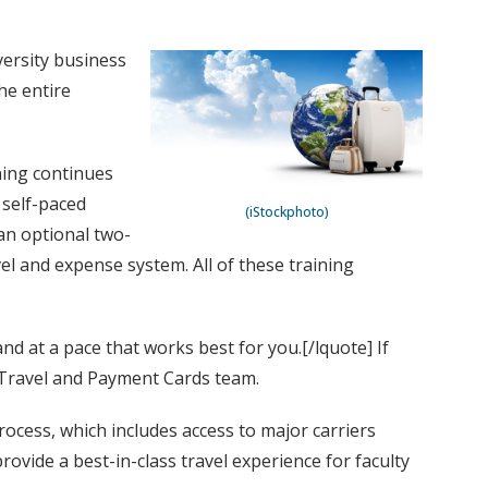
versity business
he entire
ning continues
 self-paced
(iStockphoto)
an optional two-
el and expense system. All of these training
nd at a pace that works best for you.[/lquote] If
s Travel and Payment Cards team.
rocess, which includes access to major carriers
vide a best-in-class travel experience for faculty