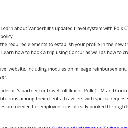
Learn about Vanderbilt’s updated travel system with Polk C
policy.
 the required elements to establish your profile in the new t
Learn how to book a trip using Concur as well as how to c
ravel website, including modules on mileage reimbursement, i
zer.
anderbilt’s partner for travel fulfillment. Polk CTM and Con
itutions among their clients. Travelers with special request
es are needed for employee trips already booked through F