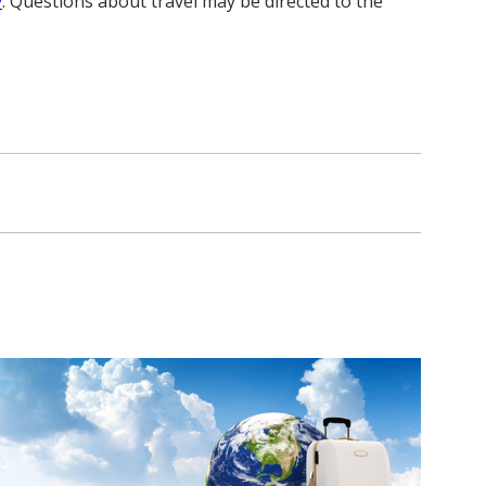
y
. Questions about travel may be directed to the