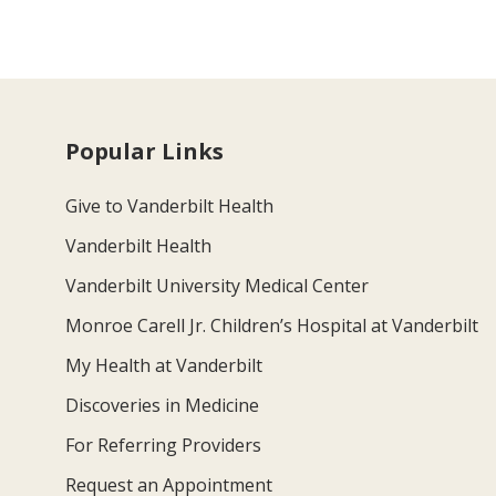
Popular Links
Give to Vanderbilt Health
Vanderbilt Health
Vanderbilt University Medical Center
Monroe Carell Jr. Children’s Hospital at Vanderbilt
My Health at Vanderbilt
Discoveries in Medicine
For Referring Providers
Request an Appointment