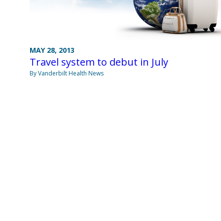
MAY 28, 2013
Travel system to debut in July
By Vanderbilt Health News