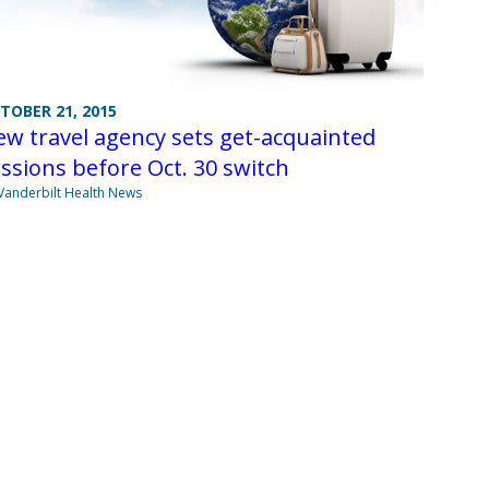
TOBER 21, 2015
w travel agency sets get-acquainted
ssions before Oct. 30 switch
Vanderbilt Health News