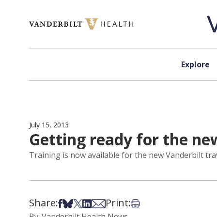
Skip to content
Explore
July 15, 2013
Getting ready for the new
Training is now available for the new Vanderbilt trave
Share:
Print:
Share on Facebook
Share on Bsky
Share on X
Share on LinkedIn
Share via Email
Print this article
By: Vanderbilt Health News