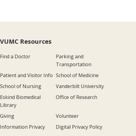
VUMC Resources
Find a Doctor
Parking and
Transportation
Patient and Visitor Info
School of Medicine
School of Nursing
Vanderbilt University
Eskind Biomedical
Office of Research
Library
Giving
Volunteer
Information Privacy
Digital Privacy Policy