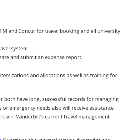
TM and Concur for travel booking and all university
ravel system.
reate and submit an expense report.
temizations and allocations as well as training for
cur both have long, successful records for managing
s or emergency needs also will receive assistance
rosch, Vanderbilt’s current travel management