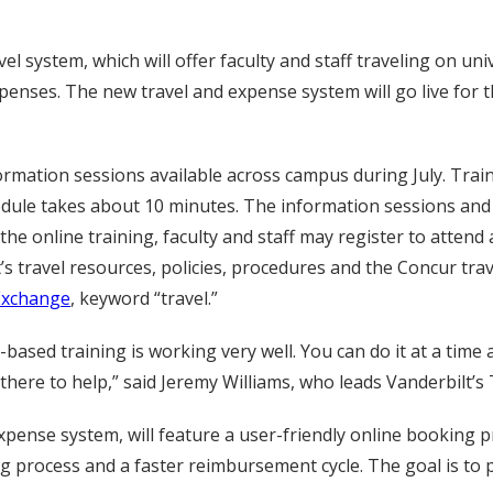
el system, which will offer faculty and staff traveling on uni
penses. The new travel and expense system will go live for t
ormation sessions available across campus during July. Trai
dule takes about 10 minutes. The information sessions and
e online training, faculty and staff may register to attend 
s travel resources, policies, procedures and the Concur trav
Exchange
, keyword “travel.”
ased training is working very well. You can do it at a time a
 there to help,” said Jeremy Williams, who leads Vanderbilt’
xpense system, will feature a user-friendly online booking p
process and a faster reimbursement cycle. The goal is to pro