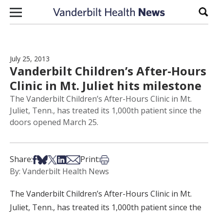
Skip to content
Sear
July 25, 2013
Vanderbilt Children’s After-Hours
Clinic in Mt. Juliet hits milestone
The Vanderbilt Children’s After-Hours Clinic in Mt.
Juliet, Tenn., has treated its 1,000th patient since the
doors opened March 25.
Share on Facebook
Share on Bsky
Share on X
Share on LinkedIn
Share via Email
Print this article
Share:
Print:
By: Vanderbilt Health News
The Vanderbilt Children’s After-Hours Clinic in Mt.
Juliet, Tenn., has treated its 1,000th patient since the