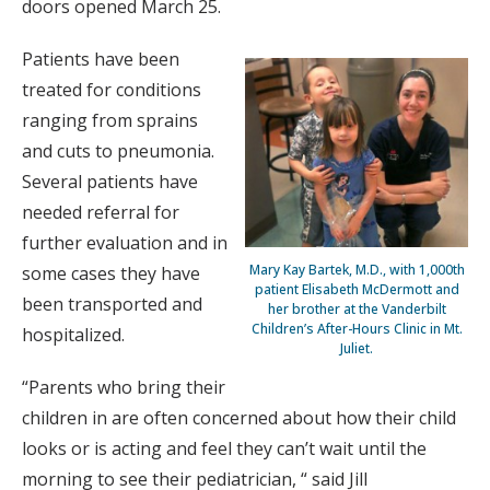
doors opened March 25.
Patients have been
treated for conditions
ranging from sprains
and cuts to pneumonia.
Several patients have
needed referral for
further evaluation and in
Mary Kay Bartek, M.D., with 1,000th
some cases they have
patient Elisabeth McDermott and
been transported and
her brother at the Vanderbilt
Children’s After-Hours Clinic in Mt.
hospitalized.
Juliet.
“Parents who bring their
children in are often concerned about how their child
looks or is acting and feel they can’t wait until the
morning to see their pediatrician, “ said Jill