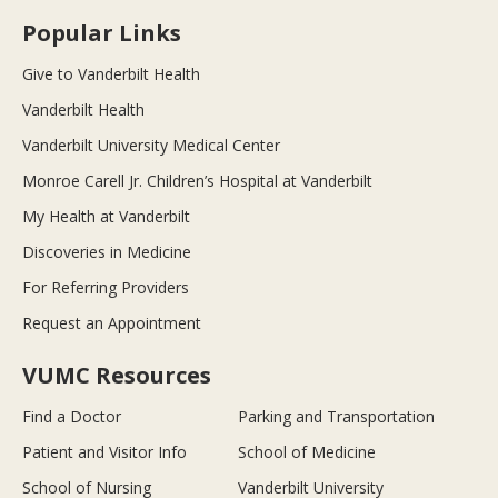
Popular Links
Give to Vanderbilt Health
Vanderbilt Health
Vanderbilt University Medical Center
Monroe Carell Jr. Children’s Hospital at Vanderbilt
My Health at Vanderbilt
Discoveries in Medicine
For Referring Providers
Request an Appointment
VUMC Resources
Find a Doctor
Parking and Transportation
Patient and Visitor Info
School of Medicine
School of Nursing
Vanderbilt University