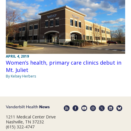
APRIL 4, 2019
Women’s health, primary care clinics debut in
Mt. Juliet
By Kelsey Herbers
1211 Medical Center Drive
Nashville, TN 37232
(615) 322-4747