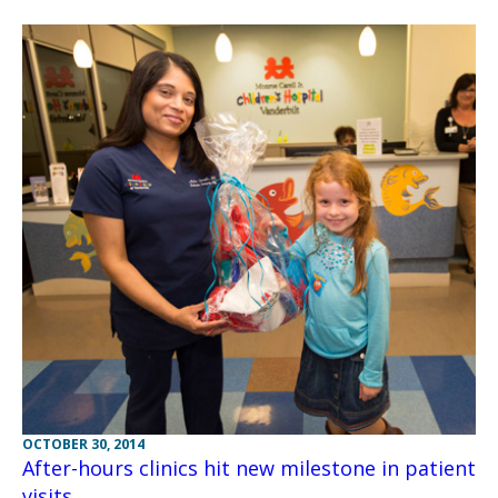
OCTOBER 30, 2014
After-hours clinics hit new milestone in patient
visits