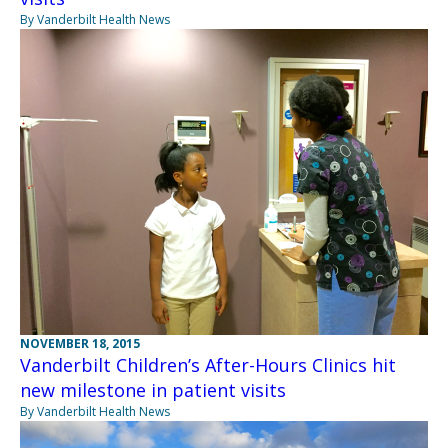
By Vanderbilt Health News
NOVEMBER 18, 2015
Vanderbilt Children’s After-Hours Clinics hit
new milestone in patient visits
By Vanderbilt Health News