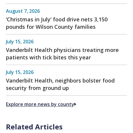
August 7, 2026
‘Christmas in July’ food drive nets 3,150
pounds for Wilson County families
July 15, 2026
Vanderbilt Health physicians treating more
patients with tick bites this year
July 15, 2026
Vanderbilt Health, neighbors bolster food
security from ground up
Explore more news by county
Related Articles