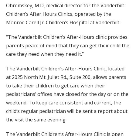
Obremskey, M.D, medical director for the Vanderbilt
Children’s After Hours Clinics, operated by the
Monroe Carell Jr. Children’s Hospital at Vanderbilt.
“The Vanderbilt Children’s After-Hours clinic provides
parents peace of mind that they can get their child the
care they need when they need it.”
The Vanderbilt Children’s After-Hours Clinic, located
at 2025 North Mt. Juliet Rd., Suite 200, allows parents
to take their children to get care when their
pediatricians’ offices have closed for the day or on the
weekend. To keep care consistent and current, the
child’s regular pediatrician will be sent a report about
the visit the same evening.
The Vanderbilt Children’s After-Hours Clinic is open