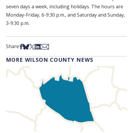
seven days a week, including holidays. The hours are
Monday-Friday, 6-9:30 p.m., and Saturday and Sunday,
3-9:30 p.m.
Share on Facebook
Share on Bsky
Share on X
Share on LinkedIn
Share via Email
Share:
MORE WILSON COUNTY NEWS