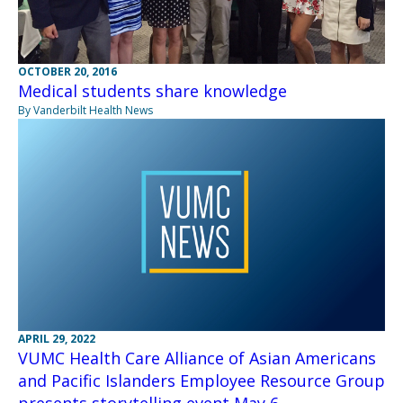
OCTOBER 20, 2016
Medical students share knowledge
By Vanderbilt Health News
APRIL 29, 2022
VUMC Health Care Alliance of Asian Americans
and Pacific Islanders Employee Resource Group