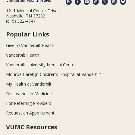
1211 Medical Center Drive
Nashville, TN 37232
(615) 322-4747
Popular Links
Give to Vanderbilt Health
Vanderbilt Health
Vanderbilt University Medical Center
Monroe Carell Jr. Children’s Hospital at Vanderbilt
My Health at Vanderbilt
Discoveries in Medicine
For Referring Providers
Request an Appointment
VUMC Resources