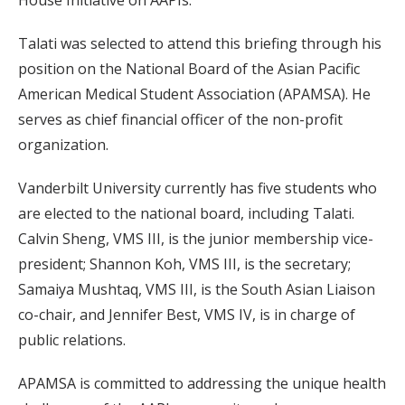
House Initiative on AAPIs.
Talati was selected to attend this briefing through his
position on the National Board of the Asian Pacific
American Medical Student Association (APAMSA). He
serves as chief financial officer of the non-profit
organization.
Vanderbilt University currently has five students who
are elected to the national board, including Talati.
Calvin Sheng, VMS III, is the junior membership vice-
president; Shannon Koh, VMS III, is the secretary;
Samaiya Mushtaq, VMS III, is the South Asian Liaison
co-chair, and Jennifer Best, VMS IV, is in charge of
public relations.
APAMSA is committed to addressing the unique health