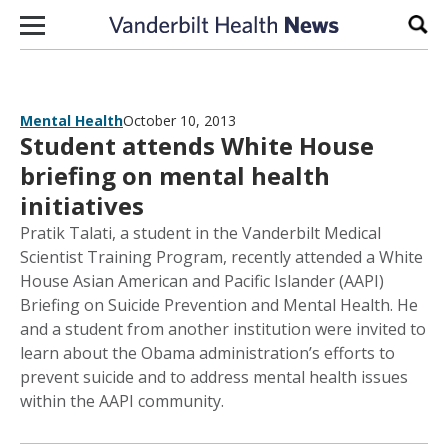
Skip to content
Sear
Mental Health
October 10, 2013
Student attends White House
briefing on mental health
initiatives
Pratik Talati, a student in the Vanderbilt Medical
Scientist Training Program, recently attended a White
House Asian American and Pacific Islander (AAPI)
Briefing on Suicide Prevention and Mental Health. He
and a student from another institution were invited to
learn about the Obama administration’s efforts to
prevent suicide and to address mental health issues
within the AAPI community.