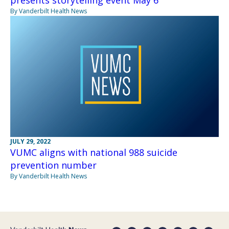
presents storytelling event May 6
By Vanderbilt Health News
JULY 29, 2022
VUMC aligns with national 988 suicide
prevention number
By Vanderbilt Health News