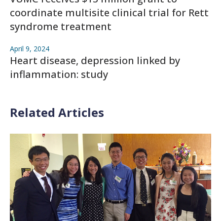
coordinate multisite clinical trial for Rett
syndrome treatment
April 9, 2024
Heart disease, depression linked by
inflammation: study
Related Articles