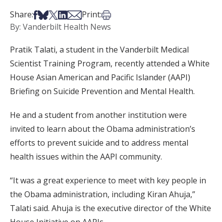
Share on Facebook
Share on Bsky
Share on X
Share on LinkedIn
Share via Email
Print this article
Share:
Print:
By: Vanderbilt Health News
Pratik Talati, a student in the Vanderbilt Medical
Scientist Training Program, recently attended a White
House Asian American and Pacific Islander (AAPI)
Briefing on Suicide Prevention and Mental Health.
He and a student from another institution were
invited to learn about the Obama administration’s
efforts to prevent suicide and to address mental
health issues within the AAPI community.
“It was a great experience to meet with key people in
the Obama administration, including Kiran Ahuja,”
Talati said. Ahuja is the executive director of the White