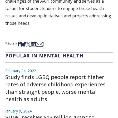
challenges of the AAPI community and serves as a
forum for student leaders to engage these health
issues and develop initiatives and projects addressing
those needs.
Share on Facebook
Share on Bsky
Share on X
Share on LinkedIn
Share via Email
Share:
POPULAR IN MENTAL HEALTH
February 24, 2022
Study finds LGBQ people report higher
rates of adverse childhood experiences
than straight people, worse mental
health as adults
January 9, 2024
VUMC receives $13 million grant to