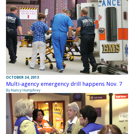
OCTOBER 24, 2013
Multi-agency emergency drill happens Nov. 7
By Nancy Humphrey