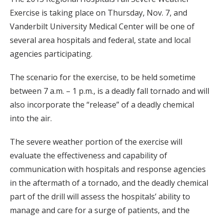
Exercise is taking place on Thursday, Nov. 7, and
Vanderbilt University Medical Center will be one of
several area hospitals and federal, state and local
agencies participating.
The scenario for the exercise, to be held sometime
between 7 a.m. – 1 p.m., is a deadly fall tornado and will
also incorporate the “release” of a deadly chemical
into the air.
The severe weather portion of the exercise will
evaluate the effectiveness and capability of
communication with hospitals and response agencies
in the aftermath of a tornado, and the deadly chemical
part of the drill will assess the hospitals’ ability to
manage and care for a surge of patients, and the