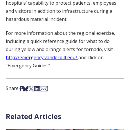
hospitals’ capability to protect patients, employees
and visitors in addition to infrastructure during a
hazardous material incident.
For more information about the regional exercise,
including a quick reference guide for what to do
during yellow and orange alerts for tornado, visit
http://emergency.vanderbilt.edu/
and click on
“Emergency Guides.”
Share on Facebook
Share on Bsky
Share on X
Share on LinkedIn
Share via Email
Share:
Related Articles