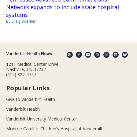
Network expands to include state hospital
systems
By Craig Boerner
1211 Medical Center Drive
Nashville, TN 37232
(615) 322-4747
Popular Links
Give to Vanderbilt Health
Vanderbilt Health
Vanderbilt University Medical Center
Monroe Carell Jr. Children’s Hospital at Vanderbilt