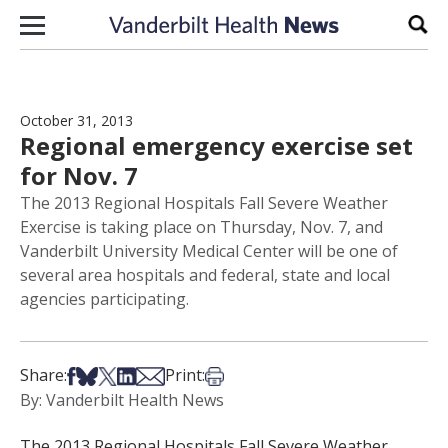
Skip to content
Sear
October 31, 2013
Regional emergency exercise set
for Nov. 7
The 2013 Regional Hospitals Fall Severe Weather
Exercise is taking place on Thursday, Nov. 7, and
Vanderbilt University Medical Center will be one of
several area hospitals and federal, state and local
agencies participating.
Share on Facebook
Share on Bsky
Share on X
Share on LinkedIn
Share via Email
Print this article
Share:
Print:
By: Vanderbilt Health News
The 2013 Regional Hospitals Fall Severe Weather