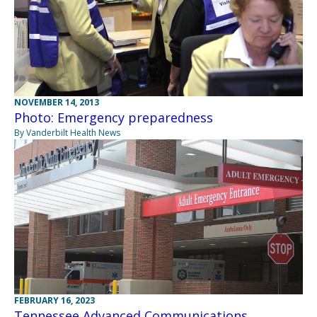
NOVEMBER 14, 2013
Photo: Emergency preparedness
By Vanderbilt Health News
FEBRUARY 16, 2023
Tennessee Advanced Communications