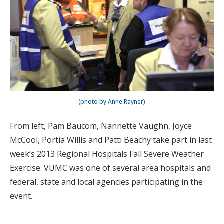
(photo by Anne Rayner)
From left, Pam Baucom, Nannette Vaughn, Joyce
McCool, Portia Willis and Patti Beachy take part in last
week’s 2013 Regional Hospitals Fall Severe Weather
Exercise. VUMC was one of several area hospitals and
federal, state and local agencies participating in the
event.