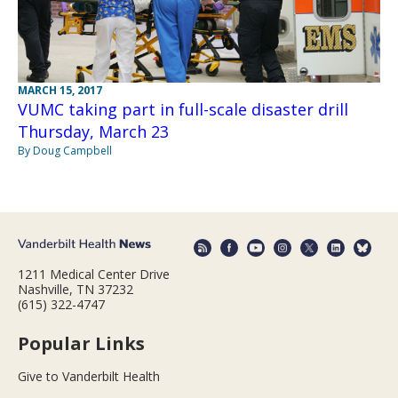
MARCH 15, 2017
VUMC taking part in full-scale disaster drill
Thursday, March 23
By Doug Campbell
1211 Medical Center Drive
Nashville, TN 37232
(615) 322-4747
Popular Links
Give to Vanderbilt Health