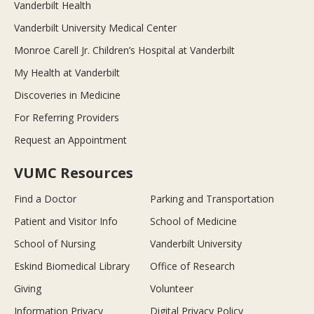
Vanderbilt Health
Vanderbilt University Medical Center
Monroe Carell Jr. Children’s Hospital at Vanderbilt
My Health at Vanderbilt
Discoveries in Medicine
For Referring Providers
Request an Appointment
VUMC Resources
Find a Doctor
Parking and Transportation
Patient and Visitor Info
School of Medicine
School of Nursing
Vanderbilt University
Eskind Biomedical Library
Office of Research
Giving
Volunteer
Information Privacy
Digital Privacy Policy