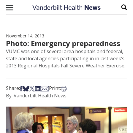
Skip to content
Sear
November 14, 2013
Photo: Emergency preparedness
VUMC was one of several area hospitals and federal,
state and local agencies participating in in last week’s
2013 Regional Hospitals Fall Severe Weather Exercise.
Share on Facebook
Share on Bsky
Share on X
Share on LinkedIn
Share via Email
Print this article
Share:
Print:
By: Vanderbilt Health News