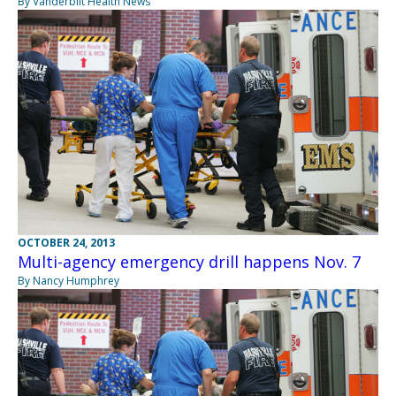
By Vanderbilt Health News
OCTOBER 24, 2013
Multi-agency emergency drill happens Nov. 7
By Nancy Humphrey