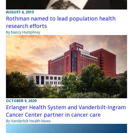
AUGUST 6, 2015
Rothman named to lead population health
research efforts
By Nancy Humphrey
OCTOBER 9, 2020
Erlanger Health System and Vanderbilt-Ingram
Cancer Center partner in cancer care
By Vanderbilt Health News