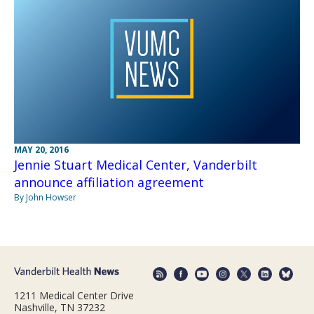
MAY 20, 2016
Jennie Stuart Medical Center, Vanderbilt
announce affiliation agreement
By John Howser
1211 Medical Center Drive
Nashville, TN 37232