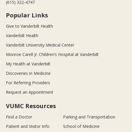
(615) 322-4747
Popular Links
Give to Vanderbilt Health
Vanderbilt Health
Vanderbilt University Medical Center
Monroe Carell Jr. Children’s Hospital at Vanderbilt
My Health at Vanderbilt
Discoveries in Medicine
For Referring Providers
Request an Appointment
VUMC Resources
Find a Doctor
Parking and Transportation
Patient and Visitor Info
School of Medicine