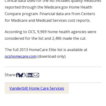
Clinical data used for the list includes quality measures
reported through the Medicare.gov Home Health
Compare program. Financial data are from Centers
for Medicare and Medicaid Services cost reports.
According to OCS, 9,969 home health agencies were
considered for the list and 2,496 made the cut.
The full 2013 HomeCare Elite list is available at
ocshomecare.com
(download only).
Share on Facebook
Share on Bsky
Share on X
Share on LinkedIn
Share via Email
Share:
Vanderbilt Home Care Services