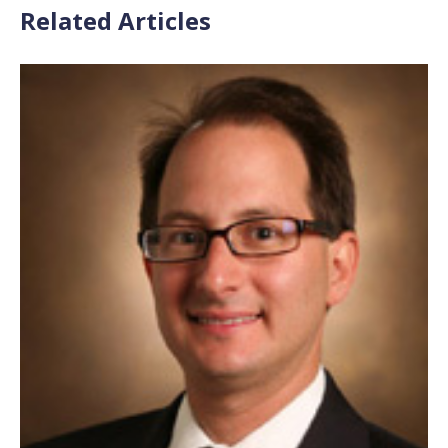
Related Articles