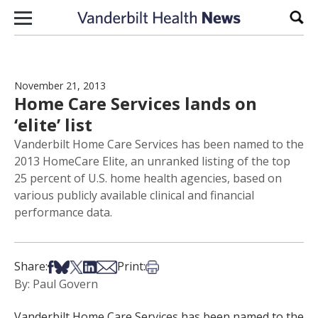
Skip to content
Sear
November 21, 2013
Home Care Services lands on
‘elite’ list
Vanderbilt Home Care Services has been named to the
2013 HomeCare Elite, an unranked listing of the top
25 percent of U.S. home health agencies, based on
various publicly available clinical and financial
performance data.
Share on Facebook
Share on Bsky
Share on X
Share on LinkedIn
Share via Email
Print this article
Share:
Print:
By: Paul Govern
Vanderbilt Home Care Services has been named to the