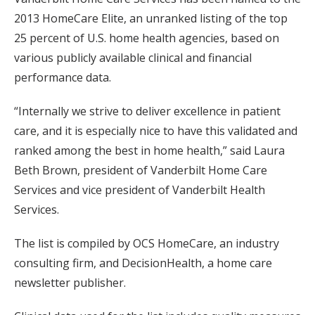
2013 HomeCare Elite, an unranked listing of the top
25 percent of U.S. home health agencies, based on
various publicly available clinical and financial
performance data.
“Internally we strive to deliver excellence in patient
care, and it is especially nice to have this validated and
ranked among the best in home health,” said Laura
Beth Brown, president of Vanderbilt Home Care
Services and vice president of Vanderbilt Health
Services.
The list is compiled by OCS HomeCare, an industry
consulting firm, and DecisionHealth, a home care
newsletter publisher.