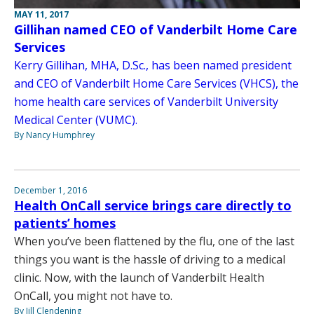
MAY 11, 2017
Gillihan named CEO of Vanderbilt Home Care
Services
Kerry Gillihan, MHA, D.Sc., has been named president
and CEO of Vanderbilt Home Care Services (VHCS), the
home health care services of Vanderbilt University
Medical Center (VUMC).
By Nancy Humphrey
December 1, 2016
Health OnCall service brings care directly to
patients’ homes
When you’ve been flattened by the flu, one of the last
things you want is the hassle of driving to a medical
clinic. Now, with the launch of Vanderbilt Health
OnCall, you might not have to.
By Jill Clendening