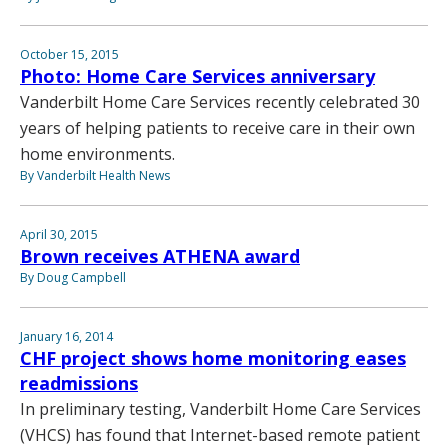
October 15, 2015
Photo: Home Care Services anniversary
Vanderbilt Home Care Services recently celebrated 30
years of helping patients to receive care in their own
home environments.
By Vanderbilt Health News
April 30, 2015
Brown receives ATHENA award
By Doug Campbell
January 16, 2014
CHF project shows home monitoring eases
readmissions
In preliminary testing, Vanderbilt Home Care Services
(VHCS) has found that Internet-based remote patient