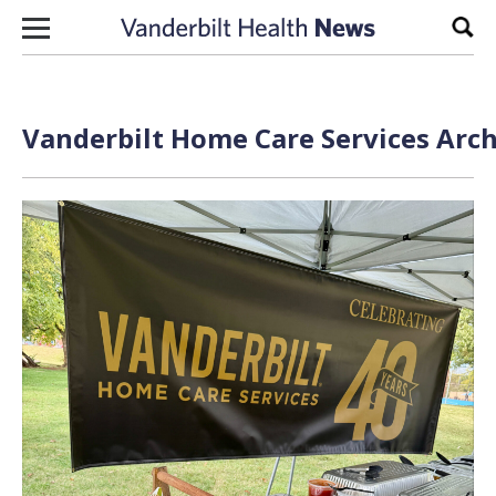
Skip to content
Sear
Vanderbilt Home Care Services Arch