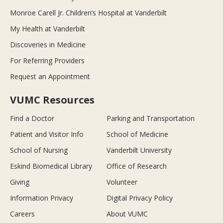
Monroe Carell Jr. Children’s Hospital at Vanderbilt
My Health at Vanderbilt
Discoveries in Medicine
For Referring Providers
Request an Appointment
VUMC Resources
Find a Doctor
Parking and Transportation
Patient and Visitor Info
School of Medicine
School of Nursing
Vanderbilt University
Eskind Biomedical Library
Office of Research
Giving
Volunteer
Information Privacy
Digital Privacy Policy
Careers
About VUMC