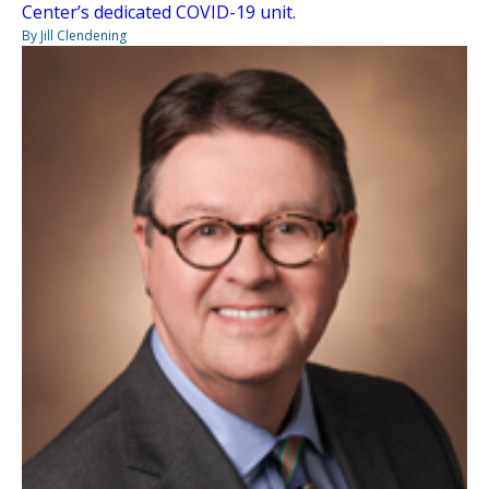
Center’s dedicated COVID-19 unit.
By Jill Clendening