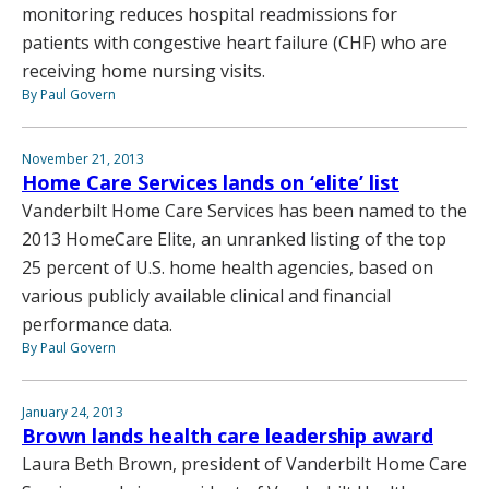
monitoring reduces hospital readmissions for
patients with congestive heart failure (CHF) who are
receiving home nursing visits.
By Paul Govern
November 21, 2013
Home Care Services lands on ‘elite’ list
Vanderbilt Home Care Services has been named to the
2013 HomeCare Elite, an unranked listing of the top
25 percent of U.S. home health agencies, based on
various publicly available clinical and financial
performance data.
By Paul Govern
January 24, 2013
Brown lands health care leadership award
Laura Beth Brown, president of Vanderbilt Home Care