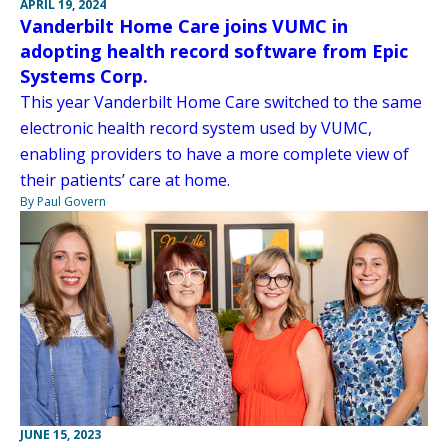
APRIL 19, 2024
Vanderbilt Home Care joins VUMC in
adopting health record software from Epic
Systems Corp.
This year Vanderbilt Home Care switched to the same
electronic health record system used by VUMC,
enabling providers to have a more complete view of
their patients’ care at home.
By Paul Govern
JUNE 15, 2023