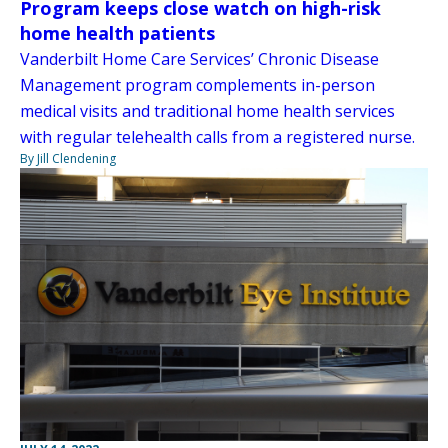
Program keeps close watch on high-risk
home health patients
Vanderbilt Home Care Services’ Chronic Disease
Management program complements in-person
medical visits and traditional home health services
with regular telehealth calls from a registered nurse.
By Jill Clendening