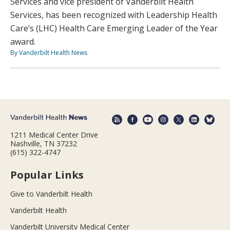
Services and vice president of Vanderbilt Health
Services, has been recognized with Leadership Health
Care’s (LHC) Health Care Emerging Leader of the Year
award.
By Vanderbilt Health News
1211 Medical Center Drive
Nashville, TN 37232
(615) 322-4747
Popular Links
Give to Vanderbilt Health
Vanderbilt Health
Vanderbilt University Medical Center