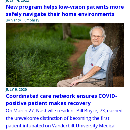
JULY 14, 2022
New program helps low-vision patients more
safely navigate their home environments
By Nancy Humphrey
JULY 9, 2020
Coordinated care network ensures COVID-
positive patient makes recovery
On March 27, Nashville resident Bill Boyce, 73, earned
the unwelcome distinction of becoming the first
patient intubated on Vanderbilt University Medical