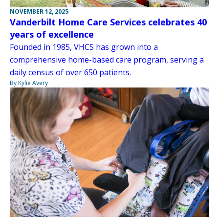
NOVEMBER 12, 2025
Vanderbilt Home Care Services celebrates 40
years of excellence
Founded in 1985, VHCS has grown into a
comprehensive home-based care program, serving a
daily census of over 650 patients.
By Kylie Avery