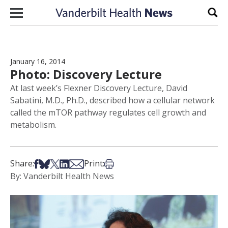
Skip to content
Sear
January 16, 2014
Photo: Discovery Lecture
At last week’s Flexner Discovery Lecture, David
Sabatini, M.D., Ph.D., described how a cellular network
called the mTOR pathway regulates cell growth and
metabolism.
Share on Facebook
Share on Bsky
Share on X
Share on LinkedIn
Share via Email
Print this article
Share:
Print:
By: Vanderbilt Health News