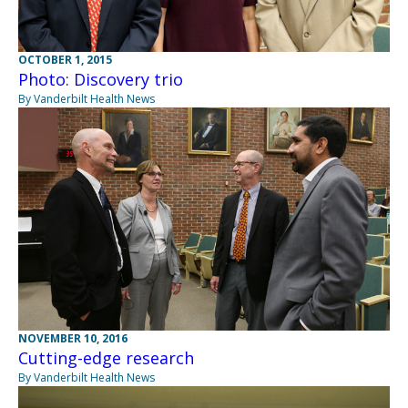
OCTOBER 1, 2015
Photo: Discovery trio
By Vanderbilt Health News
NOVEMBER 10, 2016
Cutting-edge research
By Vanderbilt Health News