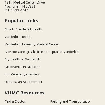
1211 Medical Center Drive
Nashville, TN 37232
(615) 322-4747
Popular Links
Give to Vanderbilt Health
Vanderbilt Health
Vanderbilt University Medical Center
Monroe Carell Jr. Children’s Hospital at Vanderbilt
My Health at Vanderbilt
Discoveries in Medicine
For Referring Providers
Request an Appointment
VUMC Resources
Find a Doctor
Parking and Transportation