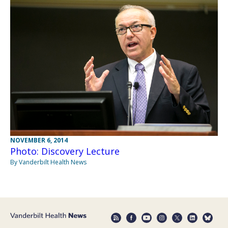
NOVEMBER 6, 2014
Photo: Discovery Lecture
By Vanderbilt Health News