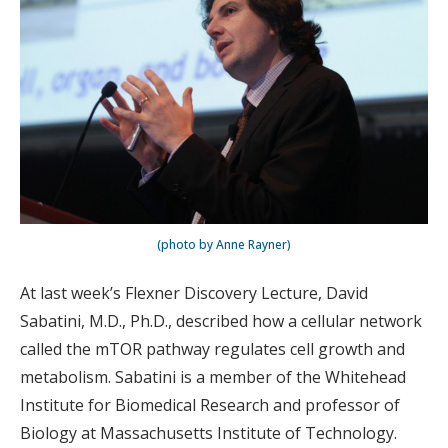
(photo by Anne Rayner)
At last week’s Flexner Discovery Lecture, David
Sabatini, M.D., Ph.D., described how a cellular network
called the mTOR pathway regulates cell growth and
metabolism. Sabatini is a member of the Whitehead
Institute for Biomedical Research and professor of
Biology at Massachusetts Institute of Technology.