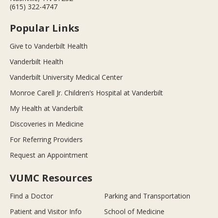
(615) 322-4747
Popular Links
Give to Vanderbilt Health
Vanderbilt Health
Vanderbilt University Medical Center
Monroe Carell Jr. Children’s Hospital at Vanderbilt
My Health at Vanderbilt
Discoveries in Medicine
For Referring Providers
Request an Appointment
VUMC Resources
Find a Doctor
Parking and Transportation
Patient and Visitor Info
School of Medicine