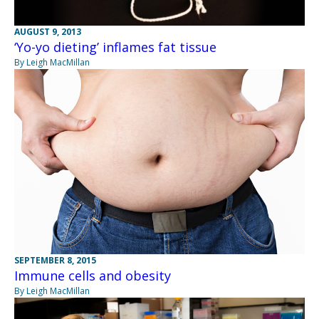
AUGUST 9, 2013
‘Yo-yo dieting’ inflames fat tissue
By Leigh MacMillan
SEPTEMBER 8, 2015
Immune cells and obesity
By Leigh MacMillan