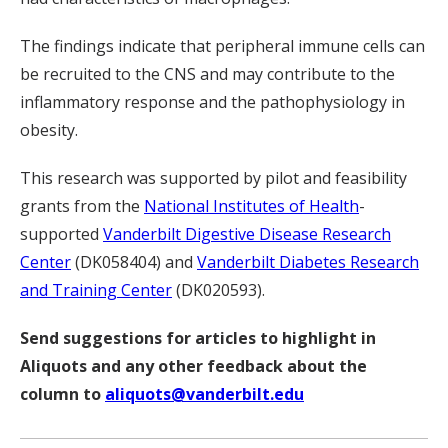
The findings indicate that peripheral immune cells can
be recruited to the CNS and may contribute to the
inflammatory response and the pathophysiology in
obesity.
This research was supported by pilot and feasibility
grants from the
National Institutes of Health
-
supported
Vanderbilt Digestive Disease Research
Center
(DK058404) and
Vanderbilt Diabetes Research
and Training Center
(DK020593).
Send suggestions for articles to highlight in
Aliquots and any other feedback about the
column to
aliquots@vanderbilt.edu