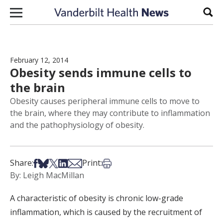
Skip to content
Sear
February 12, 2014
Obesity sends immune cells to
the brain
Obesity causes peripheral immune cells to move to
the brain, where they may contribute to inflammation
and the pathophysiology of obesity.
Share on Facebook
Share on Bsky
Share on X
Share on LinkedIn
Share via Email
Print this article
Share:
Print:
By: Leigh MacMillan
A characteristic of obesity is chronic low-grade
inflammation, which is caused by the recruitment of