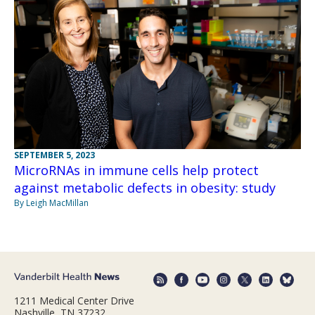
SEPTEMBER 5, 2023
MicroRNAs in immune cells help protect
against metabolic defects in obesity: study
By Leigh MacMillan
1211 Medical Center Drive
Nashville, TN 37232