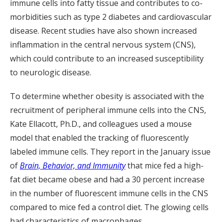
immune cells into fatty tissue and contributes to co-
morbidities such as type 2 diabetes and cardiovascular
disease. Recent studies have also shown increased
inflammation in the central nervous system (CNS),
which could contribute to an increased susceptibility
to neurologic disease.
To determine whether obesity is associated with the
recruitment of peripheral immune cells into the CNS,
Kate Ellacott, Ph.D., and colleagues used a mouse
model that enabled the tracking of fluorescently
labeled immune cells. They report in the January issue
of
Brain, Behavior, and Immunity
that mice fed a high-
fat diet became obese and had a 30 percent increase
in the number of fluorescent immune cells in the CNS
compared to mice fed a control diet. The glowing cells
had characteristics of macrophages.