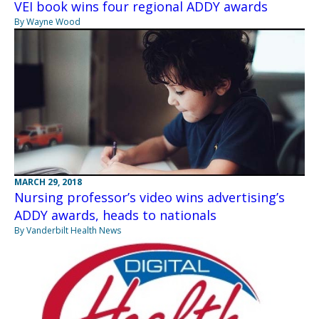
VEI book wins four regional ADDY awards
By Wayne Wood
MARCH 29, 2018
Nursing professor’s video wins advertising’s
ADDY awards, heads to nationals
By Vanderbilt Health News