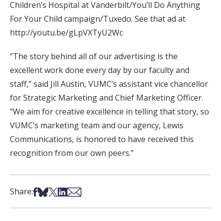
Children’s Hospital at Vanderbilt/You’ll Do Anything
For Your Child campaign/Tuxedo. See that ad at
http://youtu.be/gLpVXTyU2Wc
“The story behind all of our advertising is the
excellent work done every day by our faculty and
staff,” said Jill Austin, VUMC’s assistant vice chancellor
for Strategic Marketing and Chief Marketing Officer.
“We aim for creative excellence in telling that story, so
VUMC’s marketing team and our agency, Lewis
Communications, is honored to have received this
recognition from our own peers.”
Share on Facebook
Share on Bsky
Share on X
Share on LinkedIn
Share via Email
Share: