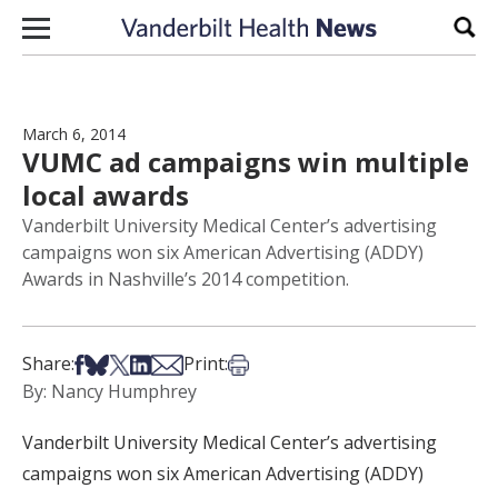
Skip to content
Sear
March 6, 2014
VUMC ad campaigns win multiple
local awards
Vanderbilt University Medical Center’s advertising
campaigns won six American Advertising (ADDY)
Awards in Nashville’s 2014 competition.
Share on Facebook
Share on Bsky
Share on X
Share on LinkedIn
Share via Email
Print this article
Share:
Print:
By: Nancy Humphrey
Vanderbilt University Medical Center’s advertising
campaigns won six American Advertising (ADDY)