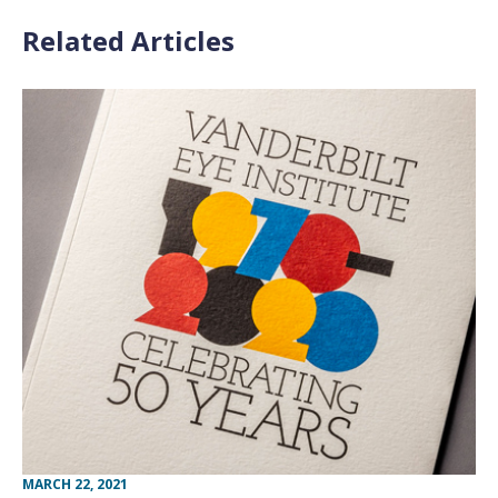
Related Articles
MARCH 22, 2021