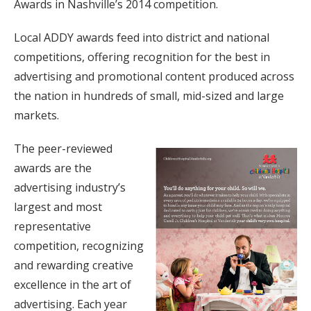
Awards in Nashville’s 2014 competition.
Local ADDY awards feed into district and national
competitions, offering recognition for the best in
advertising and promotional content produced across
the nation in hundreds of small, mid-sized and large
markets.
The peer-reviewed
awards are the
advertising industry’s
largest and most
representative
competition, recognizing
and rewarding creative
excellence in the art of
advertising. Each year