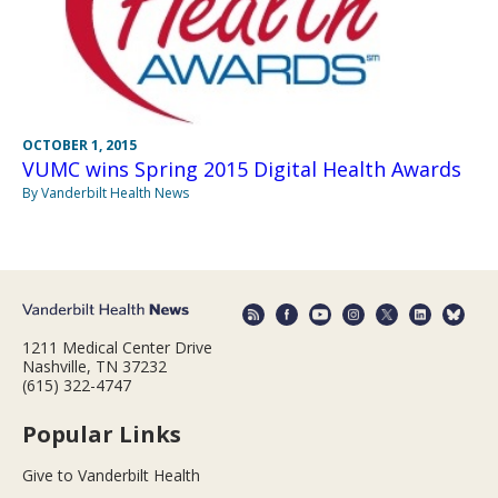
OCTOBER 1, 2015
VUMC wins Spring 2015 Digital Health Awards
By Vanderbilt Health News
1211 Medical Center Drive
Nashville, TN 37232
(615) 322-4747
Popular Links
Give to Vanderbilt Health