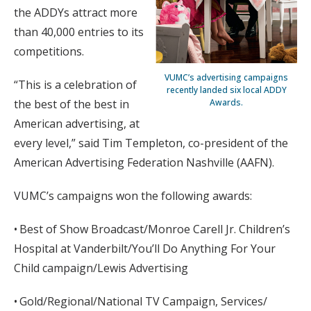
the ADDYs attract more
than 40,000 entries to its
competitions.
VUMC’s advertising campaigns
“This is a celebration of
recently landed six local ADDY
Awards.
the best of the best in
American advertising, at
every level,” said Tim Templeton, co-president of the
American Advertising Federation Nashville (AAFN).
VUMC’s campaigns won the following awards:
• Best of Show Broadcast/Monroe Carell Jr. Children’s
Hospital at Vanderbilt/You’ll Do Anything For Your
Child campaign/Lewis Advertising
• Gold/Regional/National TV Campaign, Services/