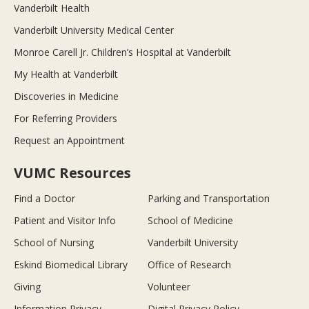
Vanderbilt Health
Vanderbilt University Medical Center
Monroe Carell Jr. Children’s Hospital at Vanderbilt
My Health at Vanderbilt
Discoveries in Medicine
For Referring Providers
Request an Appointment
VUMC Resources
Find a Doctor
Parking and Transportation
Patient and Visitor Info
School of Medicine
School of Nursing
Vanderbilt University
Eskind Biomedical Library
Office of Research
Giving
Volunteer
Information Privacy
Digital Privacy Policy