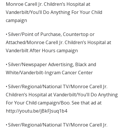
Monroe Carell Jr. Children’s Hospital at
Vanderbilt/You’ll Do Anything For Your Child
campaign
• Silver/Point of Purchase, Countertop or
Attached/Monroe Carell Jr. Children’s Hospital at
Vanderbilt After Hours campaign
• Silver/Newspaper Advertising, Black and
White/Vanderbilt-Ingram Cancer Center
• Silver/Regional/National TV/Monroe Carell Jr.
Children’s Hospital at Vanderbilt/You’ll Do Anything
For Your Child campaign/Boo. See that ad at
http://youtu.be/jBkFJsuq1b4
• Silver/Regional/National TV/Monroe Carell Jr.