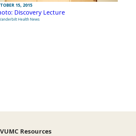
TOBER 15, 2015
oto: Discovery Lecture
Vanderbilt Health News
VUMC Resources