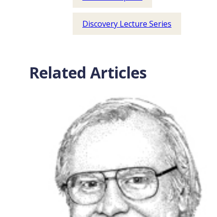
Discovery Lecture Series
Related Articles