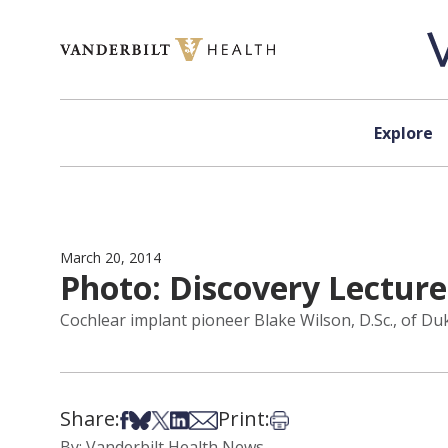
Skip to content
Explore
March 20, 2014
Photo: Discovery Lecture
Cochlear implant pioneer Blake Wilson, D.Sc., of Du
Share:
Print:
Share on Facebook
Share on Bsky
Share on X
Share on LinkedIn
Share via Email
Print this article
By: Vanderbilt Health News