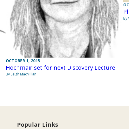
OC
Ph
By 
OCTOBER 1, 2015
Hochmair set for next Discovery Lecture
By Leigh MacMillan
Popular Links