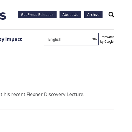
Get Press Releases
About Us
Archive
Search
Translated
y Impact
by Google
 his recent Flexner Discovery Lecture.