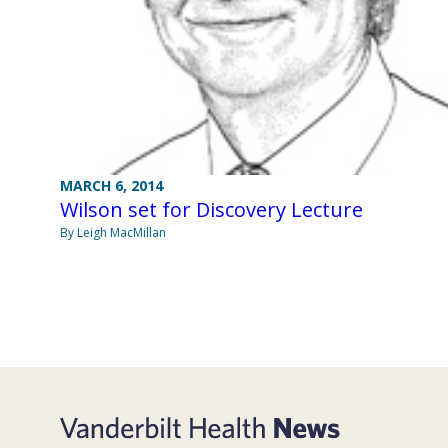
MARCH 6, 2014
Wilson set for Discovery Lecture
By Leigh MacMillan