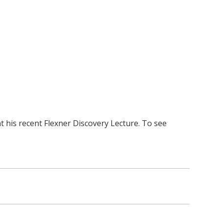
 his recent Flexner Discovery Lecture. To see