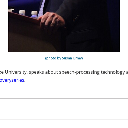
(photo by Susan Urmy)
ke University, speaks about speech-processing technology at
overyseries
.