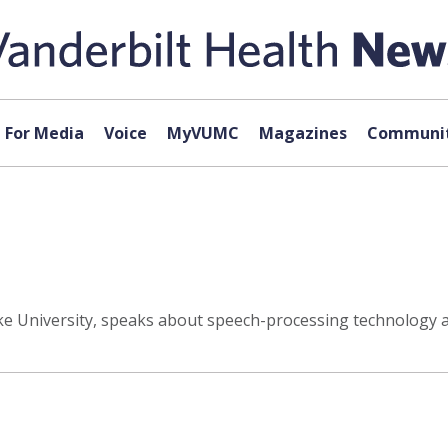
For Media
Voice
MyVUMC
Magazines
Communit
ke University, speaks about speech-processing technology at