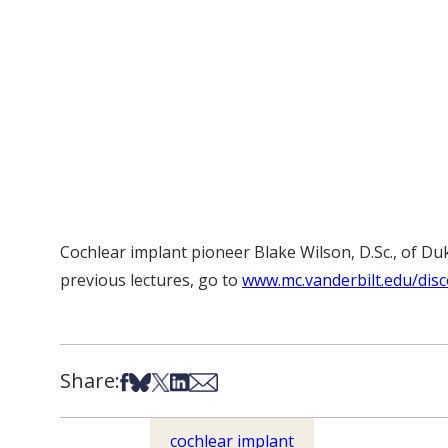
Cochlear implant pioneer Blake Wilson, D.Sc., of Du
previous lectures, go to
www.mc.vanderbilt.edu/disc
Share:
Share on Facebook
Share on Bsky
Share on X
Share on LinkedIn
Share via Email
cochlear implant