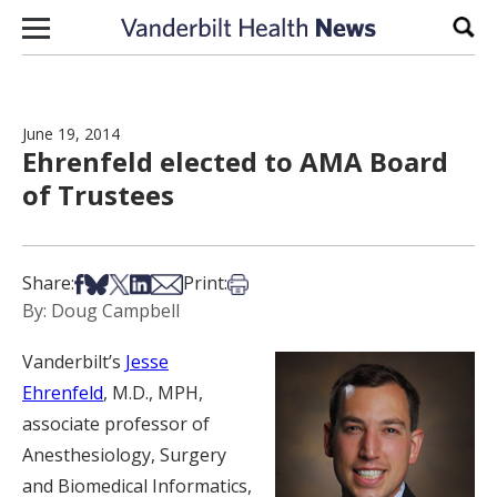
Skip to content
Sear
June 19, 2014
Ehrenfeld elected to AMA Board
of Trustees
Share on Facebook
Share on Bsky
Share on X
Share on LinkedIn
Share via Email
Print this article
Share:
Print:
By: Doug Campbell
Vanderbilt’s
Jesse
Ehrenfeld
, M.D., MPH,
associate professor of
Anesthesiology, Surgery
and Biomedical Informatics,