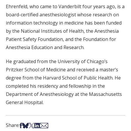
Ehrenfeld, who came to Vanderbilt four years ago, is a
board-certified anesthesiologist whose research on
information technology in medicine has been funded
by the National Institutes of Health, the Anesthesia
Patient Safety Foundation, and the Foundation for
Anesthesia Education and Research.
He graduated from the University of Chicago’s
Pritzker School of Medicine and received a master’s
degree from the Harvard School of Public Health. He
completed his residency and fellowship in the
Department of Anesthesiology at the Massachusetts
General Hospital.
Share on Facebook
Share on Bsky
Share on X
Share on LinkedIn
Share via Email
Share: