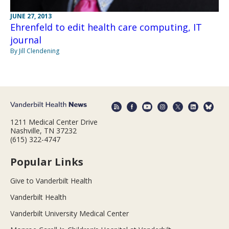
JUNE 27, 2013
Ehrenfeld to edit health care computing, IT
journal
By Jill Clendening
1211 Medical Center Drive
Nashville, TN 37232
(615) 322-4747
Popular Links
Give to Vanderbilt Health
Vanderbilt Health
Vanderbilt University Medical Center