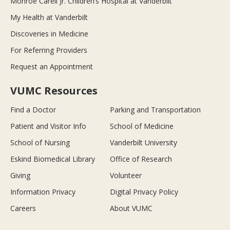
Monroe Carell Jr. Children’s Hospital at Vanderbilt
My Health at Vanderbilt
Discoveries in Medicine
For Referring Providers
Request an Appointment
VUMC Resources
Find a Doctor
Parking and Transportation
Patient and Visitor Info
School of Medicine
School of Nursing
Vanderbilt University
Eskind Biomedical Library
Office of Research
Giving
Volunteer
Information Privacy
Digital Privacy Policy
Careers
About VUMC