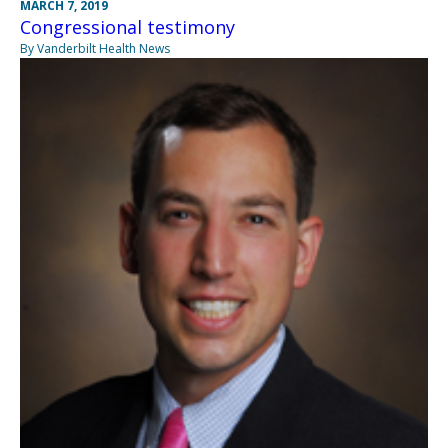
MARCH 7, 2019
Congressional testimony
By Vanderbilt Health News