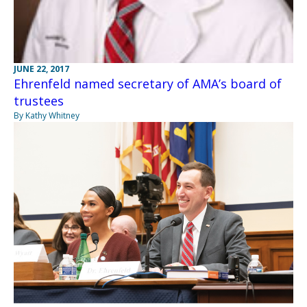
JUNE 22, 2017
Ehrenfeld named secretary of AMA’s board of
trustees
By Kathy Whitney