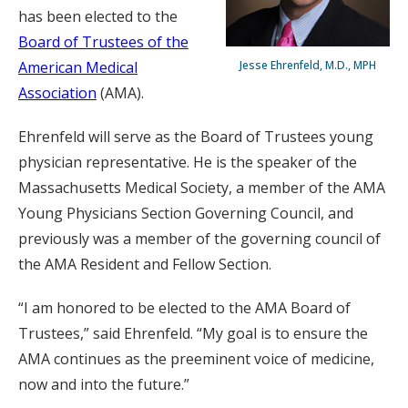
has been elected to the
Board of Trustees of the
American Medical
Jesse Ehrenfeld, M.D., MPH
Association
(AMA).
Ehrenfeld will serve as the Board of Trustees young
physician representative. He is the speaker of the
Massachusetts Medical Society, a member of the AMA
Young Physicians Section Governing Council, and
previously was a member of the governing council of
the AMA Resident and Fellow Section.
“I am honored to be elected to the AMA Board of
Trustees,” said Ehrenfeld. “My goal is to ensure the
AMA continues as the preeminent voice of medicine,
now and into the future.”