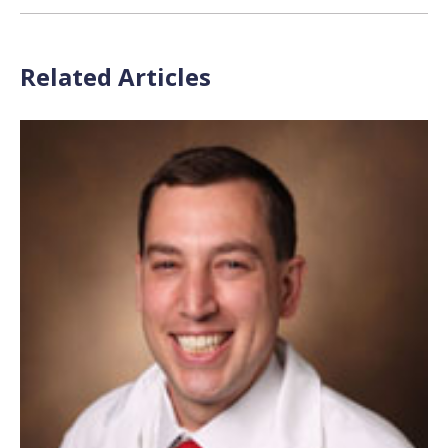
Related Articles