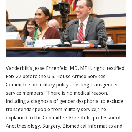
Vanderbilt’s Jesse Ehrenfeld, MD, MPH, right, testified
Feb. 27 before the U.S. House Armed Services
Committee on military policy affecting transgender
service members. “There is no medical reason,
including a diagnosis of gender dysphoria, to exclude
transgender people from military service,” he
explained to the Committee. Ehrenfeld, professor of
Anesthesiology, Surgery, Biomedical Informatics and