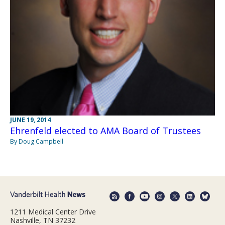
JUNE 19, 2014
Ehrenfeld elected to AMA Board of Trustees
By Doug Campbell
1211 Medical Center Drive
Nashville, TN 37232