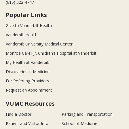
(615) 322-4747
Popular Links
Give to Vanderbilt Health
Vanderbilt Health
Vanderbilt University Medical Center
Monroe Carell Jr. Children’s Hospital at Vanderbilt
My Health at Vanderbilt
Discoveries in Medicine
For Referring Providers
Request an Appointment
VUMC Resources
Find a Doctor
Parking and Transportation
Patient and Visitor Info
School of Medicine