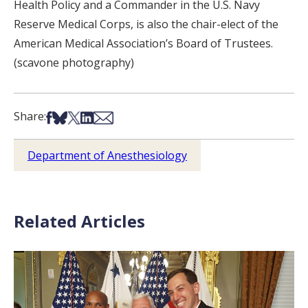
Health Policy and a Commander in the U.S. Navy
Reserve Medical Corps, is also the chair-elect of the
American Medical Association’s Board of Trustees.
(scavone photography)
Share on Facebook
Share on Bsky
Share on X
Share on LinkedIn
Share via Email
Share:
Department of Anesthesiology
Related Articles