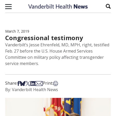
Skip to content
Sear
March 7, 2019
Congressional testimony
Vanderbilt’s Jesse Ehrenfeld, MD, MPH, right, testified
Feb. 27 before the U.S. House Armed Services
Committee on military policy affecting transgender
service members.
Share on Facebook
Share on Bsky
Share on X
Share on LinkedIn
Share via Email
Print this article
Share:
Print:
By: Vanderbilt Health News