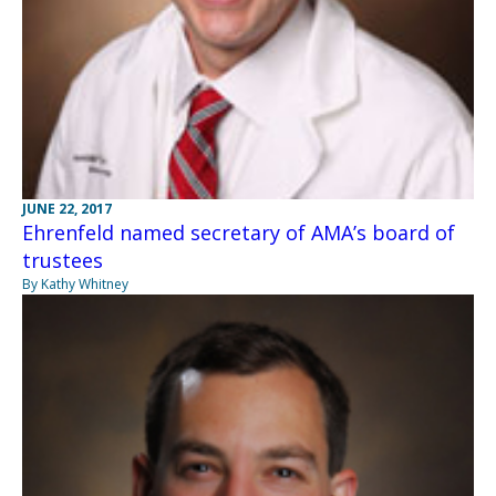
JUNE 22, 2017
Ehrenfeld named secretary of AMA’s board of
trustees
By Kathy Whitney