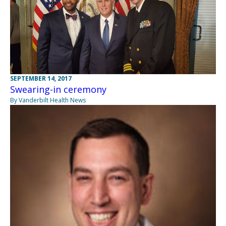
SEPTEMBER 14, 2017
Swearing-in ceremony
By Vanderbilt Health News