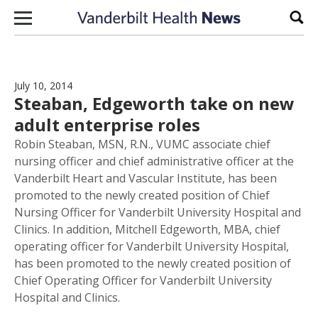
Skip to content
Sear
July 10, 2014
Steaban, Edgeworth take on new
adult enterprise roles
Robin Steaban, MSN, R.N., VUMC associate chief
nursing officer and chief administrative officer at the
Vanderbilt Heart and Vascular Institute, has been
promoted to the newly created position of Chief
Nursing Officer for Vanderbilt University Hospital and
Clinics. In addition, Mitchell Edgeworth, MBA, chief
operating officer for Vanderbilt University Hospital,
has been promoted to the newly created position of
Chief Operating Officer for Vanderbilt University
Hospital and Clinics.