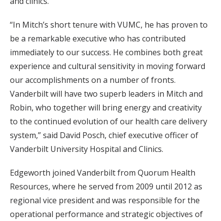
and clinics.
“In Mitch’s short tenure with VUMC, he has proven to
be a remarkable executive who has contributed
immediately to our success. He combines both great
experience and cultural sensitivity in moving forward
our accomplishments on a number of fronts.
Vanderbilt will have two superb leaders in Mitch and
Robin, who together will bring energy and creativity
to the continued evolution of our health care delivery
system,” said David Posch, chief executive officer of
Vanderbilt University Hospital and Clinics.
Edgeworth joined Vanderbilt from Quorum Health
Resources, where he served from 2009 until 2012 as
regional vice president and was responsible for the
operational performance and strategic objectives of