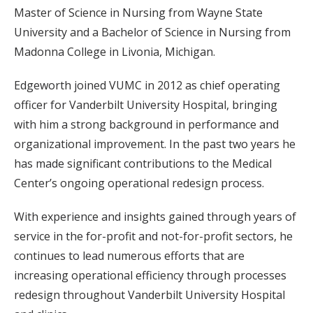
Master of Science in Nursing from Wayne State
University and a Bachelor of Science in Nursing from
Madonna College in Livonia, Michigan.
Edgeworth joined VUMC in 2012 as chief operating
officer for Vanderbilt University Hospital, bringing
with him a strong background in performance and
organizational improvement. In the past two years he
has made significant contributions to the Medical
Center’s ongoing operational redesign process.
With experience and insights gained through years of
service in the for-profit and not-for-profit sectors, he
continues to lead numerous efforts that are
increasing operational efficiency through processes
redesign throughout Vanderbilt University Hospital