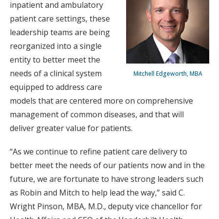
inpatient and ambulatory
patient care settings, these
leadership teams are being
reorganized into a single
entity to better meet the
needs of a clinical system
Mitchell Edgeworth, MBA
equipped to address care
models that are centered more on comprehensive
management of common diseases, and that will
deliver greater value for patients.
“As we continue to refine patient care delivery to
better meet the needs of our patients now and in the
future, we are fortunate to have strong leaders such
as Robin and Mitch to help lead the way,” said C.
Wright Pinson, MBA, M.D., deputy vice chancellor for