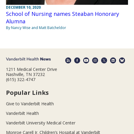
DECEMBER 10, 2020
School of Nursing names Steaban Honorary
Alumna
By Nancy Wise and Matt Batcheldor
1211 Medical Center Drive
Nashville, TN 37232
(615) 322-4747
Popular Links
Give to Vanderbilt Health
Vanderbilt Health
Vanderbilt University Medical Center
Monroe Carell Jr. Children’s Hospital at Vanderbilt