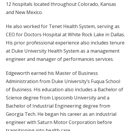
12 hospitals located throughout Colorado, Kansas
and New Mexico.
He also worked for Tenet Health System, serving as
CEO for Doctors Hospital at White Rock Lake in Dallas.
His prior professional experience also includes tenure
at Duke University Health System as a management
engineer and manager of performances services.
Edgeworth earned his Master of Business
Administration from Duke University’s Fuqua School
of Business. His education also includes a Bachelor of
Science degree from Lipscomb University and a
Bachelor of Industrial Engineering degree from
Georgia Tech. He began his career as an industrial
engineer with Saturn Motor Corporation before
transitioning into health care.