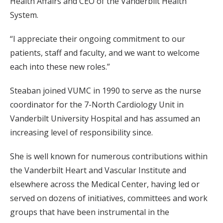
Health Affairs and CEO of the Vanderbilt Health
System.
“I appreciate their ongoing commitment to our
patients, staff and faculty, and we want to welcome
each into these new roles.”
Steaban joined VUMC in 1990 to serve as the nurse
coordinator for the 7-North Cardiology Unit in
Vanderbilt University Hospital and has assumed an
increasing level of responsibility since.
She is well known for numerous contributions within
the Vanderbilt Heart and Vascular Institute and
elsewhere across the Medical Center, having led or
served on dozens of initiatives, committees and work
groups that have been instrumental in the