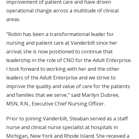
improvement of patient care and have driven
operational change across a multitude of clinical
areas.
“Robin has been a transformational leader for
nursing and patient care at Vanderbilt since her
arrival; she is now positioned to continue that
leadership in the role of CNO for the Adult Enterprise.
I look forward to working with her and the other
leaders of the Adult Enterprise and we strive to
improve the quality and value of care for the patients
and families that we serve,” said Marilyn Dubree,
MSN, R.N., Executive Chief Nursing Officer.
Prior to joining Vanderbilt, Steaban served as a staff
nurse and clinical nurse specialist at hospitals in
Michigan, New York and Rhode Island. She received a