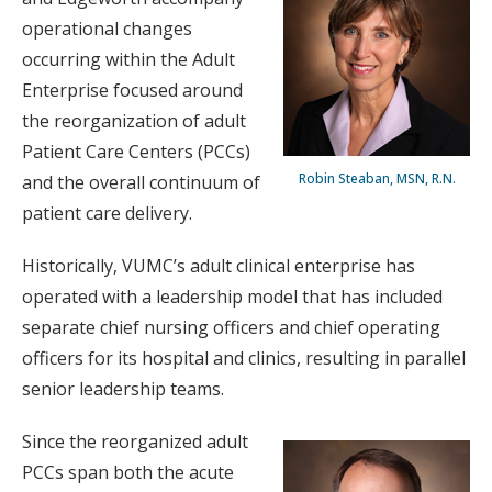
operational changes
occurring within the Adult
Enterprise focused around
the reorganization of adult
Patient Care Centers (PCCs)
Robin Steaban, MSN, R.N.
and the overall continuum of
patient care delivery.
Historically, VUMC’s adult clinical enterprise has
operated with a leadership model that has included
separate chief nursing officers and chief operating
officers for its hospital and clinics, resulting in parallel
senior leadership teams.
Since the reorganized adult
PCCs span both the acute