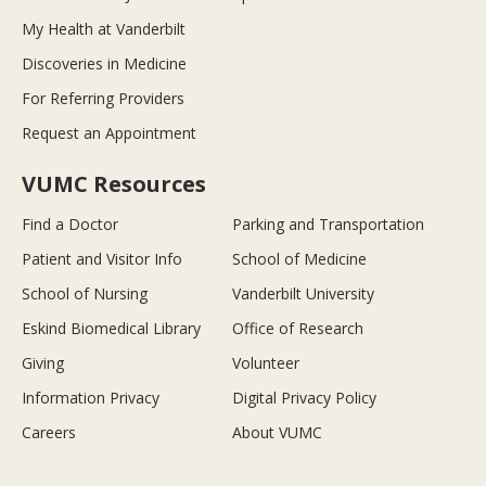
My Health at Vanderbilt
Discoveries in Medicine
For Referring Providers
Request an Appointment
VUMC Resources
Find a Doctor
Parking and Transportation
Patient and Visitor Info
School of Medicine
School of Nursing
Vanderbilt University
Eskind Biomedical Library
Office of Research
Giving
Volunteer
Information Privacy
Digital Privacy Policy
Careers
About VUMC