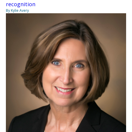
recognition
By Kylie Avery