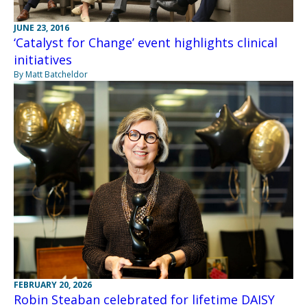
JUNE 23, 2016
‘Catalyst for Change’ event highlights clinical
initiatives
By Matt Batcheldor
FEBRUARY 20, 2026
Robin Steaban celebrated for lifetime DAISY