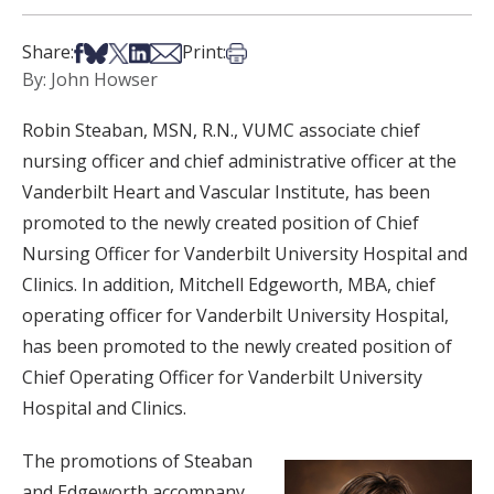
Share on Facebook
Share on Bsky
Share on X
Share on LinkedIn
Share via Email
Print this article
Share:
Print:
By: John Howser
Robin Steaban, MSN, R.N., VUMC associate chief
nursing officer and chief administrative officer at the
Vanderbilt Heart and Vascular Institute, has been
promoted to the newly created position of Chief
Nursing Officer for Vanderbilt University Hospital and
Clinics. In addition, Mitchell Edgeworth, MBA, chief
operating officer for Vanderbilt University Hospital,
has been promoted to the newly created position of
Chief Operating Officer for Vanderbilt University
Hospital and Clinics.
The promotions of Steaban
and Edgeworth accompany