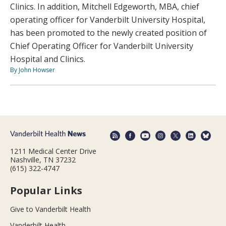
Clinics. In addition, Mitchell Edgeworth, MBA, chief
operating officer for Vanderbilt University Hospital,
has been promoted to the newly created position of
Chief Operating Officer for Vanderbilt University
Hospital and Clinics.
By John Howser
1211 Medical Center Drive
Nashville, TN 37232
(615) 322-4747
Popular Links
Give to Vanderbilt Health
Vanderbilt Health