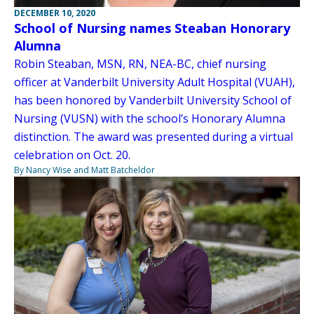
DECEMBER 10, 2020
School of Nursing names Steaban Honorary
Alumna
Robin Steaban, MSN, RN, NEA-BC, chief nursing
officer at Vanderbilt University Adult Hospital (VUAH),
has been honored by Vanderbilt University School of
Nursing (VUSN) with the school’s Honorary Alumna
distinction. The award was presented during a virtual
celebration on Oct. 20.
By Nancy Wise and Matt Batcheldor