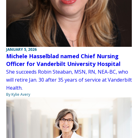
JANUARY 5, 2026
Michele Hasselblad named Chief Nursing
Officer for Vanderbilt University Hospital
She succeeds Robin Steaban, MSN, RN, NEA-BC, who
will retire Jan. 30 after 35 years of service at Vanderbilt
Health.
By Kylie Avery