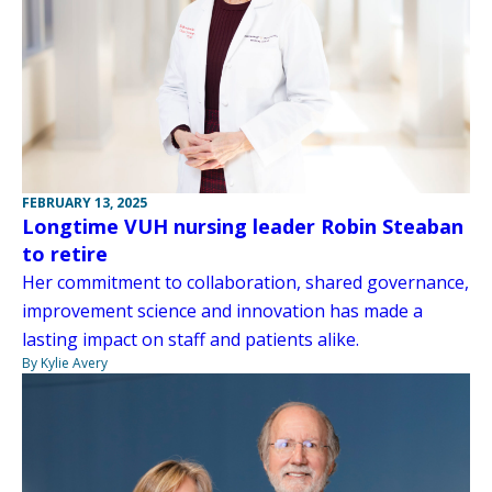
FEBRUARY 13, 2025
Longtime VUH nursing leader Robin Steaban
to retire
Her commitment to collaboration, shared governance,
improvement science and innovation has made a
lasting impact on staff and patients alike.
By Kylie Avery