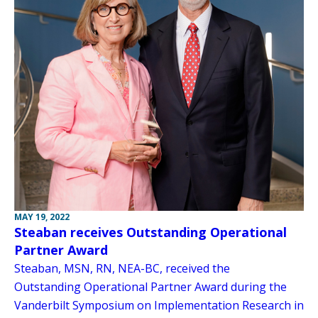
MAY 19, 2022
Steaban receives Outstanding Operational
Partner Award
Steaban, MSN, RN, NEA-BC, received the
Outstanding Operational Partner Award during the
Vanderbilt Symposium on Implementation Research in