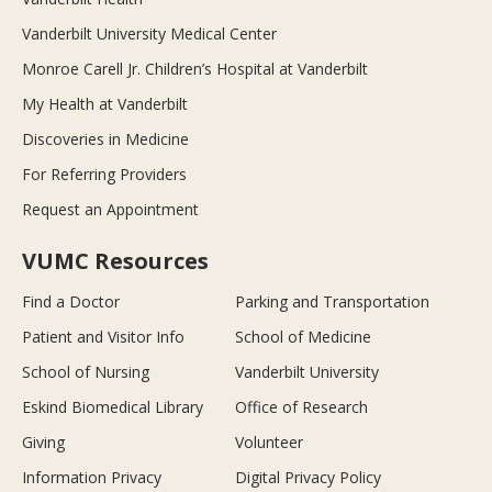
Vanderbilt University Medical Center
Monroe Carell Jr. Children’s Hospital at Vanderbilt
My Health at Vanderbilt
Discoveries in Medicine
For Referring Providers
Request an Appointment
VUMC Resources
Find a Doctor
Parking and Transportation
Patient and Visitor Info
School of Medicine
School of Nursing
Vanderbilt University
Eskind Biomedical Library
Office of Research
Giving
Volunteer
Information Privacy
Digital Privacy Policy