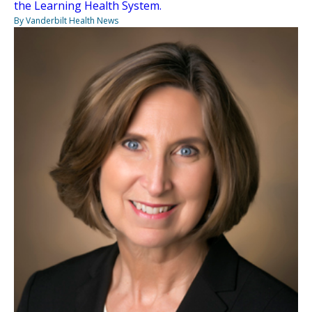
the Learning Health System.
By Vanderbilt Health News