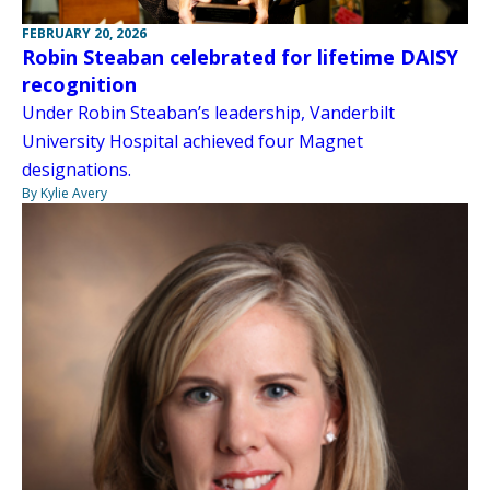
FEBRUARY 20, 2026
Robin Steaban celebrated for lifetime DAISY
recognition
Under Robin Steaban’s leadership, Vanderbilt
University Hospital achieved four Magnet
designations.
By Kylie Avery