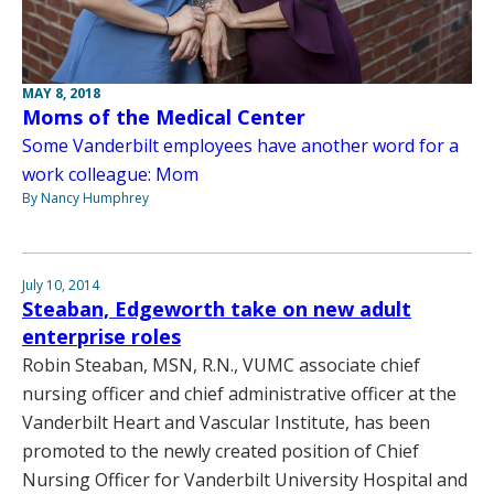
MAY 8, 2018
Moms of the Medical Center
Some Vanderbilt employees have another word for a
work colleague: Mom
By Nancy Humphrey
July 10, 2014
Steaban, Edgeworth take on new adult
enterprise roles
Robin Steaban, MSN, R.N., VUMC associate chief
nursing officer and chief administrative officer at the
Vanderbilt Heart and Vascular Institute, has been
promoted to the newly created position of Chief
Nursing Officer for Vanderbilt University Hospital and