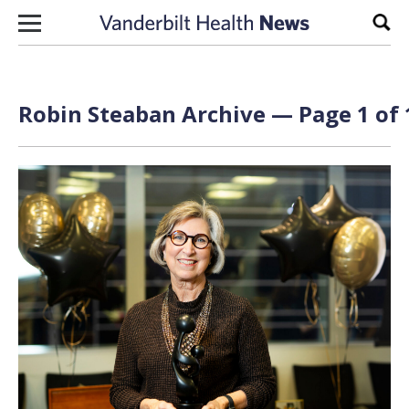
Skip to content
Sear
Robin Steaban Archive — Page 1 of 