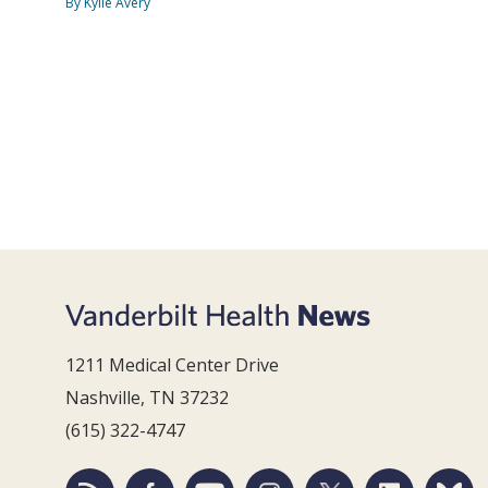
By Kylie Avery
1211 Medical Center Drive
Nashville, TN 37232
(615) 322-4747