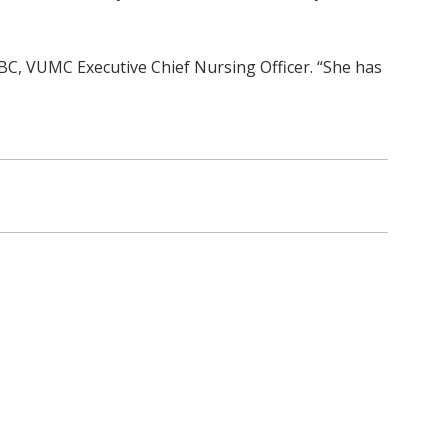
BC, VUMC Executive Chief Nursing Officer. “She has