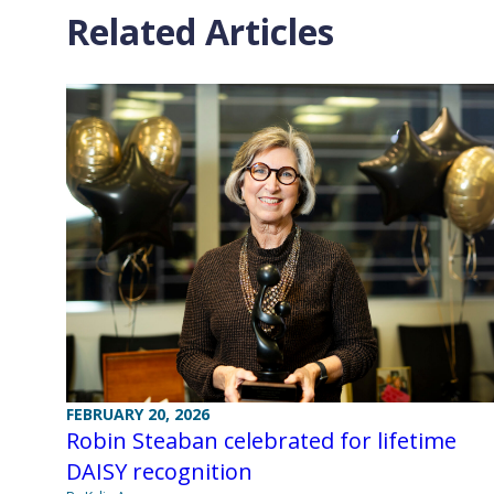
Related Articles
FEBRUARY 20, 2026
Robin Steaban celebrated for lifetime
DAISY recognition