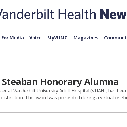
For Media
Voice
MyVUMC
Magazines
Communit
s Steaban Honorary Alumna
cer at Vanderbilt University Adult Hospital (VUAH), has bee
istinction. The award was presented during a virtual celebr