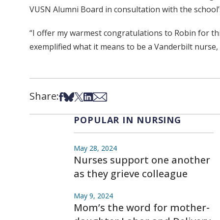
VUSN Alumni Board in consultation with the school
“I offer my warmest congratulations to Robin for t
exemplified what it means to be a Vanderbilt nurse,
Share:
Share on Facebook
Share on Bsky
Share on X
Share on LinkedIn
Share via Email
POPULAR IN NURSING
May 28, 2024
Nurses support one another
as they grieve colleague
May 9, 2024
Mom’s the word for mother-