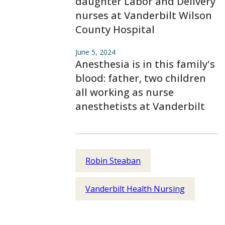
daughter Labor and Delivery
nurses at Vanderbilt Wilson
County Hospital
June 5, 2024
Anesthesia is in this family's
blood: father, two children
all working as nurse
anesthetists at Vanderbilt
Robin Steaban
Vanderbilt Health Nursing