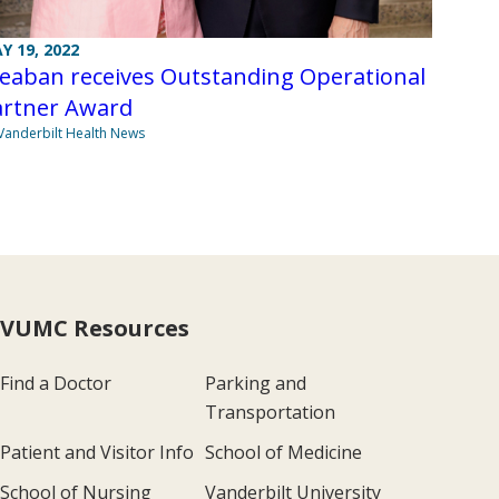
Y 19, 2022
teaban receives Outstanding Operational
artner Award
Vanderbilt Health News
VUMC Resources
Find a Doctor
Parking and
Transportation
Patient and Visitor Info
School of Medicine
School of Nursing
Vanderbilt University