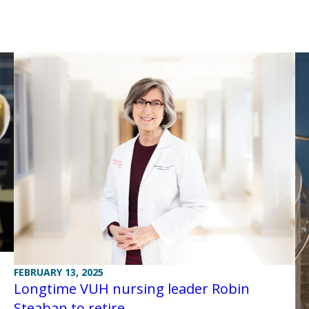
FEBRUARY 13, 2025
Longtime VUH nursing leader Robin
Steaban to retire