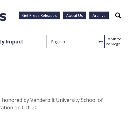
Get Press Releases
About Us
Archive
Search
Translated
y Impact
by Google
n honored by Vanderbilt University School of
ation on Oct. 20.