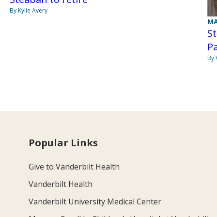
By Kylie Avery
MA
S
P
By 
Popular Links
Give to Vanderbilt Health
Vanderbilt Health
Vanderbilt University Medical Center