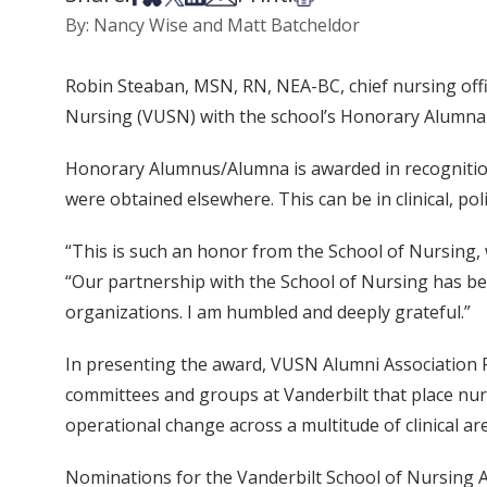
By: Nancy Wise and Matt Batcheldor
Robin Steaban, MSN, RN, NEA-BC, chief nursing offi
Nursing (VUSN) with the school’s Honorary Alumna d
Honorary Alumnus/Alumna is awarded in recognition 
were obtained elsewhere. This can be in clinical, poli
“This is such an honor from the School of Nursing,
“Our partnership with the School of Nursing has be
organizations. I am humbled and deeply grateful.”
In presenting the award, VUSN Alumni Association 
committees and groups at Vanderbilt that place nurs
operational change across a multitude of clinical ar
Nominations for the Vanderbilt School of Nursing A