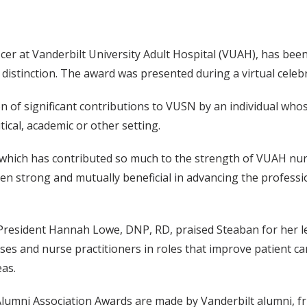
cer at Vanderbilt University Adult Hospital (VUAH), has bee
istinction. The award was presented during a virtual celebr
of significant contributions to VUSN by an individual whos
tical, academic or other setting.
 which has contributed so much to the strength of VUAH nur
en strong and mutually beneficial in advancing the professi
President Hannah Lowe, DNP, RD, praised Steaban for her l
es and nurse practitioners in roles that improve patient ca
eas.
lumni Association Awards are made by Vanderbilt alumni, fri