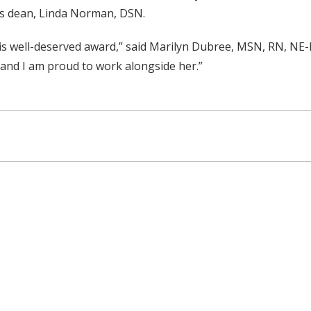
’s dean, Linda Norman, DSN.
his well-deserved award,” said Marilyn Dubree, MSN, RN, NE-
 and I am proud to work alongside her.”