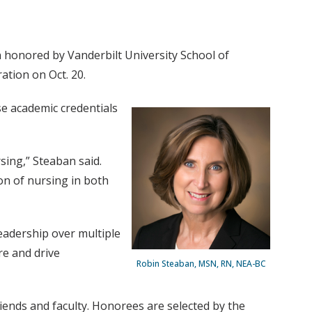
n honored by Vanderbilt University School of
ation on Oct. 20.
e academic credentials
sing,” Steaban said.
on of nursing in both
eadership over multiple
re and drive
Robin Steaban, MSN, RN, NEA-BC
ends and faculty. Honorees are selected by the