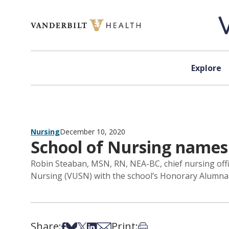
Skip to content
Explore
Nursing
December 10, 2020
School of Nursing name
Robin Steaban, MSN, RN, NEA-BC, chief nursing offi
Nursing (VUSN) with the school’s Honorary Alumna d
Share:
Print:
Share on Facebook
Share on Bsky
Share on X
Share on LinkedIn
Share via Email
Print this article