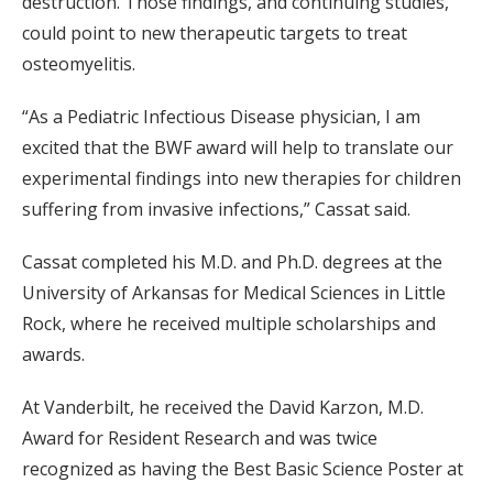
destruction. Those findings, and continuing studies,
could point to new therapeutic targets to treat
osteomyelitis.
“As a Pediatric Infectious Disease physician, I am
excited that the BWF award will help to translate our
experimental findings into new therapies for children
suffering from invasive infections,” Cassat said.
Cassat completed his M.D. and Ph.D. degrees at the
University of Arkansas for Medical Sciences in Little
Rock, where he received multiple scholarships and
awards.
At Vanderbilt, he received the David Karzon, M.D.
Award for Resident Research and was twice
recognized as having the Best Basic Science Poster at