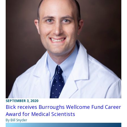
SEPTEMBER 3, 2020
Bick receives Burroughs Wellcome Fund Career
Award for Medical Scientists
By Bill Snyder