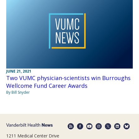
JUNE 21, 2021
Two VUMC physician-scientists win Burroughs
Wellcome Fund Career Awards
By Bill Snyder
1211 Medical Center Drive