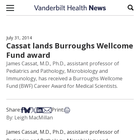
Skip to content
Sear
July 31, 2014
Cassat lands Burroughs Wellcome
Fund award
James Cassat, M.D., Ph.D., assistant professor of
Pediatrics and Pathology, Microbiology and
Immunology, has received a Burroughs Wellcome
Fund (BWF) Career Award for Medical Scientists.
Share on Facebook
Share on Bsky
Share on X
Share on LinkedIn
Share via Email
Print this article
Share:
Print:
By: Leigh MacMillan
James Cassat, M.D., Ph.D., assistant professor of