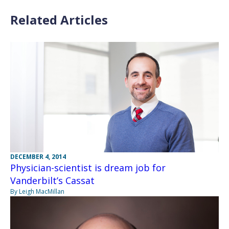
Related Articles
DECEMBER 4, 2014
Physician-scientist is dream job for
Vanderbilt’s Cassat
By Leigh MacMillan