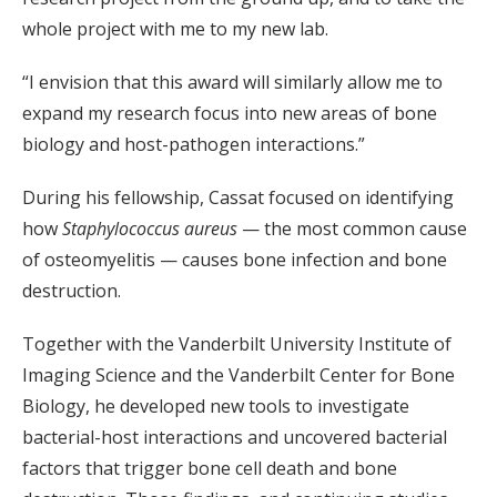
whole project with me to my new lab.
“I envision that this award will similarly allow me to
expand my research focus into new areas of bone
biology and host-pathogen interactions.”
During his fellowship, Cassat focused on identifying
how
Staphylococcus aureus
— the most common cause
of osteomyelitis — causes bone infection and bone
destruction.
Together with the Vanderbilt University Institute of
Imaging Science and the Vanderbilt Center for Bone
Biology, he developed new tools to investigate
bacterial-host interactions and uncovered bacterial
factors that trigger bone cell death and bone