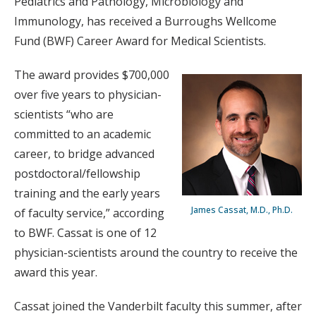
Pediatrics and Pathology, Microbiology and
Immunology, has received a Burroughs Wellcome
Fund (BWF) Career Award for Medical Scientists.
The award provides $700,000
over five years to physician-
scientists “who are
committed to an academic
career, to bridge advanced
postdoctoral/fellowship
training and the early years
James Cassat, M.D., Ph.D.
of faculty service,” according
to BWF. Cassat is one of 12
physician-scientists around the country to receive the
award this year.
Cassat joined the Vanderbilt faculty this summer, after