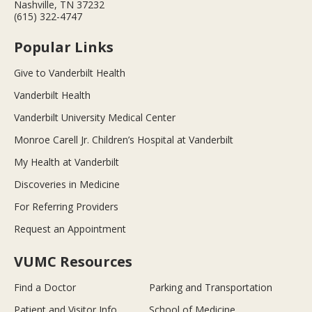
Nashville, TN 37232
(615) 322-4747
Popular Links
Give to Vanderbilt Health
Vanderbilt Health
Vanderbilt University Medical Center
Monroe Carell Jr. Children’s Hospital at Vanderbilt
My Health at Vanderbilt
Discoveries in Medicine
For Referring Providers
Request an Appointment
VUMC Resources
Find a Doctor
Parking and Transportation
Patient and Visitor Info
School of Medicine