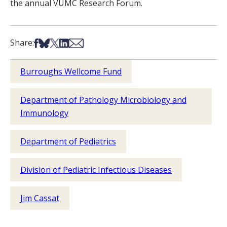
the annual VUMC Research Forum.
Share on Facebook
Share on Bsky
Share on X
Share on LinkedIn
Share via Email
Share:
Burroughs Wellcome Fund
Department of Pathology Microbiology and
Immunology
Department of Pediatrics
Division of Pediatric Infectious Diseases
Jim Cassat