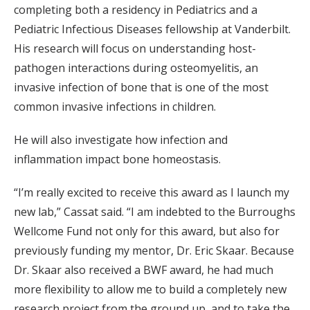
completing both a residency in Pediatrics and a
Pediatric Infectious Diseases fellowship at Vanderbilt.
His research will focus on understanding host-
pathogen interactions during osteomyelitis, an
invasive infection of bone that is one of the most
common invasive infections in children.
He will also investigate how infection and
inflammation impact bone homeostasis.
“I’m really excited to receive this award as I launch my
new lab,” Cassat said. “I am indebted to the Burroughs
Wellcome Fund not only for this award, but also for
previously funding my mentor, Dr. Eric Skaar. Because
Dr. Skaar also received a BWF award, he had much
more flexibility to allow me to build a completely new
research project from the ground up, and to take the