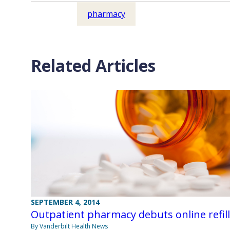
pharmacy
Related Articles
SEPTEMBER 4, 2014
Outpatient pharmacy debuts online refil
By Vanderbilt Health News