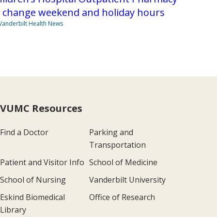
o change weekend and holiday hours
Vanderbilt Health News
VUMC Resources
Find a Doctor
Parking and
Transportation
Patient and Visitor Info
School of Medicine
School of Nursing
Vanderbilt University
Eskind Biomedical
Office of Research
Library