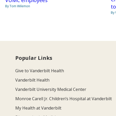
VUMC employees
t
By Tom Wilemon
By 
Popular Links
Give to Vanderbilt Health
Vanderbilt Health
Vanderbilt University Medical Center
Monroe Carell Jr. Children’s Hospital at Vanderbilt
My Health at Vanderbilt