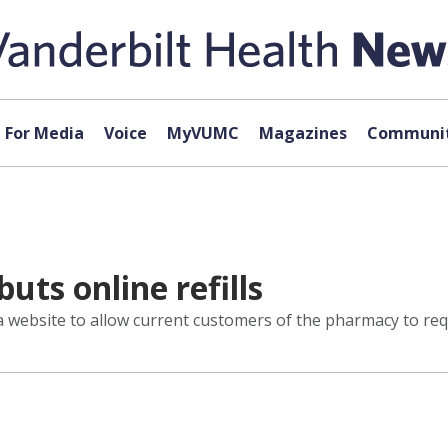
For Media
Voice
MyVUMC
Magazines
Communit
ts online refills
website to allow current customers of the pharmacy to reque