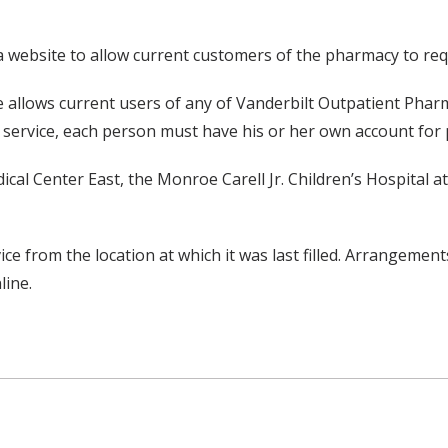
website to allow current customers of the pharmacy to reque
te allows current users of any of Vanderbilt Outpatient Pharmac
s service, each person must have his or her own account for 
ical Center East, the Monroe Carell Jr. Children’s Hospital a
ce from the location at which it was last filled. Arrangements
line.