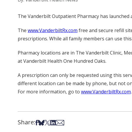
The Vanderbilt Outpatient Pharmacy has launched a 
The
www.VanderbiltRx.com
free and secure refill si
prescriptions. While all family members can use thi
Pharmacy locations are in The Vanderbilt Clinic, Med
at Vanderbilt Health One Hundred Oaks.
A prescription can only be requested using this servi
different location can be made by phone, but not on
For more information, go to
www.VanderbiltRx.com
.
Share:
Share on Facebook
Share on Bsky
Share on X
Share on LinkedIn
Share via Email