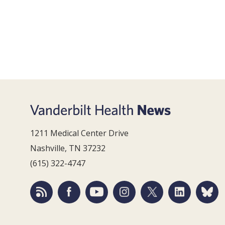
1211 Medical Center Drive
Nashville, TN 37232
(615) 322-4747