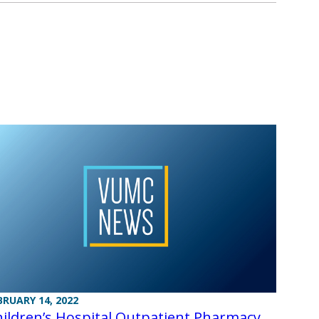
BRUARY 14, 2022
ildren’s Hospital Outpatient Pharmacy