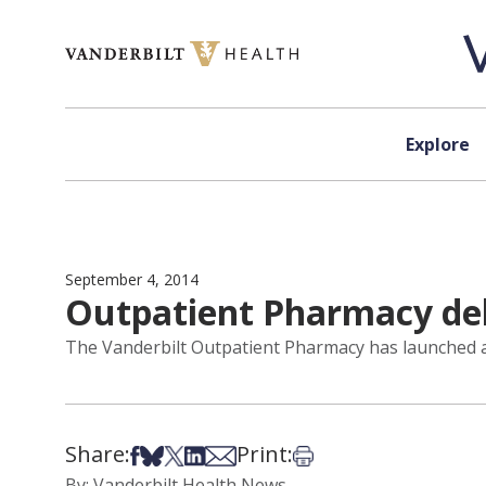
Skip to content
Explore
September 4, 2014
Outpatient Pharmacy debu
The Vanderbilt Outpatient Pharmacy has launched a 
Share:
Print:
Share on Facebook
Share on Bsky
Share on X
Share on LinkedIn
Share via Email
Print this article
By: Vanderbilt Health News