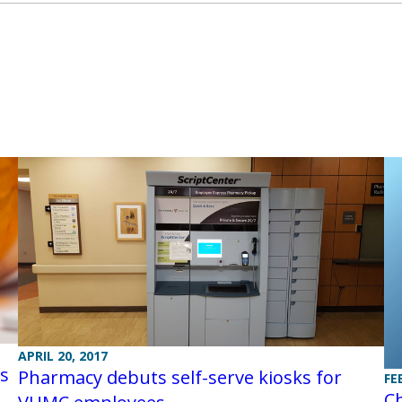
APRIL 20, 2017
ls
Pharmacy debuts self-serve kiosks for
FE
Ch