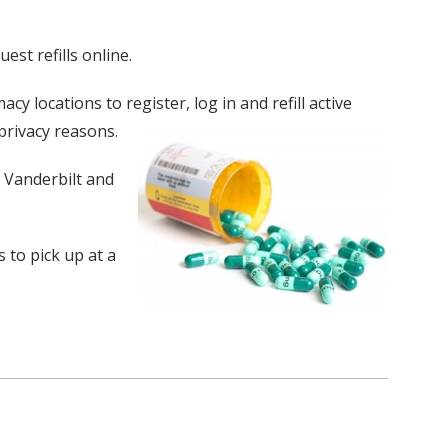
st refills online.
y locations to register, log in and refill active
privacy reasons.
t Vanderbilt and
 to pick up at a