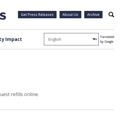
Get Press Releases
About Us
Archive
Search
Translated
y Impact
by Google
st refills online.