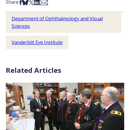
Share on Facebook
Share on Bsky
Share on X
Share on LinkedIn
Share via Email
Share:
Department of Ophthalmology and Visual
Sciences
Vanderbilt Eye Institute
Related Articles