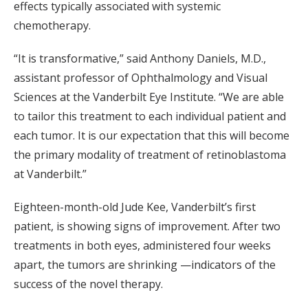
effects typically associated with systemic
chemotherapy.
“It is transformative,” said Anthony Daniels, M.D.,
assistant professor of Ophthalmology and Visual
Sciences at the Vanderbilt Eye Institute. “We are able
to tailor this treatment to each individual patient and
each tumor. It is our expectation that this will become
the primary modality of treatment of retinoblastoma
at Vanderbilt.”
Eighteen-month-old Jude Kee, Vanderbilt’s first
patient, is showing signs of improvement. After two
treatments in both eyes, administered four weeks
apart, the tumors are shrinking —indicators of the
success of the novel therapy.