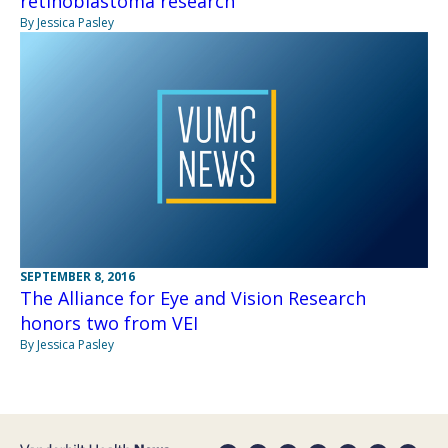
retinoblastoma research
By Jessica Pasley
SEPTEMBER 8, 2016
The Alliance for Eye and Vision Research
honors two from VEI
By Jessica Pasley