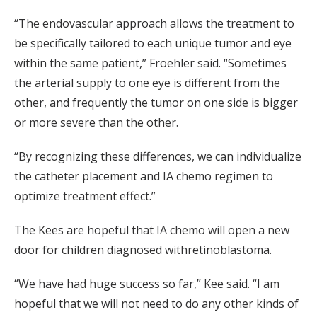
“The endovascular approach allows the treatment to
be specifically tailored to each unique tumor and eye
within the same patient,” Froehler said. “Sometimes
the arterial supply to one eye is different from the
other, and frequently the tumor on one side is bigger
or more severe than the other.
“By recognizing these differences, we can individualize
the catheter placement and IA chemo regimen to
optimize treatment effect.”
The Kees are hopeful that IA chemo will open a new
door for children diagnosed withretinoblastoma.
“We have had huge success so far,” Kee said. “I am
hopeful that we will not need to do any other kinds of