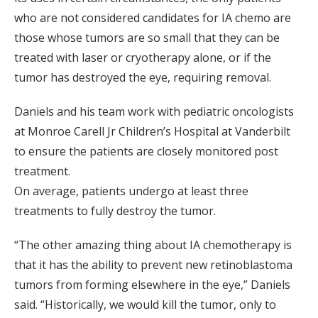
who are not considered candidates for IA chemo are
those whose tumors are so small that they can be
treated with laser or cryotherapy alone, or if the
tumor has destroyed the eye, requiring removal.
Daniels and his team work with pediatric oncologists
at Monroe Carell Jr Children’s Hospital at Vanderbilt
to ensure the patients are closely monitored post
treatment.
On average, patients undergo at least three
treatments to fully destroy the tumor.
“The other amazing thing about IA chemotherapy is
that it has the ability to prevent new retinoblastoma
tumors from forming elsewhere in the eye,” Daniels
said. “Historically, we would kill the tumor, only to