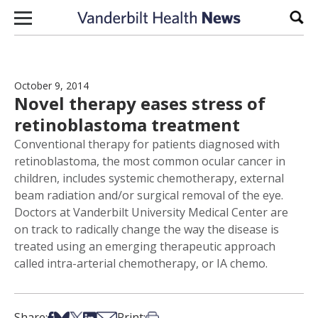
Skip to content
Sear
October 9, 2014
Novel therapy eases stress of
retinoblastoma treatment
Conventional therapy for patients diagnosed with
retinoblastoma, the most common ocular cancer in
children, includes systemic chemotherapy, external
beam radiation and/or surgical removal of the eye.
Doctors at Vanderbilt University Medical Center are
on track to radically change the way the disease is
treated using an emerging therapeutic approach
called intra-arterial chemotherapy, or IA chemo.
Share on Facebook
Share on Bsky
Share on X
Share on LinkedIn
Share via Email
Print this article
Share:
Print: