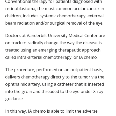
Conventional therapy for patients diagnosed with
retinoblastoma, the most common ocular cancer in
children, includes systemic chemotherapy, external
beam radiation and/or surgical removal of the eye.
Doctors at Vanderbilt University Medical Center are
on track to radically change the way the disease is
treated using an emerging therapeutic approach
called intra-arterial chemotherapy, or IA chemo.
The procedure, performed on an outpatient basis,
delivers chemotherapy directly to the tumor via the
ophthalmic artery, using a catheter that is inserted
into the groin and threaded to the eye under X-ray
guidance.
In this way, IA chemo is able to limit the adverse