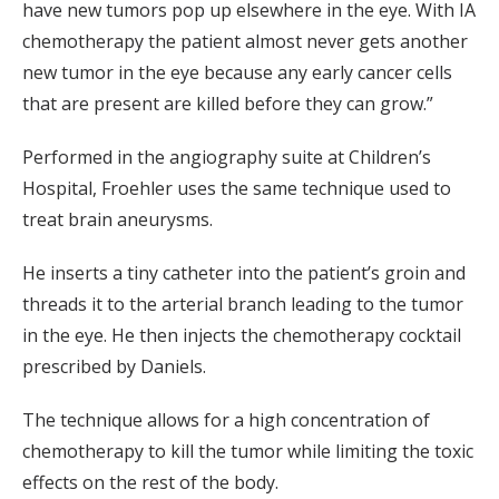
have new tumors pop up elsewhere in the eye. With IA
chemotherapy the patient almost never gets another
new tumor in the eye because any early cancer cells
that are present are killed before they can grow.”
Performed in the angiography suite at Children’s
Hospital, Froehler uses the same technique used to
treat brain aneurysms.
He inserts a tiny catheter into the patient’s groin and
threads it to the arterial branch leading to the tumor
in the eye. He then injects the chemotherapy cocktail
prescribed by Daniels.
The technique allows for a high concentration of
chemotherapy to kill the tumor while limiting the toxic
effects on the rest of the body.