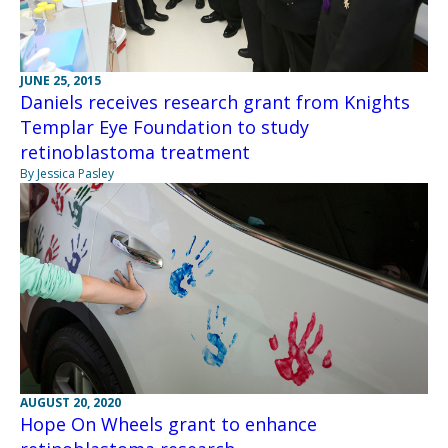
JUNE 25, 2015
Daniels receives research grant from Knights
Templar Eye Foundation to study
retinoblastoma treatment
By Jessica Pasley
AUGUST 20, 2020
Hope On Wheels grant to enhance