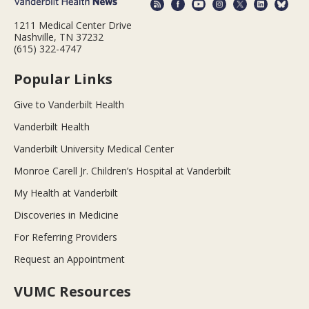
1211 Medical Center Drive
Nashville, TN 37232
(615) 322-4747
Popular Links
Give to Vanderbilt Health
Vanderbilt Health
Vanderbilt University Medical Center
Monroe Carell Jr. Children’s Hospital at Vanderbilt
My Health at Vanderbilt
Discoveries in Medicine
For Referring Providers
Request an Appointment
VUMC Resources