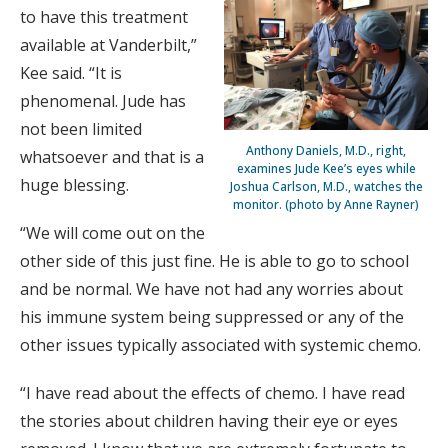
to have this treatment
available at Vanderbilt,”
Kee said. “It is
phenomenal. Jude has
not been limited
Anthony Daniels, M.D., right,
whatsoever and that is a
examines Jude Kee’s eyes while
huge blessing.
Joshua Carlson, M.D., watches the
monitor. (photo by Anne Rayner)
“We will come out on the
other side of this just fine. He is able to go to school
and be normal. We have not had any worries about
his immune system being suppressed or any of the
other issues typically associated with systemic chemo.
“I have read about the effects of chemo. I have read
the stories about children having their eye or eyes