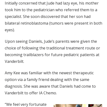
Initially concerned that Jude had lazy eye, his mother
took him to the pediatrician who referred them to a
specialist. She soon discovered that her son had
bilateral retinoblastoma (tumors were present in both
eyes).
Upon seeing Daniels, Jude’s parents were given the
choice of following the traditional treatment route or
becoming trailblazers for future pediatric patients at
Vanderbilt.
Amy Kee was familiar with the newest therapeutic
option via a family friend dealing with the same
diagnosis. She was aware that Daniels had come to
Vanderbilt to offer IA Chemo.
“We feel very fortunate