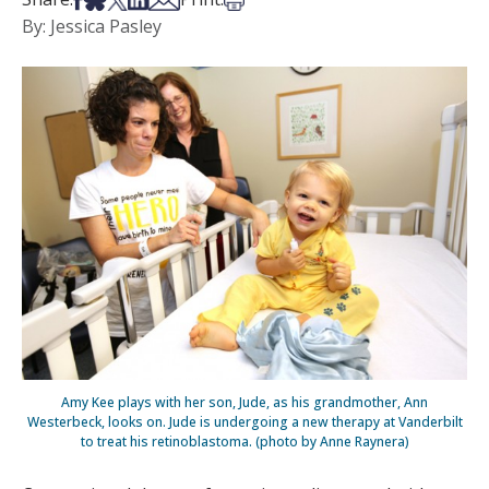
By: Jessica Pasley
Amy Kee plays with her son, Jude, as his grandmother, Ann
Westerbeck, looks on. Jude is undergoing a new therapy at Vanderbilt
to treat his retinoblastoma. (photo by Anne Raynera)