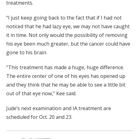
treatments.
“I just keep going back to the fact that if I had not
noticed that he had lazy eye, we may not have caught
it in time. Not only would the possibility of removing
his eye been much greater, but the cancer could have
gone to his brain.
“This treatment has made a huge, huge difference.
The entire center of one of his eyes has opened up
and they think that he may be able to see a little bit
out of that eye now,” Kee said.
Jude’s next examination and IA treatment are
scheduled for Oct. 20 and 23.