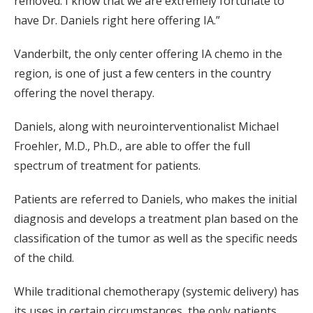
removed. I know that we are extremely fortunate to
have Dr. Daniels right here offering IA.”
Vanderbilt, the only center offering IA chemo in the
region, is one of just a few centers in the country
offering the novel therapy.
Daniels, along with neurointerventionalist Michael
Froehler, M.D., Ph.D., are able to offer the full
spectrum of treatment for patients.
Patients are referred to Daniels, who makes the initial
diagnosis and develops a treatment plan based on the
classification of the tumor as well as the specific needs
of the child.
While traditional chemotherapy (systemic delivery) has
its uses in certain circumstances, the only patients