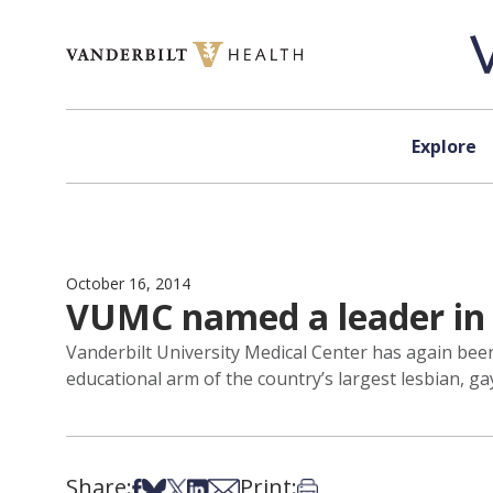
Skip to content
Explore
October 16, 2014
VUMC named a leader in 
Vanderbilt University Medical Center has again be
educational arm of the country’s largest lesbian, ga
Share:
Print:
Share on Facebook
Share on Bsky
Share on X
Share on LinkedIn
Share via Email
Print this article