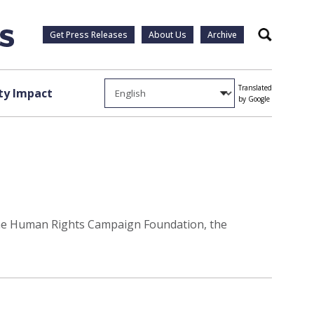
Get Press Releases
About Us
Archive
Search
Translated
y Impact
by Google
 the Human Rights Campaign Foundation, the