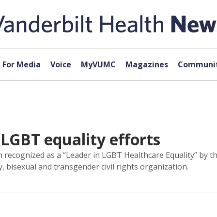
For Media
Voice
MyVUMC
Magazines
Communit
LGBT equality efforts
en recognized as a “Leader in LGBT Healthcare Equality” by
y, bisexual and transgender civil rights organization.