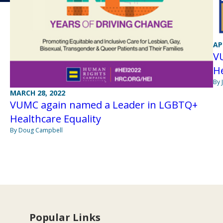
AP
V
He
By 
MARCH 28, 2022
VUMC again named a Leader in LGBTQ+
Healthcare Equality
By Doug Campbell
Popular Links