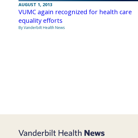
AUGUST 1, 2013
VUMC again recognized for health care
equality efforts
By Vanderbilt Health News