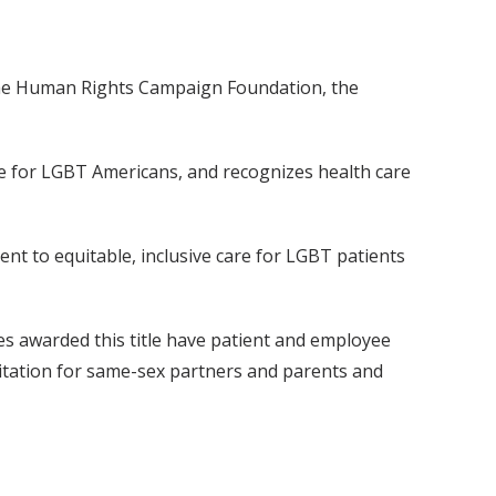
 the Human Rights Campaign Foundation, the
re for LGBT Americans, and recognizes health care
t to equitable, inclusive care for LGBT patients
es awarded this title have patient and employee
isitation for same-sex partners and parents and