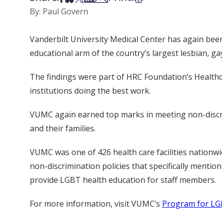
By: Paul Govern
Vanderbilt University Medical Center has again be
educational arm of the country’s largest lesbian, ga
The findings were part of HRC Foundation’s Healthc
institutions doing the best work.
VUMC again earned top marks in meeting non-discrim
and their families.
VUMC was one of 426 health care facilities nationwi
non-discrimination policies that specifically menti
provide LGBT health education for staff members.
For more information, visit VUMC’s
Program for LG