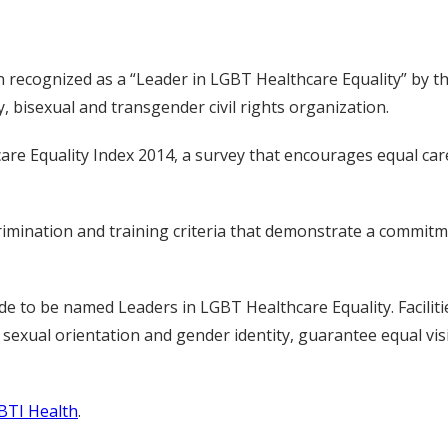
en recognized as a “Leader in LGBT Healthcare Equality” by
y, bisexual and transgender civil rights organization.
are Equality Index 2014, a survey that encourages equal ca
ination and training criteria that demonstrate a commitmen
de to be named Leaders in LGBT Healthcare Equality. Faciliti
on sexual orientation and gender identity, guarantee equal v
BTI Health
.