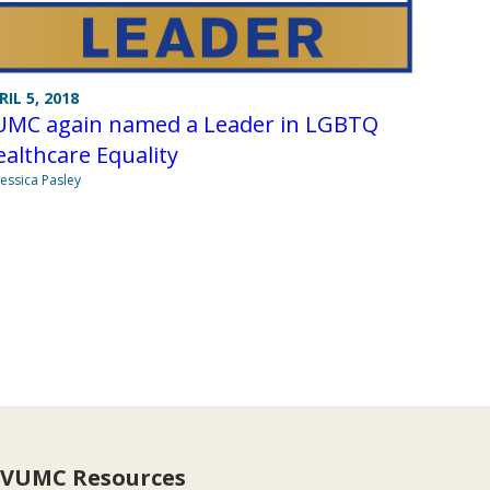
RIL 5, 2018
UMC again named a Leader in LGBTQ
althcare Equality
Jessica Pasley
VUMC Resources