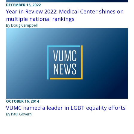
DECEMBER 15, 2022
Year in Review 2022: Medical Center shines on
multiple national rankings
By Doug Campbell
OCTOBER 16, 2014
VUMC named a leader in LGBT equality efforts
By Paul Govern