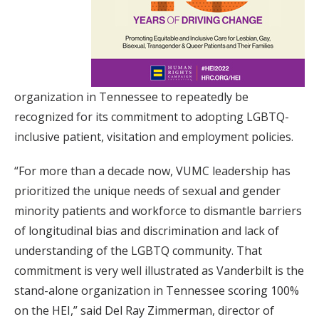
organization in Tennessee to repeatedly be
recognized for its commitment to adopting LGBTQ-
inclusive patient, visitation and employment policies.
“For more than a decade now, VUMC leadership has
prioritized the unique needs of sexual and gender
minority patients and workforce to dismantle barriers
of longitudinal bias and discrimination and lack of
understanding of the LGBTQ community. That
commitment is very well illustrated as Vanderbilt is the
stand-alone organization in Tennessee scoring 100%
on the HEI,” said Del Ray Zimmerman, director of