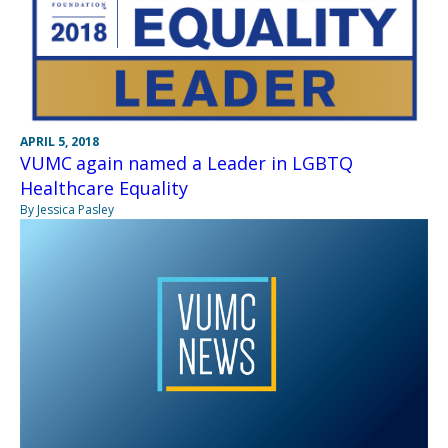
APRIL 5, 2018
VUMC again named a Leader in LGBTQ
Healthcare Equality
By Jessica Pasley