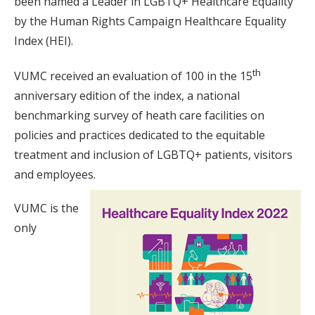
been named a Leader in LGBTQ+ Healthcare Equality
by the Human Rights Campaign Healthcare Equality
Index (HEI).
th
VUMC received an evaluation of 100 in the 15
anniversary edition of the index, a national
benchmarking survey of heath care facilities on
policies and practices dedicated to the equitable
treatment and inclusion of LGBTQ+ patients, visitors
and employees.
VUMC is the
only