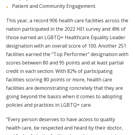
Patient and Community Engagement.
This year, a record 906 health care facilities across the
nation participated in the 2022 HEI survey and 496 of
those earned an LGBTQ+ Healthcare Equality Leader
designation with an overall score of 100. Another 251
facilities earned the “Top Performer” designation with
scores between 80 and 95 points and at least partial
credit in each section. With 82% of participating
facilities scoring 80 points or more, health care
facilities are demonstrating concretely that they are
going beyond the basics when it comes to adopting
policies and practices in LGBTQ+ care.
“Every person deserves to have access to quality
health care, be respected and heard by their doctor,