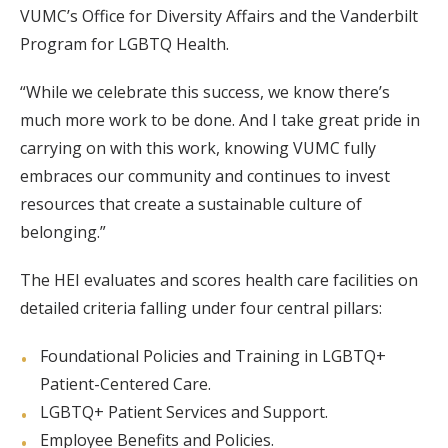
VUMC’s Office for Diversity Affairs and the Vanderbilt
Program for LGBTQ Health.
“While we celebrate this success, we know there’s
much more work to be done. And I take great pride in
carrying on with this work, knowing VUMC fully
embraces our community and continues to invest
resources that create a sustainable culture of
belonging.”
The HEI evaluates and scores health care facilities on
detailed criteria falling under four central pillars:
Foundational Policies and Training in LGBTQ+
Patient-Centered Care.
LGBTQ+ Patient Services and Support.
Employee Benefits and Policies.