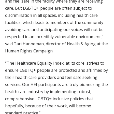
and feel safe in the facility where they are receiving
care. But LGBTQ+ people are often subject to
discrimination in all spaces, including health care
facilities, which leads to members of the community
avoiding care and anticipating our voices will not be
respected in an incredibly vulnerable environment,”
said Tari Hanneman, director of Health & Aging at the
Human Rights Campaign.
“The Healthcare Equality Index, at its core, strives to
ensure LGBTQ+ people are protected and affirmed by
their health care providers and feel safe seeking
services. Our HEI participants are truly pioneering the
health care industry by implementing robust,
comprehensive LGBTQ+ inclusive policies that
hopefully, because of their work, will become
standard practice.”