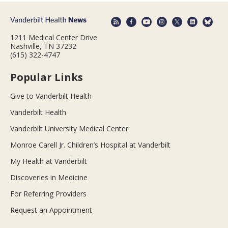
1211 Medical Center Drive
Nashville, TN 37232
(615) 322-4747
Popular Links
Give to Vanderbilt Health
Vanderbilt Health
Vanderbilt University Medical Center
Monroe Carell Jr. Children’s Hospital at Vanderbilt
My Health at Vanderbilt
Discoveries in Medicine
For Referring Providers
Request an Appointment