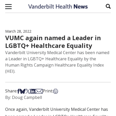
Skip to content
Sear
March 28, 2022
VUMC again named a Leader in
LGBTQ+ Healthcare Equality
Vanderbilt University Medical Center has been named
a Leader in LGBTQ+ Healthcare Equality by the
Human Rights Campaign Healthcare Equality Index
(HEI).
Share on Facebook
Share on Bsky
Share on X
Share on LinkedIn
Share via Email
Print this article
Share:
Print:
By: Doug Campbell
Once again, Vanderbilt University Medical Center has