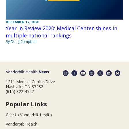
DECEMBER 17, 2020
Year in Review 2020: Medical Center shines in
multiple national rankings
By Doug Campbell
1211 Medical Center Drive
Nashville, TN 37232
(615) 322-4747
Popular Links
Give to Vanderbilt Health
Vanderbilt Health