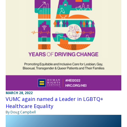
MARCH 28, 2022
VUMC again named a Leader in LGBTQ+
Healthcare Equality
By Doug Campbell