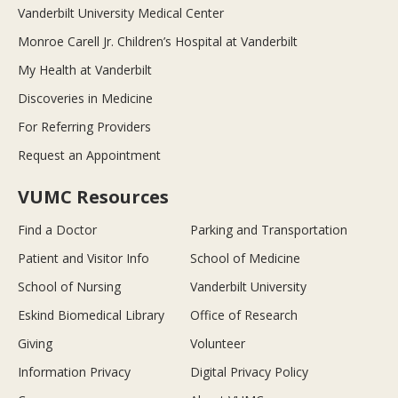
Vanderbilt University Medical Center
Monroe Carell Jr. Children’s Hospital at Vanderbilt
My Health at Vanderbilt
Discoveries in Medicine
For Referring Providers
Request an Appointment
VUMC Resources
Find a Doctor
Parking and Transportation
Patient and Visitor Info
School of Medicine
School of Nursing
Vanderbilt University
Eskind Biomedical Library
Office of Research
Giving
Volunteer
Information Privacy
Digital Privacy Policy