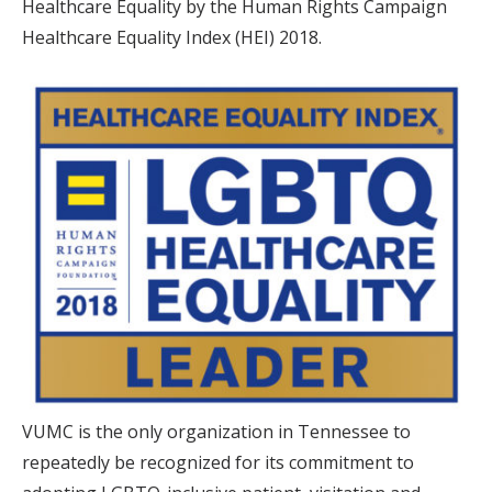
Healthcare Equality by the Human Rights Campaign
Healthcare Equality Index (HEI) 2018.
VUMC is the only organization in Tennessee to
repeatedly be recognized for its commitment to