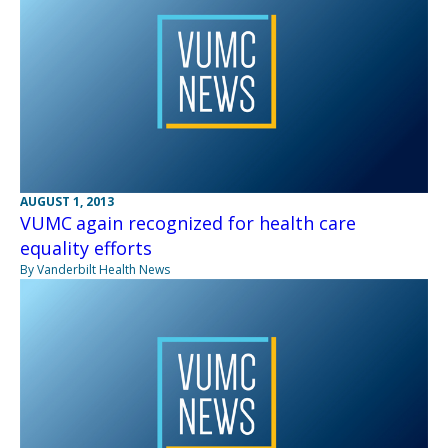
AUGUST 1, 2013
VUMC again recognized for health care
equality efforts
By Vanderbilt Health News