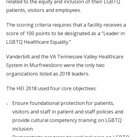
related to the equity and inclusion of their LGBTQ
patients, visitors and employees.
The scoring criteria requires that a facility receives a
score of 100 points to be designated as a “Leader in
LGBTQ Healthcare Equality.”
Vanderbilt and the VA Tennessee Valley Healthcare
System in Murfreesboro were the only two
organizations listed as 2018 leaders.
The HEI 2018 used four core objectives:
Ensure foundational protection for patients,
visitors and staff in patient and staff policies and
provide cultural competency training on LGBTQ
inclusion.