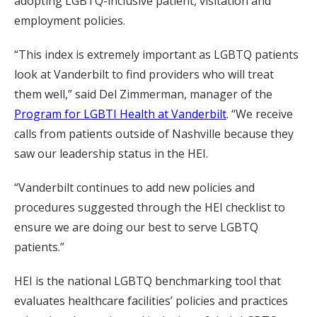
adopting LGBTQ-inclusive patient, visitation and
employment policies.
“This index is extremely important as LGBTQ patients
look at Vanderbilt to find providers who will treat
them well,” said Del Zimmerman, manager of the
Program for LGBTI Health at Vanderbilt
. “We receive
calls from patients outside of Nashville because they
saw our leadership status in the HEI.
“Vanderbilt continues to add new policies and
procedures suggested through the HEI checklist to
ensure we are doing our best to serve LGBTQ
patients.”
HEI is the national LGBTQ benchmarking tool that
evaluates healthcare facilities’ policies and practices