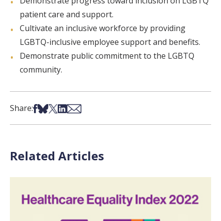
Demonstrate progress toward inclusion on LGBTQ
patient care and support.
Cultivate an inclusive workforce by providing
LGBTQ-inclusive employee support and benefits.
Demonstrate public commitment to the LGBTQ
community.
Share on Facebook
Share on Bsky
Share on X
Share on LinkedIn
Share via Email
Share:
Related Articles