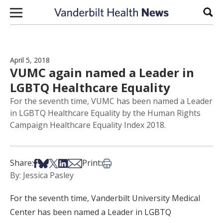
Skip to content
Sear
April 5, 2018
VUMC again named a Leader in
LGBTQ Healthcare Equality
For the seventh time, VUMC has been named a Leader
in LGBTQ Healthcare Equality by the Human Rights
Campaign Healthcare Equality Index 2018.
Share on Facebook
Share on Bsky
Share on X
Share on LinkedIn
Share via Email
Print this article
Share:
Print:
By: Jessica Pasley
For the seventh time, Vanderbilt University Medical
Center has been named a Leader in LGBTQ